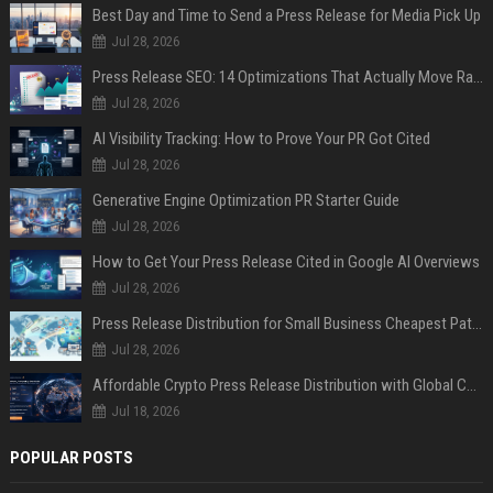
Best Day and Time to Send a Press Release for Media Pick Up
Jul 28, 2026
Press Release SEO: 14 Optimizations That Actually Move Rankings
Jul 28, 2026
AI Visibility Tracking: How to Prove Your PR Got Cited
Jul 28, 2026
Generative Engine Optimization PR Starter Guide
Jul 28, 2026
How to Get Your Press Release Cited in Google AI Overviews
Jul 28, 2026
Press Release Distribution for Small Business Cheapest Path to Real Coverage
Jul 28, 2026
Affordable Crypto Press Release Distribution with Global Coverage
Jul 18, 2026
POPULAR POSTS