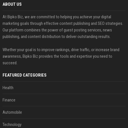
ABOUT US
At Bipko Biz, we are committed to helping you achieve your digital
marketing goals through effective content publishing and SEO strategies.
Our platform combines the power of guest posting services, news
publishing, and content distribution to deliver outstanding results.
Whether your goal is to improve rankings, drive traffic, or increase brand
awareness, Bipko Biz provides the tools and expertise you need to
succeed.
FEATURED CATEGORIES
Health
Finance
Automobile
Technology