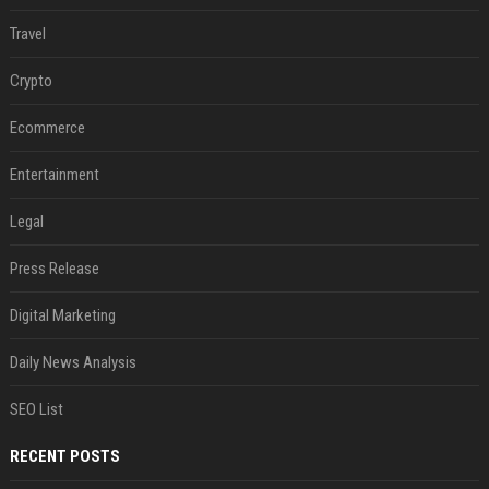
Travel
Crypto
Ecommerce
Entertainment
Legal
Press Release
Digital Marketing
Daily News Analysis
SEO List
RECENT POSTS