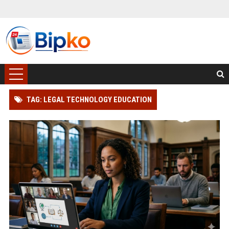
TAG: LEGAL TECHNOLOGY EDUCATION