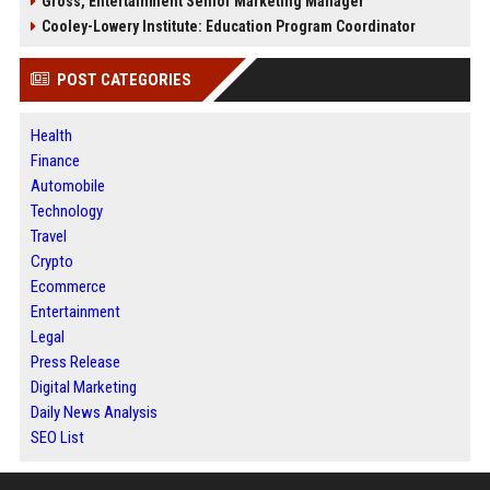
Gross, Entertainment Senior Marketing Manager
Cooley-Lowery Institute: Education Program Coordinator
POST CATEGORIES
Health
Finance
Automobile
Technology
Travel
Crypto
Ecommerce
Entertainment
Legal
Press Release
Digital Marketing
Daily News Analysis
SEO List