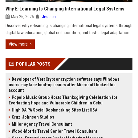
Why E-Learning Is Changing International Legal Systems
May 26, 2026
Jessica
Discover why e-learning is changing international legal systems through
digital law education, global collaboration, and faster legal adaptation.
View more
POPULAR POSTS
Developer of VeraCrypt encryption software says Windows
users may face boot-up issues after Microsoft locked his
account
Popolo Music Group Hosts Thanksgiving Celebration for
Everlasting Hope and Vulnerable Children in Cebu
High DA PA Social Bookmarking Sites List USA
Cruz-Johnson Studios
Miller Agency Travel Consultant
Wood-Morris Travel Senior Travel Consultant