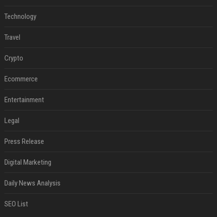
Technology
Travel
Crypto
Ecommerce
Entertainment
Legal
Press Release
Digital Marketing
Daily News Analysis
SEO List