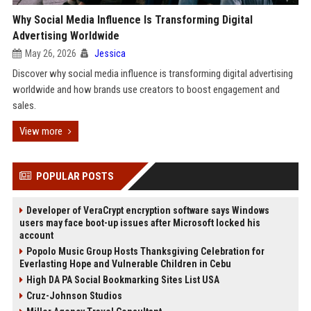
Why Social Media Influence Is Transforming Digital
Advertising Worldwide
May 26, 2026
Jessica
Discover why social media influence is transforming digital advertising
worldwide and how brands use creators to boost engagement and
sales.
View more
POPULAR POSTS
Developer of VeraCrypt encryption software says Windows
users may face boot-up issues after Microsoft locked his
account
Popolo Music Group Hosts Thanksgiving Celebration for
Everlasting Hope and Vulnerable Children in Cebu
High DA PA Social Bookmarking Sites List USA
Cruz-Johnson Studios