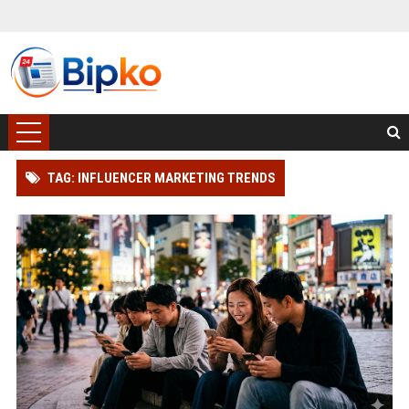
TAG: INFLUENCER MARKETING TRENDS