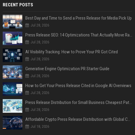
RECENT POSTS
Best Day and Time to Send a Press Release for Media Pick Up
Jul 28, 2026
Press Release SEO: 14 Optimizations That Actually Move Rankings
Jul 28, 2026
AI Visibility Tracking: How to Prove Your PR Got Cited
Jul 28, 2026
Generative Engine Optimization PR Starter Guide
Jul 28, 2026
How to Get Your Press Release Cited in Google AI Overviews
Jul 28, 2026
Press Release Distribution for Small Business Cheapest Path to Real Coverage
Jul 28, 2026
Affordable Crypto Press Release Distribution with Global Coverage
Jul 18, 2026