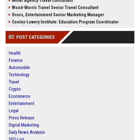
Miller Agency Travel Consultant
Wood-Morris Travel Senior Travel Consultant
Gross, Entertainment Senior Marketing Manager
Cooley-Lowery Institute: Education Program Coordinator
POST CATEGORIES
Health
Finance
Automobile
Technology
Travel
Crypto
Ecommerce
Entertainment
Legal
Press Release
Digital Marketing
Daily News Analysis
SEO List