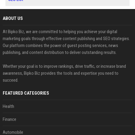
ABOUT US
At Bipko Biz, we are committed to helping you achieve your digital
marketing goals through effective content publishing and SEO strategies.
Our platform combines the power of guest posting services, news
publishing, and content distribution to deliver outstanding results.
Whether your goal is to improve rankings, drive traffic, or increase brand
awareness, Bipko Biz provides the tools and expertise you need to
succeed.
FEATURED CATEGORIES
Health
Finance
Automobile