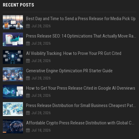
RECENT POSTS
Best Day and Time to Send a Press Release for Media Pick Up
Jul 28, 2026
Press Release SEO: 14 Optimizations That Actually Move Rankings
Jul 28, 2026
AI Visibility Tracking: How to Prove Your PR Got Cited
Jul 28, 2026
Generative Engine Optimization PR Starter Guide
Jul 28, 2026
How to Get Your Press Release Cited in Google AI Overviews
Jul 28, 2026
Press Release Distribution for Small Business Cheapest Path to Real Coverage
Jul 28, 2026
Affordable Crypto Press Release Distribution with Global Coverage
Jul 18, 2026