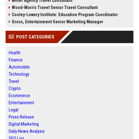
Miller Agency Travel Consultant
Wood-Morris Travel Senior Travel Consultant
Cooley-Lowery Institute: Education Program Coordinator
Gross, Entertainment Senior Marketing Manager
POST CATEGORIES
Health
Finance
Automobile
Technology
Travel
Crypto
Ecommerce
Entertainment
Legal
Press Release
Digital Marketing
Daily News Analysis
SEO List