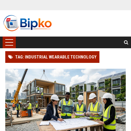
TAG: INDUSTRIAL WEARABLE TECHNOLOGY