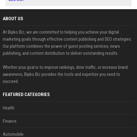
ABOUT US
At Bipko Biz, we are committed to helping you achieve your digital
marketing goals through effective content publishing and SEO strategies.
Our platform combines the power of guest posting services, news
publishing, and content distribution to deliver outstanding results.
Whether your goal is to improve rankings, drive traffic, or increase brand
awareness, Bipko Biz provides the tools and expertise you need to
succeed.
FEATURED CATEGORIES
Health
Finance
Automobile