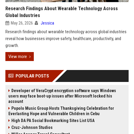
Research Findings About Wearable Technology Across
Global Industries
May 26, 2026
Jessica
Research findings about wearable technology across global industries
reveal how businesses improve safety, healthcare, productivity, and
growth.
View more
POPULAR POSTS
Developer of VeraCrypt encryption software says Windows
users may face boot-up issues after Microsoft locked his
account
Popolo Music Group Hosts Thanksgiving Celebration for
Everlasting Hope and Vulnerable Children in Cebu
High DA PA Social Bookmarking Sites List USA
Cruz-Johnson Studios