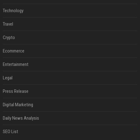
Technology
Travel
Crypto
Ecommerce
Entertainment
Legal
Press Release
Digital Marketing
Daily News Analysis
SEO List