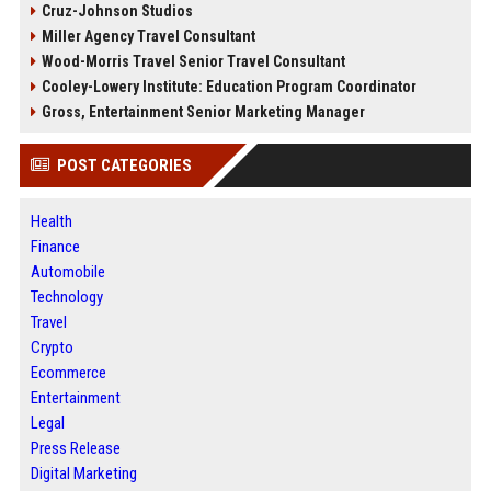
Cruz-Johnson Studios
Miller Agency Travel Consultant
Wood-Morris Travel Senior Travel Consultant
Cooley-Lowery Institute: Education Program Coordinator
Gross, Entertainment Senior Marketing Manager
POST CATEGORIES
Health
Finance
Automobile
Technology
Travel
Crypto
Ecommerce
Entertainment
Legal
Press Release
Digital Marketing