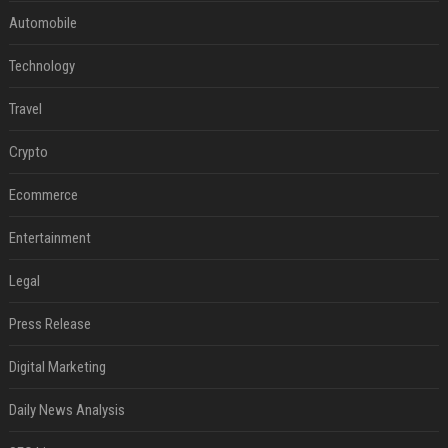
Automobile
Technology
Travel
Crypto
Ecommerce
Entertainment
Legal
Press Release
Digital Marketing
Daily News Analysis