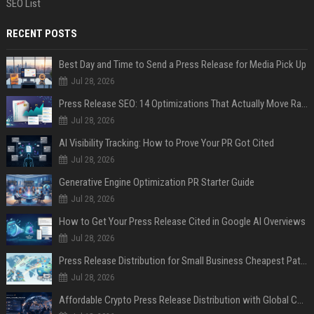
SEO List
RECENT POSTS
Best Day and Time to Send a Press Release for Media Pick Up
Jul 28, 2026
Press Release SEO: 14 Optimizations That Actually Move Rankings
Jul 28, 2026
AI Visibility Tracking: How to Prove Your PR Got Cited
Jul 28, 2026
Generative Engine Optimization PR Starter Guide
Jul 28, 2026
How to Get Your Press Release Cited in Google AI Overviews
Jul 28, 2026
Press Release Distribution for Small Business Cheapest Path to Real Coverage
Jul 28, 2026
Affordable Crypto Press Release Distribution with Global Coverage