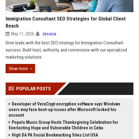
Immigration Consultant SEO Strategies for Global Client
Reach
May 11, 2026
Jessica
Drive leads with the best SEO strategy for Immigration Consultant
success. Build trust, authority, and conversions with our specialized
marketing solutions.
View more
POPULAR POSTS
Developer of VeraCrypt encryption software says Windows
users may face boot-up issues after Microsoft locked his
account
Popolo Music Group Hosts Thanksgiving Celebration for
Everlasting Hope and Vulnerable Children in Cebu
High DA PA Social Bookmarking Sites List USA