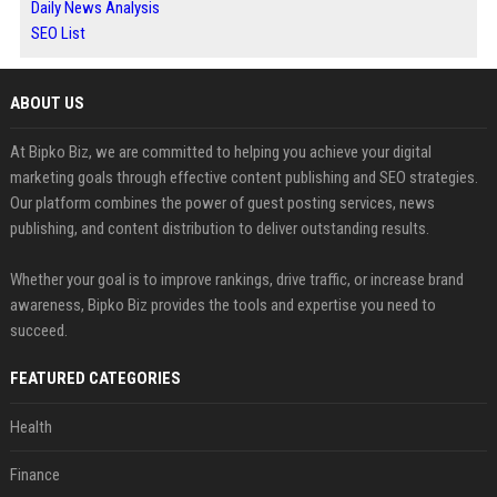
Daily News Analysis
SEO List
ABOUT US
At Bipko Biz, we are committed to helping you achieve your digital
marketing goals through effective content publishing and SEO strategies.
Our platform combines the power of guest posting services, news
publishing, and content distribution to deliver outstanding results.
Whether your goal is to improve rankings, drive traffic, or increase brand
awareness, Bipko Biz provides the tools and expertise you need to
succeed.
FEATURED CATEGORIES
Health
Finance