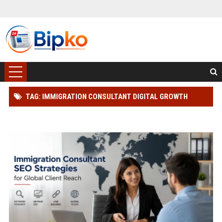
TAG: IMMIGRATION CONSULTANT DIGITAL GROWTH
STRATEGY