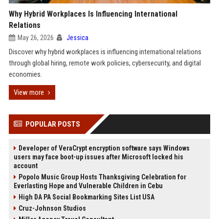
Why Hybrid Workplaces Is Influencing International
Relations
May 26, 2026
Jessica
Discover why hybrid workplaces is influencing international relations
through global hiring, remote work policies, cybersecurity, and digital
economies.
View more
POPULAR POSTS
Developer of VeraCrypt encryption software says Windows
users may face boot-up issues after Microsoft locked his
account
Popolo Music Group Hosts Thanksgiving Celebration for
Everlasting Hope and Vulnerable Children in Cebu
High DA PA Social Bookmarking Sites List USA
Cruz-Johnson Studios