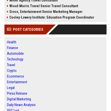
Miller Agency Travel Consultant
Wood-Morris Travel Senior Travel Consultant
Gross, Entertainment Senior Marketing Manager
Cooley-Lowery Institute: Education Program Coordinator
POST CATEGORIES
Health
Finance
Automobile
Technology
Travel
Crypto
Ecommerce
Entertainment
Legal
Press Release
Digital Marketing
Daily News Analysis
SEO List