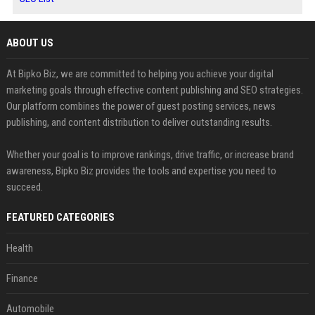
ABOUT US
At Bipko Biz, we are committed to helping you achieve your digital
marketing goals through effective content publishing and SEO strategies.
Our platform combines the power of guest posting services, news
publishing, and content distribution to deliver outstanding results.
Whether your goal is to improve rankings, drive traffic, or increase brand
awareness, Bipko Biz provides the tools and expertise you need to
succeed.
FEATURED CATEGORIES
Health
Finance
Automobile