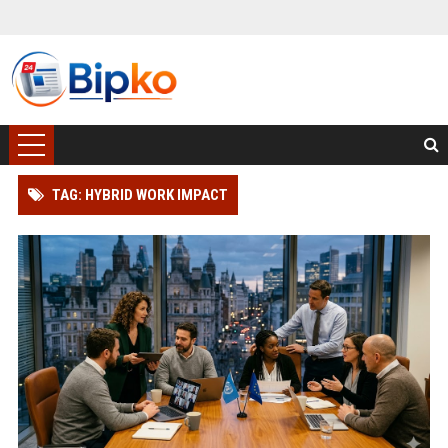
TAG: HYBRID WORK IMPACT