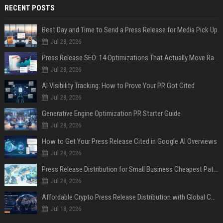
RECENT POSTS
Best Day and Time to Send a Press Release for Media Pick Up
Jul 28, 2026
Press Release SEO: 14 Optimizations That Actually Move Rankings
Jul 28, 2026
AI Visibility Tracking: How to Prove Your PR Got Cited
Jul 28, 2026
Generative Engine Optimization PR Starter Guide
Jul 28, 2026
How to Get Your Press Release Cited in Google AI Overviews
Jul 28, 2026
Press Release Distribution for Small Business Cheapest Path to Real Coverage
Jul 28, 2026
Affordable Crypto Press Release Distribution with Global Coverage
Jul 18, 2026