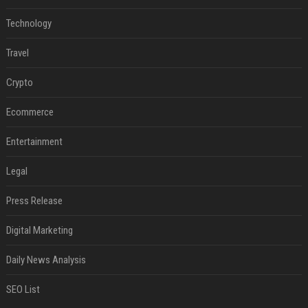
Technology
Travel
Crypto
Ecommerce
Entertainment
Legal
Press Release
Digital Marketing
Daily News Analysis
SEO List