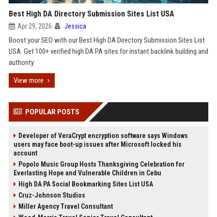
Best High DA Directory Submission Sites List USA
Apr 29, 2026
Jessica
Boost your SEO with our Best High DA Directory Submission Sites List
USA. Get 100+ verified high DA PA sites for instant backlink building and
authority
View more
POPULAR POSTS
Developer of VeraCrypt encryption software says Windows
users may face boot-up issues after Microsoft locked his
account
Popolo Music Group Hosts Thanksgiving Celebration for
Everlasting Hope and Vulnerable Children in Cebu
High DA PA Social Bookmarking Sites List USA
Cruz-Johnson Studios
Miller Agency Travel Consultant