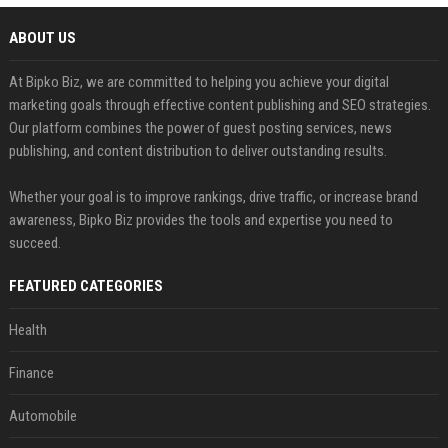
ABOUT US
At Bipko Biz, we are committed to helping you achieve your digital
marketing goals through effective content publishing and SEO strategies.
Our platform combines the power of guest posting services, news
publishing, and content distribution to deliver outstanding results.
Whether your goal is to improve rankings, drive traffic, or increase brand
awareness, Bipko Biz provides the tools and expertise you need to
succeed.
FEATURED CATEGORIES
Health
Finance
Automobile