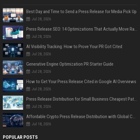
Best Day and Time to Send a Press Release for Media Pick Up
Jul 28, 2026
Press Release SEO: 14 Optimizations That Actually Move Rankings
Jul 28, 2026
AI Visibility Tracking: How to Prove Your PR Got Cited
Jul 28, 2026
Generative Engine Optimization PR Starter Guide
Jul 28, 2026
How to Get Your Press Release Cited in Google AI Overviews
Jul 28, 2026
Press Release Distribution for Small Business Cheapest Path to Real Coverage
Jul 28, 2026
Affordable Crypto Press Release Distribution with Global Coverage
Jul 18, 2026
POPULAR POSTS