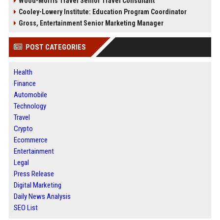
Wood-Morris Travel Senior Travel Consultant
Cooley-Lowery Institute: Education Program Coordinator
Gross, Entertainment Senior Marketing Manager
POST CATEGORIES
Health
Finance
Automobile
Technology
Travel
Crypto
Ecommerce
Entertainment
Legal
Press Release
Digital Marketing
Daily News Analysis
SEO List