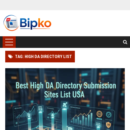
TAG: HIGH DA DIRECTORY LIST