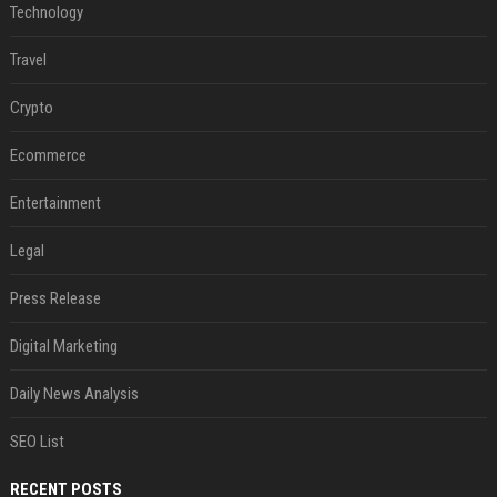
Technology
Travel
Crypto
Ecommerce
Entertainment
Legal
Press Release
Digital Marketing
Daily News Analysis
SEO List
RECENT POSTS