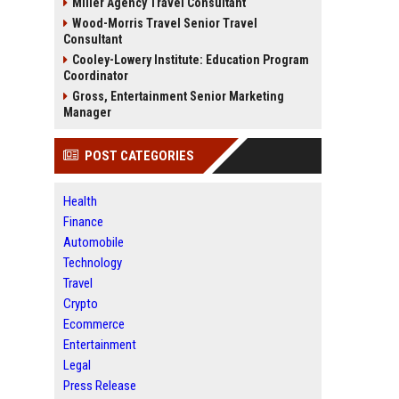
Miller Agency Travel Consultant
Wood-Morris Travel Senior Travel
Consultant
Cooley-Lowery Institute: Education Program
Coordinator
Gross, Entertainment Senior Marketing
Manager
POST CATEGORIES
Health
Finance
Automobile
Technology
Travel
Crypto
Ecommerce
Entertainment
Legal
Press Release