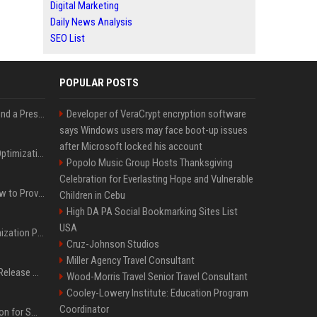
Digital Marketing
Daily News Analysis
SEO List
POPULAR POSTS
Best Day and Time to Send a Press Release for Media Pick Up
Developer of VeraCrypt encryption software
says Windows users may face boot-up issues
after Microsoft locked his account
Press Release SEO: 14 Optimizations That Actually Move Rankings
Popolo Music Group Hosts Thanksgiving
Celebration for Everlasting Hope and Vulnerable
AI Visibility Tracking: How to Prove Your PR Got Cited
Children in Cebu
High DA PA Social Bookmarking Sites List
USA
Generative Engine Optimization PR Starter Guide
Cruz-Johnson Studios
Miller Agency Travel Consultant
How to Get Your Press Release Cited in Google AI Overviews
Wood-Morris Travel Senior Travel Consultant
Cooley-Lowery Institute: Education Program
Coordinator
Press Release Distribution for Small Business Cheapest Path to Real Coverage