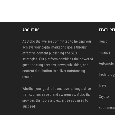
ABOUT US
FEATURE
At Bipko Biz, we are committed to helping you
Health
achieve your digital marketing goals through
Finance
effective content publishing and SEO
strategies. Our platform combines the power of
Automobil
guest posting services, news publishing, and
content distribution to deliver outstanding
Technolog
results.
Travel
Whether your goal is to improve rankings, drive
traffic, or increase brand awareness, Bipko Biz
Crypto
provides the tools and expertise you need to
succeed.
Ecommerc