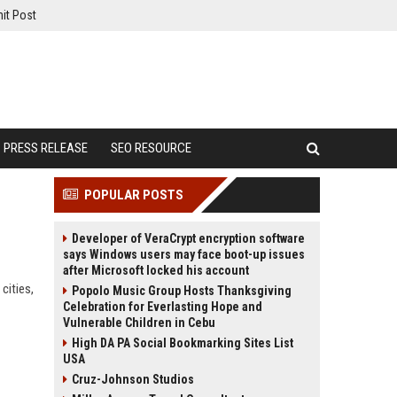
it Post
PRESS RELEASE
SEO RESOURCE
POPULAR POSTS
Developer of VeraCrypt encryption software
says Windows users may face boot-up issues
after Microsoft locked his account
cities,
Popolo Music Group Hosts Thanksgiving
Celebration for Everlasting Hope and
Vulnerable Children in Cebu
High DA PA Social Bookmarking Sites List
USA
Cruz-Johnson Studios