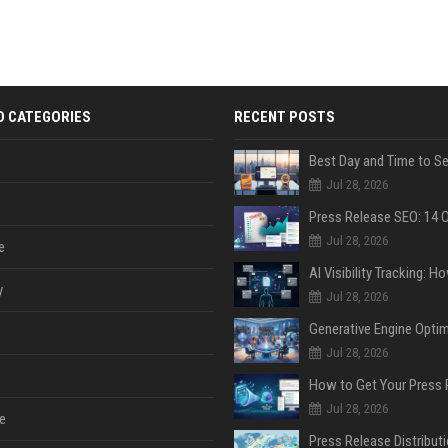
D CATEGORIES
RECENT POSTS
Jul 28, 2026
Jul 28, 2026
e
y
Jul 28, 2026
Jul 28, 2026
Jul 28, 2026
e