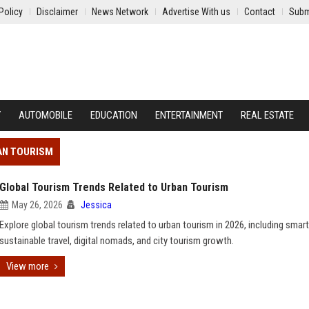
Policy
Disclaimer
News Network
Advertise With us
Contact
Subm
Y
AUTOMOBILE
EDUCATION
ENTERTAINMENT
REAL ESTATE
AN TOURISM
Global Tourism Trends Related to Urban Tourism
May 26, 2026
Jessica
Explore global tourism trends related to urban tourism in 2026, including smart 
sustainable travel, digital nomads, and city tourism growth.
View more