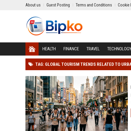
About us
Guest Posting
Terms and Conditions
Cookie 
HEALTH
FINANCE
TRAVEL
TECHNOLOG
TAG: GLOBAL TOURISM TRENDS RELATED TO URB