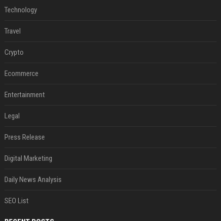
Technology
Travel
Crypto
Ecommerce
Entertainment
Legal
Press Release
Digital Marketing
Daily News Analysis
SEO List