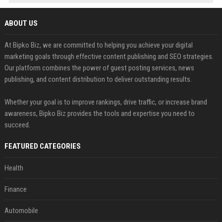
ABOUT US
At Bipko Biz, we are committed to helping you achieve your digital
marketing goals through effective content publishing and SEO strategies.
Our platform combines the power of guest posting services, news
publishing, and content distribution to deliver outstanding results.
Whether your goal is to improve rankings, drive traffic, or increase brand
awareness, Bipko Biz provides the tools and expertise you need to
succeed.
FEATURED CATEGORIES
Health
Finance
Automobile