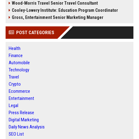
Wood-Morris Travel Senior Travel Consultant
Cooley-Lowery Institute: Education Program Coordinator
Gross, Entertainment Senior Marketing Manager
POST CATEGORIES
Health
Finance
Automobile
Technology
Travel
Crypto
Ecommerce
Entertainment
Legal
Press Release
Digital Marketing
Daily News Analysis
SEO List