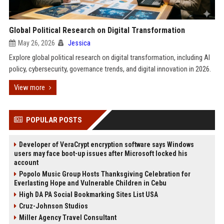
Global Political Research on Digital Transformation
May 26, 2026
Jessica
Explore global political research on digital transformation, including AI
policy, cybersecurity, governance trends, and digital innovation in 2026.
View more
POPULAR POSTS
Developer of VeraCrypt encryption software says Windows
users may face boot-up issues after Microsoft locked his
account
Popolo Music Group Hosts Thanksgiving Celebration for
Everlasting Hope and Vulnerable Children in Cebu
High DA PA Social Bookmarking Sites List USA
Cruz-Johnson Studios
Miller Agency Travel Consultant