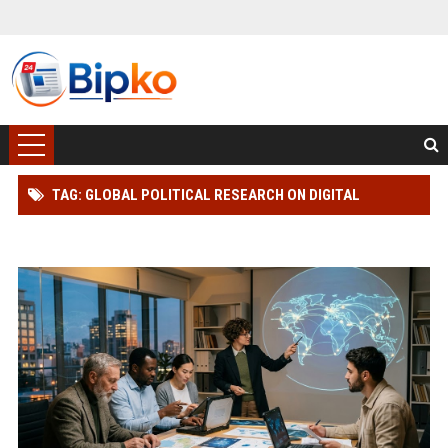
TAG: GLOBAL POLITICAL RESEARCH ON DIGITAL
TRANSFORMATION