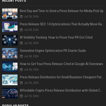
RECENT POSTS
Best Day and Time to Send a Press Release for Media Pick Up
Jul 28, 2026
Press Release SEO: 14 Optimizations That Actually Move Rankings
Jul 28, 2026
AI Visibility Tracking: How to Prove Your PR Got Cited
Jul 28, 2026
Generative Engine Optimization PR Starter Guide
Jul 28, 2026
How to Get Your Press Release Cited in Google AI Overviews
Jul 28, 2026
Press Release Distribution for Small Business Cheapest Path to Real Coverage
Jul 28, 2026
Affordable Crypto Press Release Distribution with Global Coverage
Jul 18, 2026