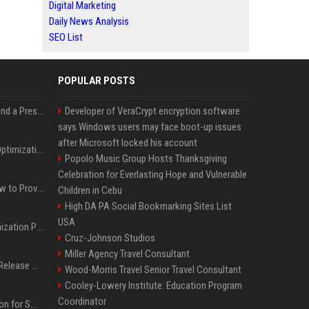
Digital Marketing
Daily News Analysis
SEO List
POPULAR POSTS
Best Day and Time to Send a Press Release for Media Pick Up
Developer of VeraCrypt encryption software
says Windows users may face boot-up issues
after Microsoft locked his account
Press Release SEO: 14 Optimizations That Actually Move Rankings
Popolo Music Group Hosts Thanksgiving
Celebration for Everlasting Hope and Vulnerable
AI Visibility Tracking: How to Prove Your PR Got Cited
Children in Cebu
High DA PA Social Bookmarking Sites List
USA
Generative Engine Optimization PR Starter Guide
Cruz-Johnson Studios
Miller Agency Travel Consultant
How to Get Your Press Release Cited in Google AI Overviews
Wood-Morris Travel Senior Travel Consultant
Cooley-Lowery Institute: Education Program
Coordinator
Press Release Distribution for Small Business Cheapest Path to Real Coverage