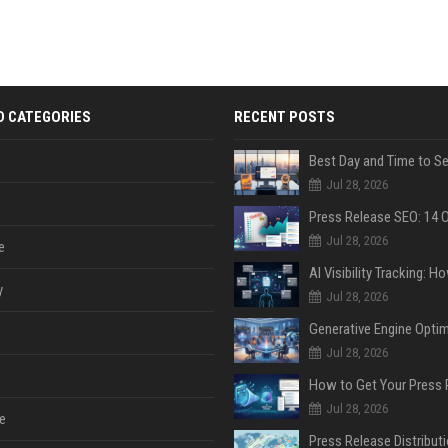
D CATEGORIES
RECENT POSTS
Jul 28, 2026
Jul 28, 2026
e
y
Jul 28, 2026
Jul 28, 2026
Jul 28, 2026
e