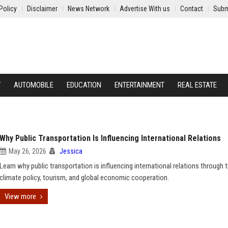
Policy
Disclaimer
News Network
Advertise With us
Contact
Subm
Y
AUTOMOBILE
EDUCATION
ENTERTAINMENT
REAL ESTATE
Why Public Transportation Is Influencing International Relations
May 26, 2026
Jessica
Learn why public transportation is influencing international relations through t
climate policy, tourism, and global economic cooperation.
View more