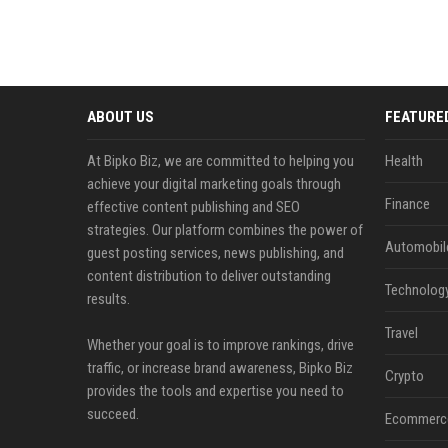
ABOUT US
FEATURE
At Bipko Biz, we are committed to helping you
Health
achieve your digital marketing goals through
Finance
effective content publishing and SEO
strategies. Our platform combines the power of
Automobil
guest posting services, news publishing, and
content distribution to deliver outstanding
Technolog
results.
Travel
Whether your goal is to improve rankings, drive
traffic, or increase brand awareness, Bipko Biz
Crypto
provides the tools and expertise you need to
succeed.
Ecommerc