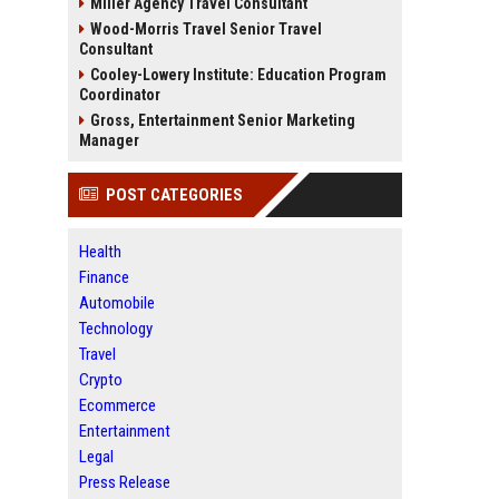
Miller Agency Travel Consultant
Wood-Morris Travel Senior Travel
Consultant
Cooley-Lowery Institute: Education Program
Coordinator
Gross, Entertainment Senior Marketing
Manager
POST CATEGORIES
Health
Finance
Automobile
Technology
Travel
Crypto
Ecommerce
Entertainment
Legal
Press Release