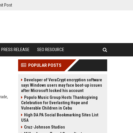
it Post
PRESS RELEASE
SEO RESOURCE
POPULAR POSTS
Developer of VeraCrypt encryption software
says Windows users may face boot-up issues
after Microsoft locked his account
rade,
Popolo Music Group Hosts Thanksgiving
Celebration for Everlasting Hope and
Vulnerable Children in Cebu
High DA PA Social Bookmarking Sites List
USA
Cruz-Johnson Studios