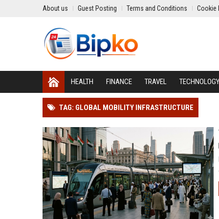
About us
Guest Posting
Terms and Conditions
Cookie 
HEALTH
FINANCE
TRAVEL
TECHNOLOG
TAG: GLOBAL MOBILITY INFRASTRUCTURE