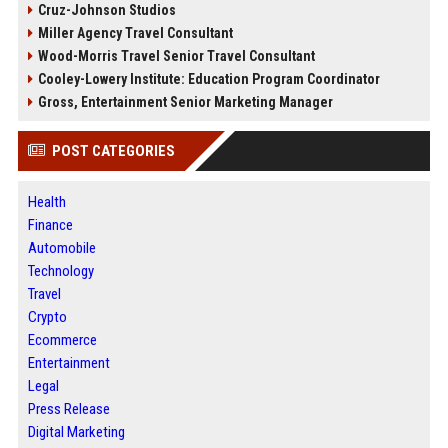
Cruz-Johnson Studios
Miller Agency Travel Consultant
Wood-Morris Travel Senior Travel Consultant
Cooley-Lowery Institute: Education Program Coordinator
Gross, Entertainment Senior Marketing Manager
POST CATEGORIES
Health
Finance
Automobile
Technology
Travel
Crypto
Ecommerce
Entertainment
Legal
Press Release
Digital Marketing