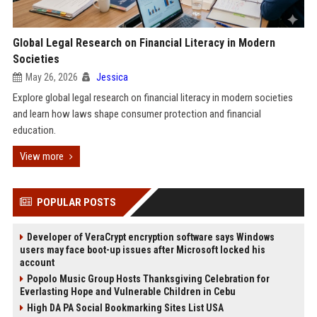
Global Legal Research on Financial Literacy in Modern
Societies
May 26, 2026
Jessica
Explore global legal research on financial literacy in modern societies
and learn how laws shape consumer protection and financial
education.
View more
POPULAR POSTS
Developer of VeraCrypt encryption software says Windows
users may face boot-up issues after Microsoft locked his
account
Popolo Music Group Hosts Thanksgiving Celebration for
Everlasting Hope and Vulnerable Children in Cebu
High DA PA Social Bookmarking Sites List USA