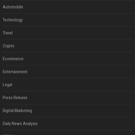
Automobile
Technology
Travel
Crypto
Ecommerce
Entertainment
Legal
Press Release
Digital Marketing
Daily News Analysis