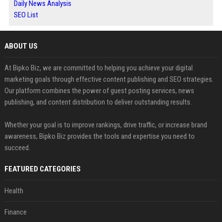
Daily News Analysis
SEO List
ABOUT US
At Bipko Biz, we are committed to helping you achieve your digital
marketing goals through effective content publishing and SEO strategies.
Our platform combines the power of guest posting services, news
publishing, and content distribution to deliver outstanding results.
Whether your goal is to improve rankings, drive traffic, or increase brand
awareness, Bipko Biz provides the tools and expertise you need to
succeed.
FEATURED CATEGORIES
Health
Finance