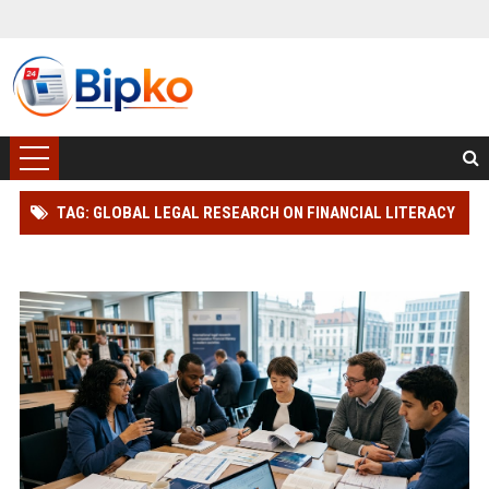
TAG: GLOBAL LEGAL RESEARCH ON FINANCIAL LITERACY
IN MODERN SOCIETIES