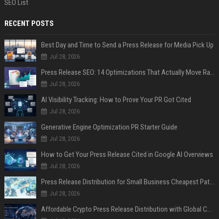
SEO List
RECENT POSTS
Best Day and Time to Send a Press Release for Media Pick Up
Jul 28, 2026
Press Release SEO: 14 Optimizations That Actually Move Rankings
Jul 28, 2026
AI Visibility Tracking: How to Prove Your PR Got Cited
Jul 28, 2026
Generative Engine Optimization PR Starter Guide
Jul 28, 2026
How to Get Your Press Release Cited in Google AI Overviews
Jul 28, 2026
Press Release Distribution for Small Business Cheapest Path to Real Coverage
Jul 28, 2026
Affordable Crypto Press Release Distribution with Global Coverage