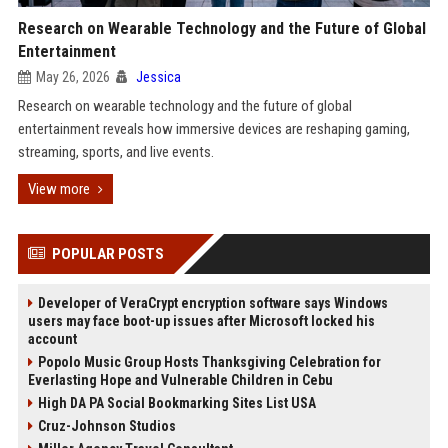
Research on Wearable Technology and the Future of Global
Entertainment
May 26, 2026
Jessica
Research on wearable technology and the future of global
entertainment reveals how immersive devices are reshaping gaming,
streaming, sports, and live events.
View more
POPULAR POSTS
Developer of VeraCrypt encryption software says Windows
users may face boot-up issues after Microsoft locked his
account
Popolo Music Group Hosts Thanksgiving Celebration for
Everlasting Hope and Vulnerable Children in Cebu
High DA PA Social Bookmarking Sites List USA
Cruz-Johnson Studios