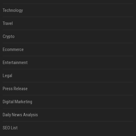
Technology
Travel
Crypto
Ecommerce
Entertainment
Legal
Press Release
Digital Marketing
Daily News Analysis
SEO List