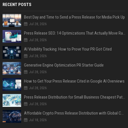
RECENT POSTS
Best Day and Time to Send a Press Release for Media Pick Up
Jul 28, 2026
Press Release SEO: 14 Optimizations That Actually Move Rankings
Jul 28, 2026
AI Visibility Tracking: How to Prove Your PR Got Cited
Jul 28, 2026
Generative Engine Optimization PR Starter Guide
Jul 28, 2026
How to Get Your Press Release Cited in Google AI Overviews
Jul 28, 2026
Press Release Distribution for Small Business Cheapest Path to Real Coverage
Jul 28, 2026
Affordable Crypto Press Release Distribution with Global Coverage
Jul 18, 2026