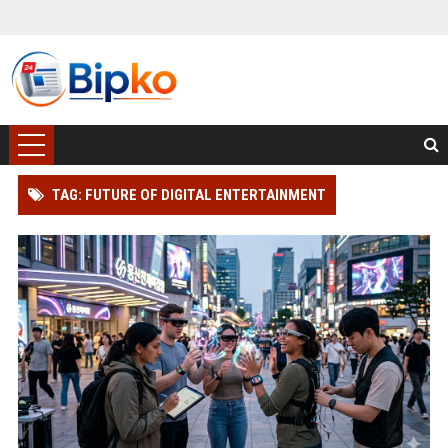
TAG: FUTURE OF DIGITAL ENTERTAINMENT