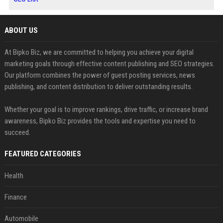
ABOUT US
At Bipko Biz, we are committed to helping you achieve your digital
marketing goals through effective content publishing and SEO strategies.
Our platform combines the power of guest posting services, news
publishing, and content distribution to deliver outstanding results.
Whether your goal is to improve rankings, drive traffic, or increase brand
awareness, Bipko Biz provides the tools and expertise you need to
succeed.
FEATURED CATEGORIES
Health
Finance
Automobile