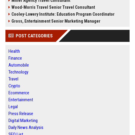
Miller Agency Travel Consultant
Wood-Morris Travel Senior Travel Consultant
Cooley-Lowery Institute: Education Program Coordinator
Gross, Entertainment Senior Marketing Manager
POST CATEGORIES
Health
Finance
Automobile
Technology
Travel
Crypto
Ecommerce
Entertainment
Legal
Press Release
Digital Marketing
Daily News Analysis
SEO List