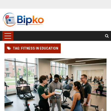
TAG: FITNESS IN EDUCATION