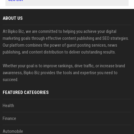
ABOUT US
At Bipko Biz, we are committed to helping you achieve your digital
marketing goals through effective content publishing and SEO strategies.
Our platform combines the power of guest posting services, news
publishing, and content distribution to deliver outstanding results.
Whether your goal is to improve rankings, drive traffic, or increase brand
awareness, Bipko Biz provides the tools and expertise you need to
succeed.
FEATURED CATEGORIES
Health
Finance
Automobile