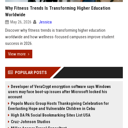
Why Fitness Trends Is Transforming Higher Education
Worldwide
May 26, 2026
Jessica
Discover why fitness trends is transforming higher education
worldwide and how wellness-focused campuses improve student
success in 2026.
View more
POPULAR POSTS
Developer of VeraCrypt encryption software says Windows
users may face boot-up issues after Microsoft locked his
account
Popolo Music Group Hosts Thanksgiving Celebration for
Everlasting Hope and Vulnerable Children in Cebu
High DA PA Social Bookmarking Sites List USA
Cruz-Johnson Studios