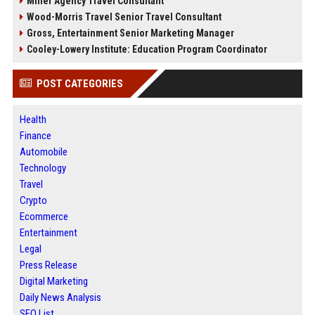
Miller Agency Travel Consultant
Wood-Morris Travel Senior Travel Consultant
Gross, Entertainment Senior Marketing Manager
Cooley-Lowery Institute: Education Program Coordinator
POST CATEGORIES
Health
Finance
Automobile
Technology
Travel
Crypto
Ecommerce
Entertainment
Legal
Press Release
Digital Marketing
Daily News Analysis
SEO List