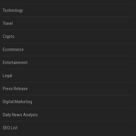
Technology
Travel
Crypto
Ecommerce
Entertainment
Legal
Press Release
Digital Marketing
Daily News Analysis
SEO List