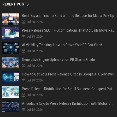
RECENT POSTS
Best Day and Time to Send a Press Release for Media Pick Up
Jul 28, 2026
Press Release SEO: 14 Optimizations That Actually Move Rankings
Jul 28, 2026
AI Visibility Tracking: How to Prove Your PR Got Cited
Jul 28, 2026
Generative Engine Optimization PR Starter Guide
Jul 28, 2026
How to Get Your Press Release Cited in Google AI Overviews
Jul 28, 2026
Press Release Distribution for Small Business Cheapest Path to Real Coverage
Jul 28, 2026
Affordable Crypto Press Release Distribution with Global Coverage
Jul 18, 2026