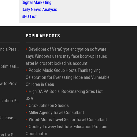
Digital Marketing
Daily News Analysis
SEO List
POPULAR POSTS
Best Day and Time to Send a Press Release for Media Pick Up
Developer of VeraCrypt encryption software
says Windows users may face boot-up issues
after Microsoft locked his account
Press Release SEO: 14 Optimizations That Actually Move Rankings
Popolo Music Group Hosts Thanksgiving
Celebration for Everlasting Hope and Vulnerable
AI Visibility Tracking: How to Prove Your PR Got Cited
Children in Cebu
High DA PA Social Bookmarking Sites List
USA
Generative Engine Optimization PR Starter Guide
Cruz-Johnson Studios
Miller Agency Travel Consultant
How to Get Your Press Release Cited in Google AI Overviews
Wood-Morris Travel Senior Travel Consultant
Cooley-Lowery Institute: Education Program
Coordinator
Press Release Distribution for Small Business Cheapest Path to Real Coverage