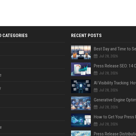
D CATEGORIES
RECENT POSTS
Jul 28, 2026
Jul 28, 2026
e
y
Jul 28, 2026
Jul 28, 2026
Jul 28, 2026
e