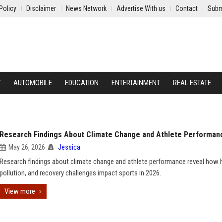
Policy
Disclaimer
News Network
Advertise With us
Contact
Subm
Y
AUTOMOBILE
EDUCATION
ENTERTAINMENT
REAL ESTATE
Research Findings About Climate Change and Athlete Performan
May 26, 2026
Jessica
Research findings about climate change and athlete performance reveal how 
pollution, and recovery challenges impact sports in 2026.
View more