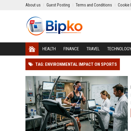
About us
Guest Posting
Terms and Conditions
Cookie 
HEALTH
FINANCE
TRAVEL
TECHNOLOG
TAG: ENVIRONMENTAL IMPACT ON SPORTS