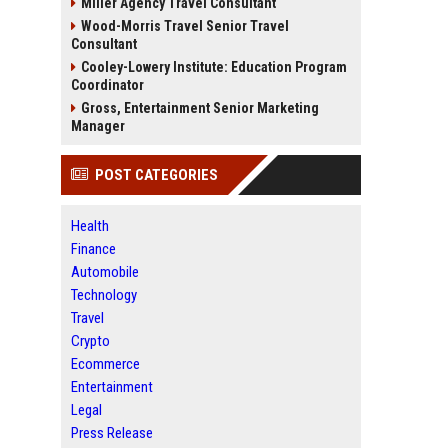
Miller Agency Travel Consultant
Wood-Morris Travel Senior Travel
Consultant
Cooley-Lowery Institute: Education Program
Coordinator
Gross, Entertainment Senior Marketing
Manager
POST CATEGORIES
Health
Finance
Automobile
Technology
Travel
Crypto
Ecommerce
Entertainment
Legal
Press Release