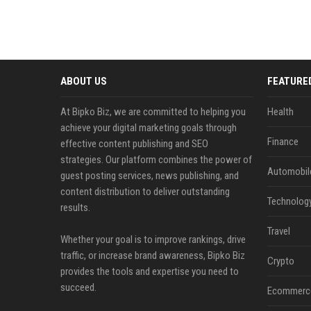
ABOUT US
FEATURE
At Bipko Biz, we are committed to helping you
Health
achieve your digital marketing goals through
Finance
effective content publishing and SEO
strategies. Our platform combines the power of
Automobil
guest posting services, news publishing, and
content distribution to deliver outstanding
Technolog
results.
Travel
Whether your goal is to improve rankings, drive
traffic, or increase brand awareness, Bipko Biz
Crypto
provides the tools and expertise you need to
succeed.
Ecommerc