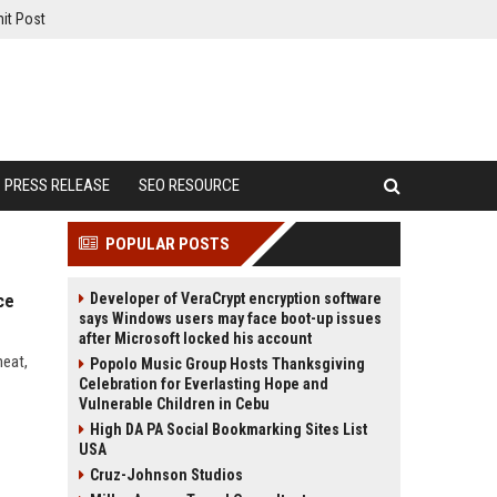
it Post
PRESS RELEASE
SEO RESOURCE
POPULAR POSTS
Developer of VeraCrypt encryption software
ce
says Windows users may face boot-up issues
after Microsoft locked his account
heat,
Popolo Music Group Hosts Thanksgiving
Celebration for Everlasting Hope and
Vulnerable Children in Cebu
High DA PA Social Bookmarking Sites List
USA
Cruz-Johnson Studios