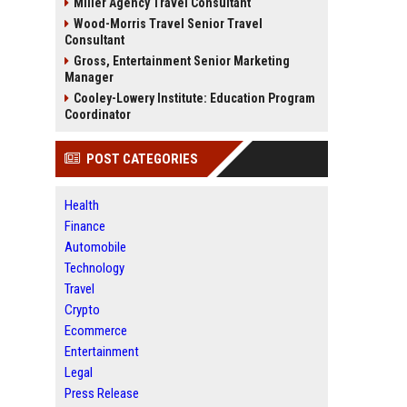
Miller Agency Travel Consultant
Wood-Morris Travel Senior Travel
Consultant
Gross, Entertainment Senior Marketing
Manager
Cooley-Lowery Institute: Education Program
Coordinator
POST CATEGORIES
Health
Finance
Automobile
Technology
Travel
Crypto
Ecommerce
Entertainment
Legal
Press Release