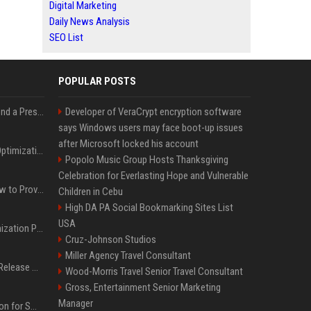
Digital Marketing
Daily News Analysis
SEO List
POPULAR POSTS
Best Day and Time to Send a Press Release for Media Pick Up
Developer of VeraCrypt encryption software
says Windows users may face boot-up issues
after Microsoft locked his account
Press Release SEO: 14 Optimizations That Actually Move Rankings
Popolo Music Group Hosts Thanksgiving
Celebration for Everlasting Hope and Vulnerable
AI Visibility Tracking: How to Prove Your PR Got Cited
Children in Cebu
High DA PA Social Bookmarking Sites List
USA
Generative Engine Optimization PR Starter Guide
Cruz-Johnson Studios
Miller Agency Travel Consultant
How to Get Your Press Release Cited in Google AI Overviews
Wood-Morris Travel Senior Travel Consultant
Gross, Entertainment Senior Marketing
Manager
Press Release Distribution for Small Business Cheapest Path to Real Coverage