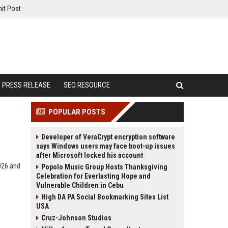
it Post
PRESS RELEASE
SEO RESOURCE
POPULAR POSTS
Developer of VeraCrypt encryption software
says Windows users may face boot-up issues
after Microsoft locked his account
2026 and
Popolo Music Group Hosts Thanksgiving
Celebration for Everlasting Hope and
Vulnerable Children in Cebu
High DA PA Social Bookmarking Sites List
USA
Cruz-Johnson Studios