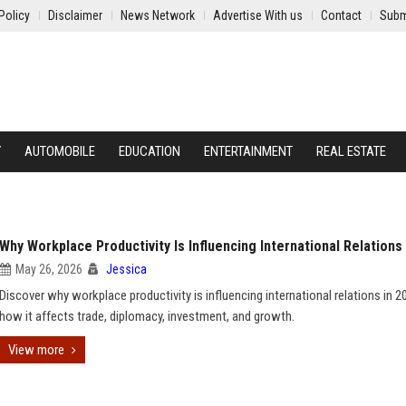
Policy
Disclaimer
News Network
Advertise With us
Contact
Subm
Y
AUTOMOBILE
EDUCATION
ENTERTAINMENT
REAL ESTATE
Why Workplace Productivity Is Influencing International Relations
May 26, 2026
Jessica
Discover why workplace productivity is influencing international relations in 
how it affects trade, diplomacy, investment, and growth.
View more