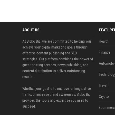
ABOUT US
FEATURE
At Bipko Biz, we are committed to helping you
Health
achieve your digital marketing goals through
Finance
effective content publishing and SEO
strategies. Our platform combines the power of
Automobil
guest posting services, news publishing, and
content distribution to deliver outstanding
Technolog
results.
Travel
Whether your goal is to improve rankings, drive
traffic, or increase brand awareness, Bipko Biz
Crypto
provides the tools and expertise you need to
succeed.
Ecommerc