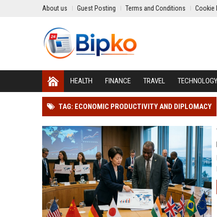
About us
Guest Posting
Terms and Conditions
Cookie 
HEALTH
FINANCE
TRAVEL
TECHNOLOG
TAG: ECONOMIC PRODUCTIVITY AND DIPLOMACY