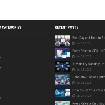
D CATEGORIES
RECENT POSTS
Jul 28, 2026
Jul 28, 2026
e
y
Jul 28, 2026
Jul 28, 2026
Jul 28, 2026
e