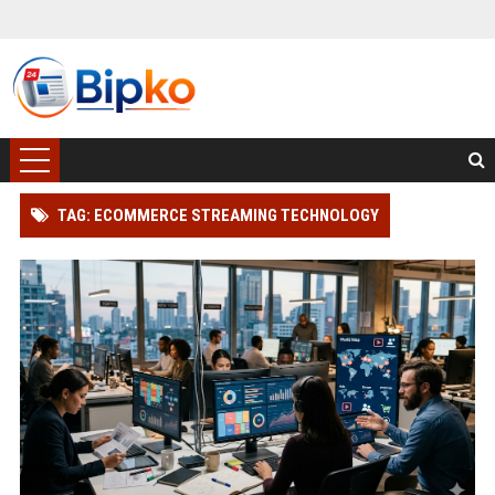
TAG: ECOMMERCE STREAMING TECHNOLOGY