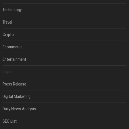
Technology
Travel
Crypto
Ecommerce
Entertainment
Legal
Press Release
Digital Marketing
Daily News Analysis
SEO List