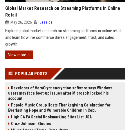
Global Market Research on Streaming Platforms in Online
Retail
May 26, 2026
Jessica
Explore global market research on streaming platforms in online retail
and learn how live commerce drives engagement, trust, and sales
growth.
View more
POPULAR POSTS
Developer of VeraCrypt encryption software says Windows
users may face boot-up issues after Microsoft locked his
account
Popolo Music Group Hosts Thanksgiving Celebration for
Everlasting Hope and Vulnerable Children in Cebu
High DA PA Social Bookmarking Sites List USA
Cruz-Johnson Studios