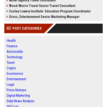
Miller Agency Travel Consultant
Wood-Morris Travel Senior Travel Consultant
Cooley-Lowery Institute: Education Program Coordinator
Gross, Entertainment Senior Marketing Manager
POST CATEGORIES
Health
Finance
Automobile
Technology
Travel
Crypto
Ecommerce
Entertainment
Legal
Press Release
Digital Marketing
Daily News Analysis
SEO List