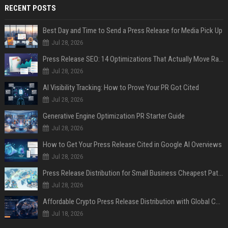
RECENT POSTS
Best Day and Time to Send a Press Release for Media Pick Up
Jul 28, 2026
Press Release SEO: 14 Optimizations That Actually Move Rankings
Jul 28, 2026
AI Visibility Tracking: How to Prove Your PR Got Cited
Jul 28, 2026
Generative Engine Optimization PR Starter Guide
Jul 28, 2026
How to Get Your Press Release Cited in Google AI Overviews
Jul 28, 2026
Press Release Distribution for Small Business Cheapest Path to Real Coverage
Jul 28, 2026
Affordable Crypto Press Release Distribution with Global Coverage
Jul 18, 2026