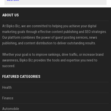
ABOUT US
At Bipko Biz, we are committed to helping you achieve your digital
marketing goals through effective content publishing and SEO strategies.
Our platform combines the power of guest posting services, news
publishing, and content distribution to deliver outstanding results.
Whether your goal is to improve rankings, drive traffic, or increase brand
awareness, Bipko Biz provides the tools and expertise you need to
succeed.
FEATURED CATEGORIES
Health
Finance
Automobile