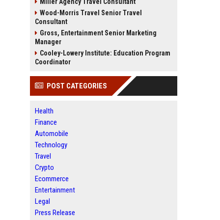
Miller Agency Travel Consultant
Wood-Morris Travel Senior Travel
Consultant
Gross, Entertainment Senior Marketing
Manager
Cooley-Lowery Institute: Education Program
Coordinator
POST CATEGORIES
Health
Finance
Automobile
Technology
Travel
Crypto
Ecommerce
Entertainment
Legal
Press Release