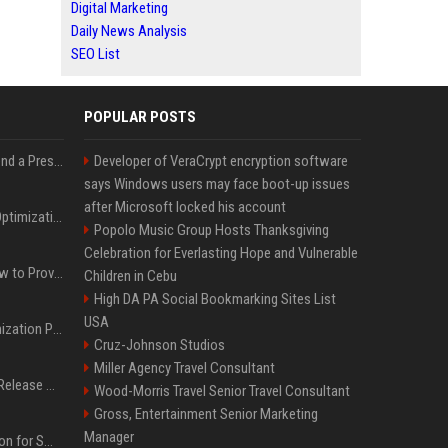
Digital Marketing
Daily News Analysis
SEO List
POPULAR POSTS
Best Day and Time to Send a Press Release for Media Pick Up
Developer of VeraCrypt encryption software
says Windows users may face boot-up issues
after Microsoft locked his account
Press Release SEO: 14 Optimizations That Actually Move Rankings
Popolo Music Group Hosts Thanksgiving
Celebration for Everlasting Hope and Vulnerable
AI Visibility Tracking: How to Prove Your PR Got Cited
Children in Cebu
High DA PA Social Bookmarking Sites List
USA
Generative Engine Optimization PR Starter Guide
Cruz-Johnson Studios
Miller Agency Travel Consultant
How to Get Your Press Release Cited in Google AI Overviews
Wood-Morris Travel Senior Travel Consultant
Gross, Entertainment Senior Marketing
Manager
Press Release Distribution for Small Business Cheapest Path to Real Coverage