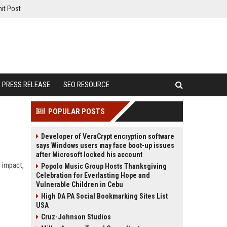
it Post
PRESS RELEASE
SEO RESOURCE
POPULAR POSTS
Developer of VeraCrypt encryption software
says Windows users may face boot-up issues
after Microsoft locked his account
I impact,
Popolo Music Group Hosts Thanksgiving
Celebration for Everlasting Hope and
Vulnerable Children in Cebu
High DA PA Social Bookmarking Sites List
USA
Cruz-Johnson Studios