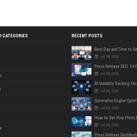
D CATEGORIES
RECENT POSTS
Jul 28, 2026
Jul 28, 2026
e
y
Jul 28, 2026
Jul 28, 2026
Jul 28, 2026
e