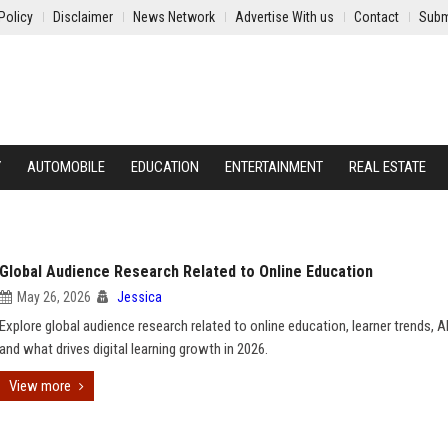
Policy
Disclaimer
News Network
Advertise With us
Contact
Subm
Y
AUTOMOBILE
EDUCATION
ENTERTAINMENT
REAL ESTATE
Global Audience Research Related to Online Education
May 26, 2026
Jessica
Explore global audience research related to online education, learner trends, A
and what drives digital learning growth in 2026.
View more