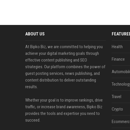
ABOUT US
FEATURE
At Bipko Biz, we are committed to helping you
Health
achieve your digital marketing goals through
Finance
effective content publishing and SEO
strategies. Our platform combines the power of
Automobil
guest posting services, news publishing, and
content distribution to deliver outstanding
Technolog
results.
Travel
Whether your goal is to improve rankings, drive
traffic, or increase brand awareness, Bipko Biz
Crypto
provides the tools and expertise you need to
succeed.
Ecommerc