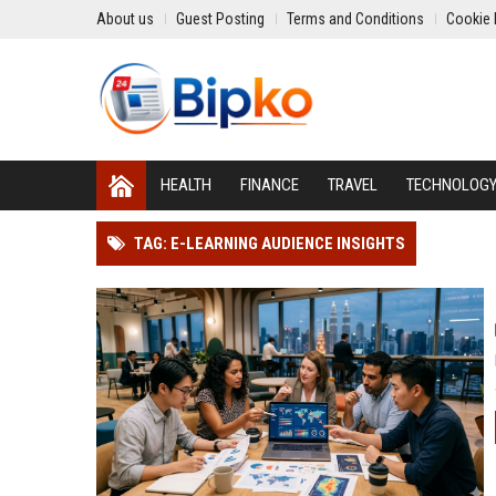
About us
Guest Posting
Terms and Conditions
Cookie 
HEALTH
FINANCE
TRAVEL
TECHNOLOG
TAG: E-LEARNING AUDIENCE INSIGHTS