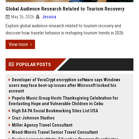
Global Audience Research Related to Tourism Recovery
May 26, 2026
Jessica
Explore global audience research related to tourism recovery and
discover how traveler behavior is reshaping tourism trends in 2026.
View more
POPULAR POSTS
Developer of VeraCrypt encryption software says Windows
users may face boot-up issues after Microsoft locked his
account
Popolo Music Group Hosts Thanksgiving Celebration for
Everlasting Hope and Vulnerable Children in Cebu
High DA PA Social Bookmarking Sites List USA
Cruz-Johnson Studios
Miller Agency Travel Consultant
Wood-Morris Travel Senior Travel Consultant