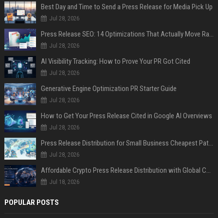
Best Day and Time to Send a Press Release for Media Pick Up
Jul 28, 2026
Press Release SEO: 14 Optimizations That Actually Move Rankings
Jul 28, 2026
AI Visibility Tracking: How to Prove Your PR Got Cited
Jul 28, 2026
Generative Engine Optimization PR Starter Guide
Jul 28, 2026
How to Get Your Press Release Cited in Google AI Overviews
Jul 28, 2026
Press Release Distribution for Small Business Cheapest Path to Real Coverage
Jul 28, 2026
Affordable Crypto Press Release Distribution with Global Coverage
Jul 18, 2026
POPULAR POSTS