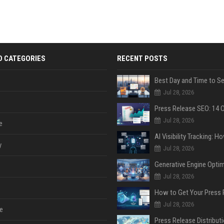
D CATEGORIES
RECENT POSTS
Jul 28, 2026
Jul 28, 2026
e
y
Jul 28, 2026
Jul 28, 2026
Jul 28, 2026
e