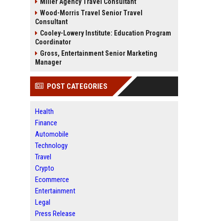
Miller Agency Travel Consultant
Wood-Morris Travel Senior Travel
Consultant
Cooley-Lowery Institute: Education Program
Coordinator
Gross, Entertainment Senior Marketing
Manager
POST CATEGORIES
Health
Finance
Automobile
Technology
Travel
Crypto
Ecommerce
Entertainment
Legal
Press Release