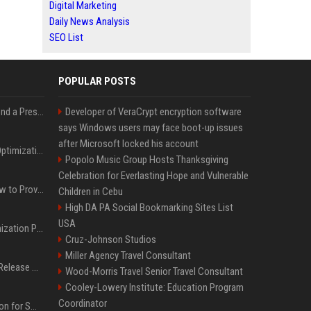
Digital Marketing
Daily News Analysis
SEO List
POPULAR POSTS
Best Day and Time to Send a Press Release for Media Pick Up
Developer of VeraCrypt encryption software
says Windows users may face boot-up issues
after Microsoft locked his account
Press Release SEO: 14 Optimizations That Actually Move Rankings
Popolo Music Group Hosts Thanksgiving
Celebration for Everlasting Hope and Vulnerable
AI Visibility Tracking: How to Prove Your PR Got Cited
Children in Cebu
High DA PA Social Bookmarking Sites List
USA
Generative Engine Optimization PR Starter Guide
Cruz-Johnson Studios
Miller Agency Travel Consultant
How to Get Your Press Release Cited in Google AI Overviews
Wood-Morris Travel Senior Travel Consultant
Cooley-Lowery Institute: Education Program
Coordinator
Press Release Distribution for Small Business Cheapest Path to Real Coverage