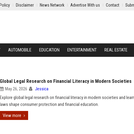
Policy
Disclaimer
News Network
Advertise With us
Contact
Subm
Y
AUTOMOBILE
EDUCATION
ENTERTAINMENT
REAL ESTATE
Global Legal Research on Financial Literacy in Modern Societies
May 26, 2026
Jessica
Explore global legal research on financial literacy in modern societies and lea
laws shape consumer protection and financial education.
View more