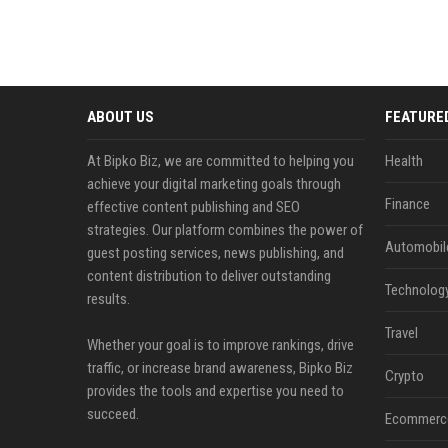
ABOUT US
FEATURE
At Bipko Biz, we are committed to helping you
Health
achieve your digital marketing goals through
Finance
effective content publishing and SEO
strategies. Our platform combines the power of
Automobil
guest posting services, news publishing, and
content distribution to deliver outstanding
Technolog
results.
Travel
Whether your goal is to improve rankings, drive
traffic, or increase brand awareness, Bipko Biz
Crypto
provides the tools and expertise you need to
succeed.
Ecommerc