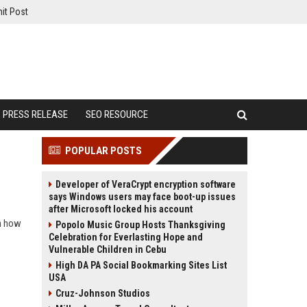
it Post
PRESS RELEASE
SEO RESOURCE
POPULAR POSTS
Developer of VeraCrypt encryption software
says Windows users may face boot-up issues
after Microsoft locked his account
rn how
Popolo Music Group Hosts Thanksgiving
Celebration for Everlasting Hope and
Vulnerable Children in Cebu
High DA PA Social Bookmarking Sites List
USA
Cruz-Johnson Studios