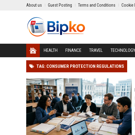
About us
Guest Posting
Terms and Conditions
Cookie 
HEALTH
FINANCE
TRAVEL
TECHNOLOG
TAG: CONSUMER PROTECTION REGULATIONS