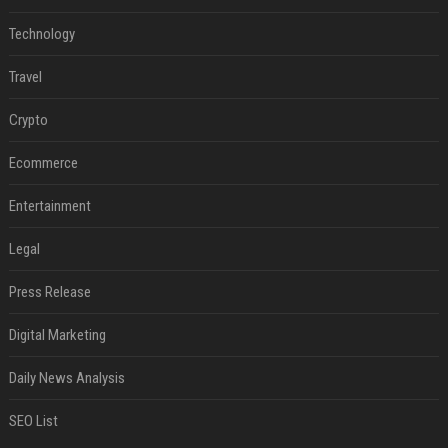
Technology
Travel
Crypto
Ecommerce
Entertainment
Legal
Press Release
Digital Marketing
Daily News Analysis
SEO List