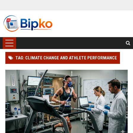
TAG: CLIMATE CHANGE AND ATHLETE PERFORMANCE