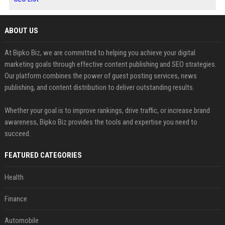
ABOUT US
At Bipko Biz, we are committed to helping you achieve your digital
marketing goals through effective content publishing and SEO strategies.
Our platform combines the power of guest posting services, news
publishing, and content distribution to deliver outstanding results.
Whether your goal is to improve rankings, drive traffic, or increase brand
awareness, Bipko Biz provides the tools and expertise you need to
succeed.
FEATURED CATEGORIES
Health
Finance
Automobile