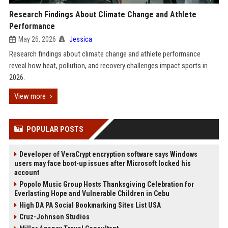
Research Findings About Climate Change and Athlete
Performance
May 26, 2026
Jessica
Research findings about climate change and athlete performance
reveal how heat, pollution, and recovery challenges impact sports in
2026.
View more
POPULAR POSTS
Developer of VeraCrypt encryption software says Windows
users may face boot-up issues after Microsoft locked his
account
Popolo Music Group Hosts Thanksgiving Celebration for
Everlasting Hope and Vulnerable Children in Cebu
High DA PA Social Bookmarking Sites List USA
Cruz-Johnson Studios