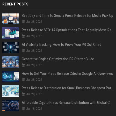
RECENT POSTS
Best Day and Time to Send a Press Release for Media Pick Up
Jul 28, 2026
Press Release SEO: 14 Optimizations That Actually Move Rankings
Jul 28, 2026
AI Visibility Tracking: How to Prove Your PR Got Cited
Jul 28, 2026
Generative Engine Optimization PR Starter Guide
Jul 28, 2026
How to Get Your Press Release Cited in Google AI Overviews
Jul 28, 2026
Press Release Distribution for Small Business Cheapest Path to Real Coverage
Jul 28, 2026
Affordable Crypto Press Release Distribution with Global Coverage
Jul 18, 2026