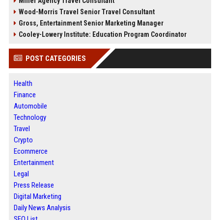
Miller Agency Travel Consultant
Wood-Morris Travel Senior Travel Consultant
Gross, Entertainment Senior Marketing Manager
Cooley-Lowery Institute: Education Program Coordinator
POST CATEGORIES
Health
Finance
Automobile
Technology
Travel
Crypto
Ecommerce
Entertainment
Legal
Press Release
Digital Marketing
Daily News Analysis
SEO List