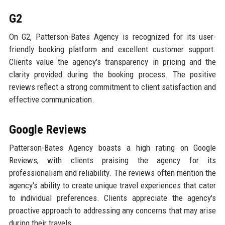
G2
On G2, Patterson-Bates Agency is recognized for its user-
friendly booking platform and excellent customer support.
Clients value the agency's transparency in pricing and the
clarity provided during the booking process. The positive
reviews reflect a strong commitment to client satisfaction and
effective communication.
Google Reviews
Patterson-Bates Agency boasts a high rating on Google
Reviews, with clients praising the agency for its
professionalism and reliability. The reviews often mention the
agency's ability to create unique travel experiences that cater
to individual preferences. Clients appreciate the agency's
proactive approach to addressing any concerns that may arise
during their travels.