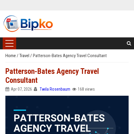
Home
/
Travel
/
Patterson-Bates Agency Travel Consultant
Patterson-Bates Agency Travel
Consultant
Apr 07, 2026
Twila Rosenbaum
168 views