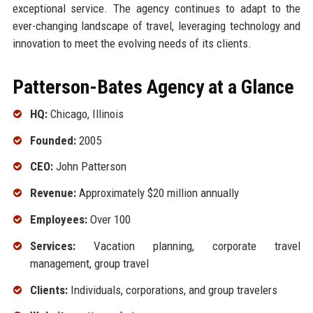
exceptional service. The agency continues to adapt to the
ever-changing landscape of travel, leveraging technology and
innovation to meet the evolving needs of its clients.
Patterson-Bates Agency at a Glance
HQ:
Chicago, Illinois
Founded:
2005
CEO:
John Patterson
Revenue:
Approximately $20 million annually
Employees:
Over 100
Services:
Vacation planning, corporate travel
management, group travel
Clients:
Individuals, corporations, and group travelers