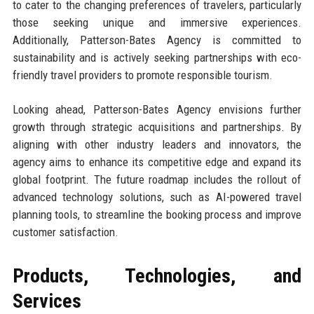
to cater to the changing preferences of travelers, particularly
those seeking unique and immersive experiences.
Additionally, Patterson-Bates Agency is committed to
sustainability and is actively seeking partnerships with eco-
friendly travel providers to promote responsible tourism.
Looking ahead, Patterson-Bates Agency envisions further
growth through strategic acquisitions and partnerships. By
aligning with other industry leaders and innovators, the
agency aims to enhance its competitive edge and expand its
global footprint. The future roadmap includes the rollout of
advanced technology solutions, such as AI-powered travel
planning tools, to streamline the booking process and improve
customer satisfaction.
Products, Technologies, and
Services