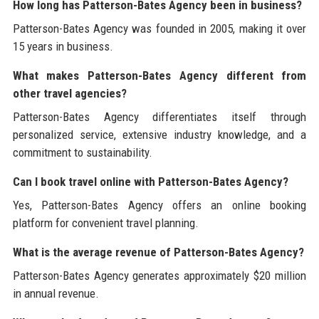
How long has Patterson-Bates Agency been in business?
Patterson-Bates Agency was founded in 2005, making it over
15 years in business.
What makes Patterson-Bates Agency different from
other travel agencies?
Patterson-Bates Agency differentiates itself through
personalized service, extensive industry knowledge, and a
commitment to sustainability.
Can I book travel online with Patterson-Bates Agency?
Yes, Patterson-Bates Agency offers an online booking
platform for convenient travel planning.
What is the average revenue of Patterson-Bates Agency?
Patterson-Bates Agency generates approximately $20 million
in annual revenue.