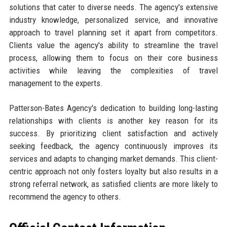
solutions that cater to diverse needs. The agency's extensive
industry knowledge, personalized service, and innovative
approach to travel planning set it apart from competitors.
Clients value the agency's ability to streamline the travel
process, allowing them to focus on their core business
activities while leaving the complexities of travel
management to the experts.
Patterson-Bates Agency's dedication to building long-lasting
relationships with clients is another key reason for its
success. By prioritizing client satisfaction and actively
seeking feedback, the agency continuously improves its
services and adapts to changing market demands. This client-
centric approach not only fosters loyalty but also results in a
strong referral network, as satisfied clients are more likely to
recommend the agency to others.