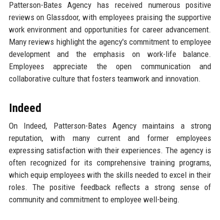
Patterson-Bates Agency has received numerous positive
reviews on Glassdoor, with employees praising the supportive
work environment and opportunities for career advancement.
Many reviews highlight the agency's commitment to employee
development and the emphasis on work-life balance.
Employees appreciate the open communication and
collaborative culture that fosters teamwork and innovation.
Indeed
On Indeed, Patterson-Bates Agency maintains a strong
reputation, with many current and former employees
expressing satisfaction with their experiences. The agency is
often recognized for its comprehensive training programs,
which equip employees with the skills needed to excel in their
roles. The positive feedback reflects a strong sense of
community and commitment to employee well-being.