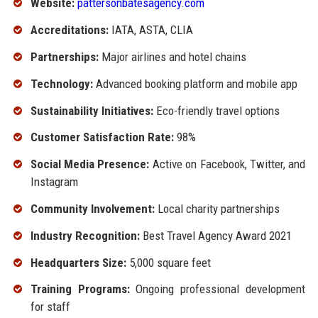
Website:
pattersonbatesagency.com
Accreditations:
IATA, ASTA, CLIA
Partnerships:
Major airlines and hotel chains
Technology:
Advanced booking platform and mobile app
Sustainability Initiatives:
Eco-friendly travel options
Customer Satisfaction Rate:
98%
Social Media Presence:
Active on Facebook, Twitter, and
Instagram
Community Involvement:
Local charity partnerships
Industry Recognition:
Best Travel Agency Award 2021
Headquarters Size:
5,000 square feet
Training Programs:
Ongoing professional development
for staff