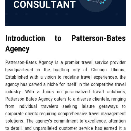
Introduction to Patterson-Bates
Agency
Patterson-Bates Agency is a premier travel service provider
headquartered in the bustling city of Chicago, Illinois.
Established with a vision to redefine travel experiences, the
agency has carved a niche for itself in the competitive travel
industry. With a focus on personalized travel solutions,
Patterson-Bates Agency caters to a diverse clientele, ranging
from individual travelers seeking leisure getaways to
corporate clients requiring comprehensive travel management
solutions. The agency's commitment to excellence, attention
to detail, and unparalleled customer service has earned it a