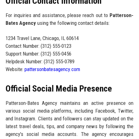
Official Contact Information
For inquiries and assistance, please reach out to
Patterson-
Bates Agency
using the following contact details:
1234 Travel Lane, Chicago, IL 60614
Contact Number: (312) 555-0123
Support Number: (312) 555-0456
Helpdesk Number: (312) 555-0789
Website:
pattersonbatesagency.com
Official Social Media Presence
Patterson-Bates Agency maintains an active presence on
various social media platforms, including Facebook, Twitter,
and Instagram. Clients and followers can stay updated on the
latest travel deals, tips, and company news by following the
agency's social media accounts. The agency encourages