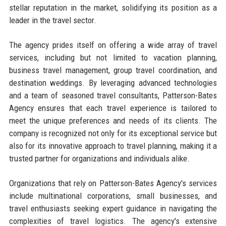
stellar reputation in the market, solidifying its position as a
leader in the travel sector.
The agency prides itself on offering a wide array of travel
services, including but not limited to vacation planning,
business travel management, group travel coordination, and
destination weddings. By leveraging advanced technologies
and a team of seasoned travel consultants, Patterson-Bates
Agency ensures that each travel experience is tailored to
meet the unique preferences and needs of its clients. The
company is recognized not only for its exceptional service but
also for its innovative approach to travel planning, making it a
trusted partner for organizations and individuals alike.
Organizations that rely on Patterson-Bates Agency's services
include multinational corporations, small businesses, and
travel enthusiasts seeking expert guidance in navigating the
complexities of travel logistics. The agency's extensive