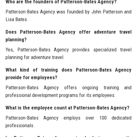
Who are the founders of Patterson-Bates Agency?
Patterson-Bates Agency was founded by John Patterson and
Lisa Bates.
Does Patterson-Bates Agency offer adventure travel
planning?
Yes, Patterson-Bates Agency provides specialized travel
planning for adventure travel.
What kind of training does Patterson-Bates Agency
provide for employees?
Patterson-Bates Agency offers ongoing training and
professional development programs for its employees.
What is the employee count at Patterson-Bates Agency?
Patterson-Bates Agency employs over 100 dedicated
professionals.