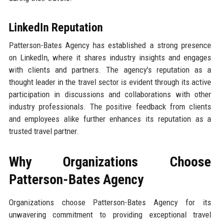
LinkedIn Reputation
Patterson-Bates Agency has established a strong presence
on LinkedIn, where it shares industry insights and engages
with clients and partners. The agency's reputation as a
thought leader in the travel sector is evident through its active
participation in discussions and collaborations with other
industry professionals. The positive feedback from clients
and employees alike further enhances its reputation as a
trusted travel partner.
Why Organizations Choose
Patterson-Bates Agency
Organizations choose Patterson-Bates Agency for its
unwavering commitment to providing exceptional travel