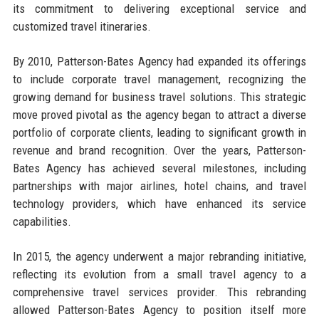
its commitment to delivering exceptional service and
customized travel itineraries.
By 2010, Patterson-Bates Agency had expanded its offerings
to include corporate travel management, recognizing the
growing demand for business travel solutions. This strategic
move proved pivotal as the agency began to attract a diverse
portfolio of corporate clients, leading to significant growth in
revenue and brand recognition. Over the years, Patterson-
Bates Agency has achieved several milestones, including
partnerships with major airlines, hotel chains, and travel
technology providers, which have enhanced its service
capabilities.
In 2015, the agency underwent a major rebranding initiative,
reflecting its evolution from a small travel agency to a
comprehensive travel services provider. This rebranding
allowed Patterson-Bates Agency to position itself more