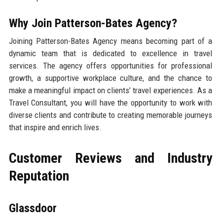
Why Join Patterson-Bates Agency?
Joining Patterson-Bates Agency means becoming part of a
dynamic team that is dedicated to excellence in travel
services. The agency offers opportunities for professional
growth, a supportive workplace culture, and the chance to
make a meaningful impact on clients’ travel experiences. As a
Travel Consultant, you will have the opportunity to work with
diverse clients and contribute to creating memorable journeys
that inspire and enrich lives.
Customer Reviews and Industry
Reputation
Glassdoor