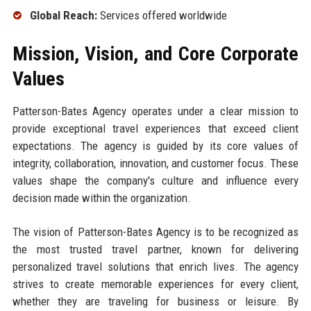
Global Reach:
Services offered worldwide
Mission, Vision, and Core Corporate
Values
Patterson-Bates Agency operates under a clear mission to
provide exceptional travel experiences that exceed client
expectations. The agency is guided by its core values of
integrity, collaboration, innovation, and customer focus. These
values shape the company's culture and influence every
decision made within the organization.
The vision of Patterson-Bates Agency is to be recognized as
the most trusted travel partner, known for delivering
personalized travel solutions that enrich lives. The agency
strives to create memorable experiences for every client,
whether they are traveling for business or leisure. By