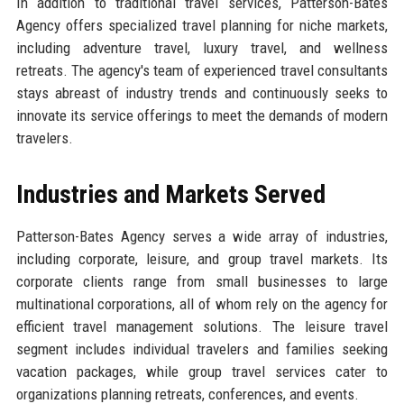
In addition to traditional travel services, Patterson-Bates
Agency offers specialized travel planning for niche markets,
including adventure travel, luxury travel, and wellness
retreats. The agency's team of experienced travel consultants
stays abreast of industry trends and continuously seeks to
innovate its service offerings to meet the demands of modern
travelers.
Industries and Markets Served
Patterson-Bates Agency serves a wide array of industries,
including corporate, leisure, and group travel markets. Its
corporate clients range from small businesses to large
multinational corporations, all of whom rely on the agency for
efficient travel management solutions. The leisure travel
segment includes individual travelers and families seeking
vacation packages, while group travel services cater to
organizations planning retreats, conferences, and events.