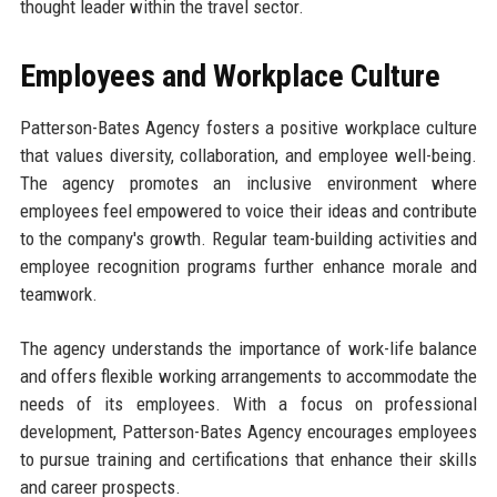
thought leader within the travel sector.
Employees and Workplace Culture
Patterson-Bates Agency fosters a positive workplace culture
that values diversity, collaboration, and employee well-being.
The agency promotes an inclusive environment where
employees feel empowered to voice their ideas and contribute
to the company's growth. Regular team-building activities and
employee recognition programs further enhance morale and
teamwork.
The agency understands the importance of work-life balance
and offers flexible working arrangements to accommodate the
needs of its employees. With a focus on professional
development, Patterson-Bates Agency encourages employees
to pursue training and certifications that enhance their skills
and career prospects.