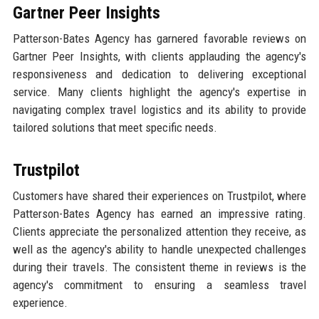
Gartner Peer Insights
Patterson-Bates Agency has garnered favorable reviews on
Gartner Peer Insights, with clients applauding the agency's
responsiveness and dedication to delivering exceptional
service. Many clients highlight the agency's expertise in
navigating complex travel logistics and its ability to provide
tailored solutions that meet specific needs.
Trustpilot
Customers have shared their experiences on Trustpilot, where
Patterson-Bates Agency has earned an impressive rating.
Clients appreciate the personalized attention they receive, as
well as the agency's ability to handle unexpected challenges
during their travels. The consistent theme in reviews is the
agency's commitment to ensuring a seamless travel
experience.