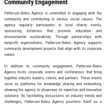
Community Engagement
Patterson-Bates Agency is committed to engaging with the
community and contributing to various social causes. The
agency regularly participates in local charity events,
sponsoring initiatives that promote education and
environmental sustainability. Through partnerships with
nonprofit organizations, Patterson-Bates Agency supports
community development projects that align with its corporate
values.
In addition to community engagement, Patterson-Bates
Agency hosts corporate events and conferences that bring
together industry leaders, clients, and partners. These events
serve as platforms for knowledge sharing and networking,
allowing the agency to showcase its expertise and innovative
solutions. By facilitating discussions on industry trends and
challenges, Patterson-Bates Agency positions itself as a