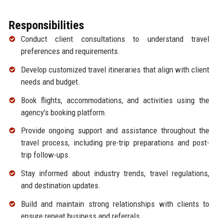
Responsibilities
Conduct client consultations to understand travel
preferences and requirements.
Develop customized travel itineraries that align with client
needs and budget.
Book flights, accommodations, and activities using the
agency's booking platform.
Provide ongoing support and assistance throughout the
travel process, including pre-trip preparations and post-
trip follow-ups.
Stay informed about industry trends, travel regulations,
and destination updates.
Build and maintain strong relationships with clients to
ensure repeat business and referrals.