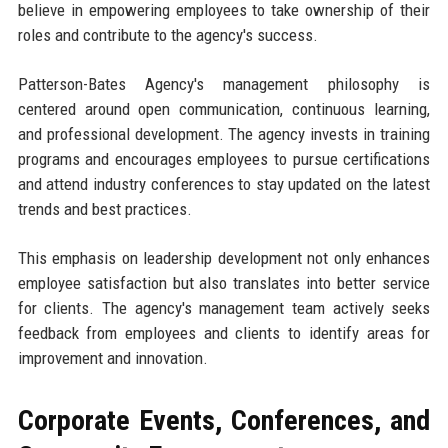
believe in empowering employees to take ownership of their
roles and contribute to the agency's success.
Patterson-Bates Agency's management philosophy is
centered around open communication, continuous learning,
and professional development. The agency invests in training
programs and encourages employees to pursue certifications
and attend industry conferences to stay updated on the latest
trends and best practices.
This emphasis on leadership development not only enhances
employee satisfaction but also translates into better service
for clients. The agency's management team actively seeks
feedback from employees and clients to identify areas for
improvement and innovation.
Corporate Events, Conferences, and