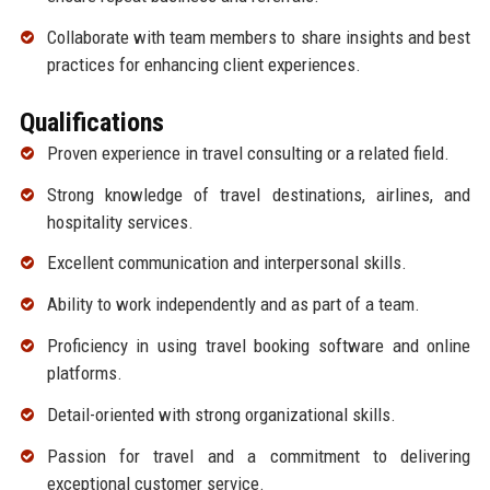
Collaborate with team members to share insights and best
practices for enhancing client experiences.
Qualifications
Proven experience in travel consulting or a related field.
Strong knowledge of travel destinations, airlines, and
hospitality services.
Excellent communication and interpersonal skills.
Ability to work independently and as part of a team.
Proficiency in using travel booking software and online
platforms.
Detail-oriented with strong organizational skills.
Passion for travel and a commitment to delivering
exceptional customer service.