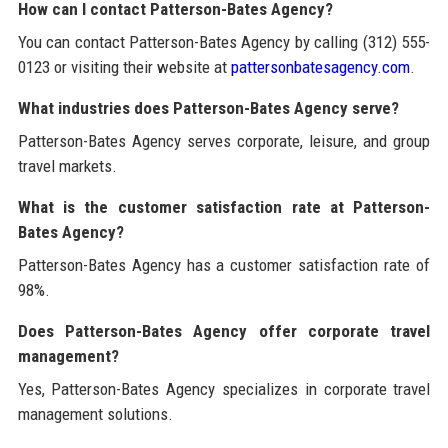
How can I contact Patterson-Bates Agency?
You can contact Patterson-Bates Agency by calling (312) 555-
0123 or visiting their website at
pattersonbatesagency.com
.
What industries does Patterson-Bates Agency serve?
Patterson-Bates Agency serves corporate, leisure, and group
travel markets.
What is the customer satisfaction rate at Patterson-
Bates Agency?
Patterson-Bates Agency has a customer satisfaction rate of
98%.
Does Patterson-Bates Agency offer corporate travel
management?
Yes, Patterson-Bates Agency specializes in corporate travel
management solutions.