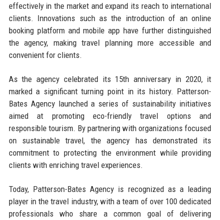
effectively in the market and expand its reach to international
clients. Innovations such as the introduction of an online
booking platform and mobile app have further distinguished
the agency, making travel planning more accessible and
convenient for clients.
As the agency celebrated its 15th anniversary in 2020, it
marked a significant turning point in its history. Patterson-
Bates Agency launched a series of sustainability initiatives
aimed at promoting eco-friendly travel options and
responsible tourism. By partnering with organizations focused
on sustainable travel, the agency has demonstrated its
commitment to protecting the environment while providing
clients with enriching travel experiences.
Today, Patterson-Bates Agency is recognized as a leading
player in the travel industry, with a team of over 100 dedicated
professionals who share a common goal of delivering