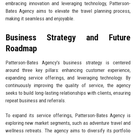
embracing innovation and leveraging technology, Patterson-
Bates Agency aims to elevate the travel planning process,
making it seamless and enjoyable.
Business Strategy and Future
Roadmap
Patterson-Bates Agency's business strategy is centered
around three key pillars: enhancing customer experience,
expanding service offerings, and leveraging technology. By
continuously improving the quality of service, the agency
seeks to build long-lasting relationships with clients, ensuring
repeat business and referrals.
To expand its service offerings, Patterson-Bates Agency is
exploring new market segments, such as adventure travel and
wellness retreats. The agency aims to diversify its portfolio