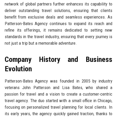
network of global partners further enhances its capability to
deliver outstanding travel solutions, ensuring that clients
benefit from exclusive deals and seamless experiences. As
Patterson-Bates Agency continues to expand its reach and
refine its offerings, it remains dedicated to setting new
standards in the travel industry, ensuring that every journey is
not just a trip but a memorable adventure.
Company History and Business
Evolution
Patterson-Bates Agency was founded in 2005 by industry
veterans John Patterson and Lisa Bates, who shared a
passion for travel and a vision to create a customer-centric
travel agency. The duo started with a small office in Chicago,
focusing on personalized travel planning for local clients. In
its early years, the agency quickly gained traction, thanks to