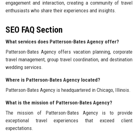
engagement and interaction, creating a community of travel
enthusiasts who share their experiences and insights.
SEO FAQ Section
What services does Patterson-Bates Agency offer?
Patterson-Bates Agency offers vacation planning, corporate
travel management, group travel coordination, and destination
wedding services.
Where is Patterson-Bates Agency located?
Patterson-Bates Agency is headquartered in Chicago, Illinois.
What is the mission of Patterson-Bates Agency?
The mission of Patterson-Bates Agency is to provide
exceptional travel experiences that exceed client
expectations.