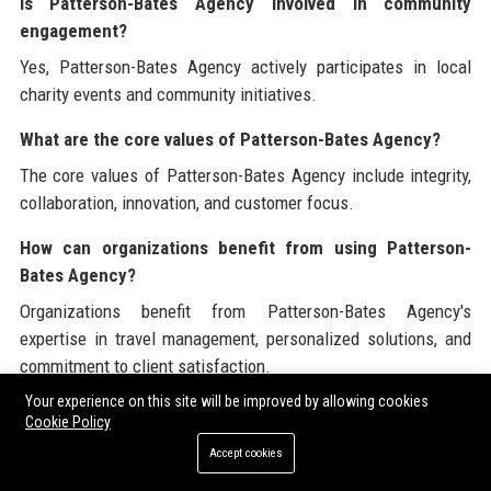
Is Patterson-Bates Agency involved in community
engagement?
Yes, Patterson-Bates Agency actively participates in local
charity events and community initiatives.
What are the core values of Patterson-Bates Agency?
The core values of Patterson-Bates Agency include integrity,
collaboration, innovation, and customer focus.
How can organizations benefit from using Patterson-
Bates Agency?
Organizations benefit from Patterson-Bates Agency's
expertise in travel management, personalized solutions, and
commitment to client satisfaction.
Your experience on this site will be improved by allowing cookies
What is the future roadmap for Patterson-Bates Agency?
Cookie Policy
Patterson-Bates Agency plans to expand its service offerings
Accept cookies
and leverage technology for enhanced customer experiences.