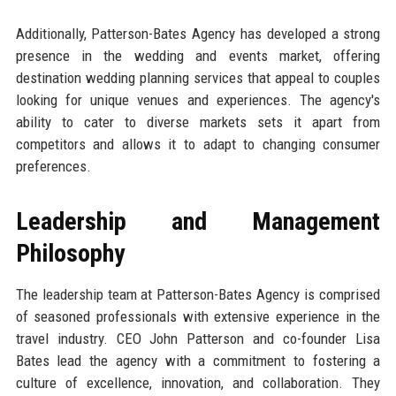
Additionally, Patterson-Bates Agency has developed a strong
presence in the wedding and events market, offering
destination wedding planning services that appeal to couples
looking for unique venues and experiences. The agency's
ability to cater to diverse markets sets it apart from
competitors and allows it to adapt to changing consumer
preferences.
Leadership and Management
Philosophy
The leadership team at Patterson-Bates Agency is comprised
of seasoned professionals with extensive experience in the
travel industry. CEO John Patterson and co-founder Lisa
Bates lead the agency with a commitment to fostering a
culture of excellence, innovation, and collaboration. They