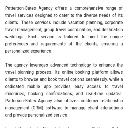
Patterson-Bates Agency offers a comprehensive range of
travel services designed to cater to the diverse needs of its
clients. These services include vacation planning, corporate
travel management, group travel coordination, and destination
weddings. Each service is tailored to meet the unique
preferences and requirements of the clients, ensuring a
personalized experience.
The agency leverages advanced technology to enhance the
travel planning process. Its online booking platform allows
clients to browse and book travel options seamlessly, while a
dedicated mobile app provides easy access to travel
itineraries, booking confirmations, and real-time updates.
Patterson-Bates Agency also utilizes customer relationship
management (CRM) software to manage client interactions
and provide personalized service.