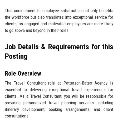
This commitment to employee satisfaction not only benefits
the workforce but also translates into exceptional service for
clients, as engaged and motivated employees are more likely
to go above and beyond in their roles.
Job Details & Requirements for this
Posting
Role Overview
The Travel Consultant role at Patterson-Bates Agency is
essential to delivering exceptional travel experiences for
clients. As a Travel Consultant, you will be responsible for
providing personalized travel planning services, including
itinerary development, booking arrangements, and client
consultations.