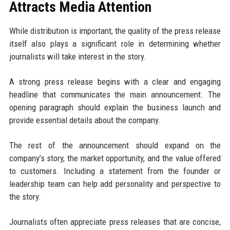
Attracts Media Attention
While distribution is important, the quality of the press release
itself also plays a significant role in determining whether
journalists will take interest in the story.
A strong press release begins with a clear and engaging
headline that communicates the main announcement. The
opening paragraph should explain the business launch and
provide essential details about the company.
The rest of the announcement should expand on the
company’s story, the market opportunity, and the value offered
to customers. Including a statement from the founder or
leadership team can help add personality and perspective to
the story.
Journalists often appreciate press releases that are concise,