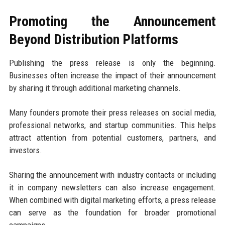
Promoting the Announcement
Beyond Distribution Platforms
Publishing the press release is only the beginning.
Businesses often increase the impact of their announcement
by sharing it through additional marketing channels.
Many founders promote their press releases on social media,
professional networks, and startup communities. This helps
attract attention from potential customers, partners, and
investors.
Sharing the announcement with industry contacts or including
it in company newsletters can also increase engagement.
When combined with digital marketing efforts, a press release
can serve as the foundation for broader promotional