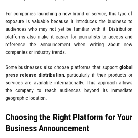
For companies launching a new brand or service, this type of
exposure is valuable because it introduces the business to
audiences who may not yet be familiar with it. Distribution
platforms also make it easier for journalists to access and
reference the announcement when writing about new
companies or industry trends.
Some businesses also choose platforms that support
global
press release distribution
, particularly if their products or
services are available internationally. This approach allows
the company to reach audiences beyond its immediate
geographic location.
Choosing the Right Platform for Your
Business Announcement