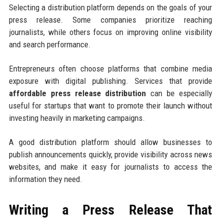
Selecting a distribution platform depends on the goals of your
press release. Some companies prioritize reaching
journalists, while others focus on improving online visibility
and search performance.
Entrepreneurs often choose platforms that combine media
exposure with digital publishing. Services that provide
affordable press release distribution
can be especially
useful for startups that want to promote their launch without
investing heavily in marketing campaigns.
A good distribution platform should allow businesses to
publish announcements quickly, provide visibility across news
websites, and make it easy for journalists to access the
information they need.
Writing a Press Release That