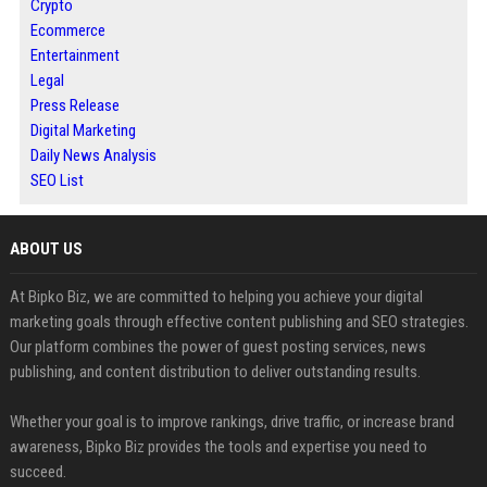
Crypto
Ecommerce
Entertainment
Legal
Press Release
Digital Marketing
Daily News Analysis
SEO List
ABOUT US
At Bipko Biz, we are committed to helping you achieve your digital
marketing goals through effective content publishing and SEO strategies.
Our platform combines the power of guest posting services, news
publishing, and content distribution to deliver outstanding results.
Whether your goal is to improve rankings, drive traffic, or increase brand
awareness, Bipko Biz provides the tools and expertise you need to
succeed.