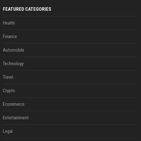
FEATURED CATEGORIES
Health
Finance
Automobile
Technology
Travel
Crypto
Ecommerce
Entertainment
Legal