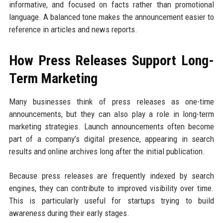
informative, and focused on facts rather than promotional
language. A balanced tone makes the announcement easier to
reference in articles and news reports.
How Press Releases Support Long-
Term Marketing
Many businesses think of press releases as one-time
announcements, but they can also play a role in long-term
marketing strategies. Launch announcements often become
part of a company’s digital presence, appearing in search
results and online archives long after the initial publication.
Because press releases are frequently indexed by search
engines, they can contribute to improved visibility over time.
This is particularly useful for startups trying to build
awareness during their early stages.