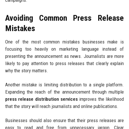
campaigns.
Avoiding Common Press Release
Mistakes
One of the most common mistakes businesses make is
focusing too heavily on marketing language instead of
presenting the announcement as news. Journalists are more
likely to pay attention to press releases that clearly explain
why the story matters.
Another mistake is limiting distribution to a single platform.
Expanding the reach of the announcement through multiple
press release distribution services
improves the likelihood
that the story will reach journalists and online publications.
Businesses should also ensure that their press releases are
easy to read and free from unnecessary jargon. Clear