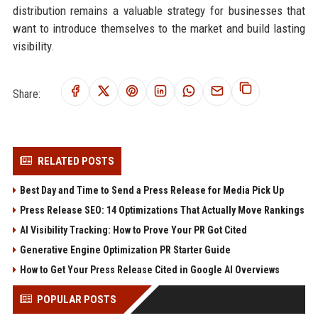
distribution remains a valuable strategy for businesses that
want to introduce themselves to the market and build lasting
visibility.
Share:
RELATED POSTS
Best Day and Time to Send a Press Release for Media Pick Up
Press Release SEO: 14 Optimizations That Actually Move Rankings
AI Visibility Tracking: How to Prove Your PR Got Cited
Generative Engine Optimization PR Starter Guide
How to Get Your Press Release Cited in Google AI Overviews
POPULAR POSTS