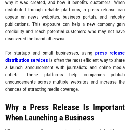
why it was created, and how it benefits customers. When
distributed through reliable platforms, a press release can
appear on news websites, business portals, and industry
publications. This exposure can help a new company gain
credibility and reach potential customers who may not have
discovered the brand otherwise.
For startups and small businesses, using
press release
distribution services
is often the most efficient way to share
a launch announcement with journalists and online media
outlets. These platforms help companies publish
announcements across multiple websites and increase the
chances of attracting media coverage.
Why a Press Release Is Important
When Launching a Business