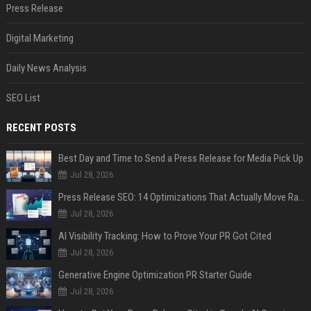
Press Release
Digital Marketing
Daily News Analysis
SEO List
RECENT POSTS
Best Day and Time to Send a Press Release for Media Pick Up
Jul 28, 2026
Press Release SEO: 14 Optimizations That Actually Move Rankings
Jul 28, 2026
AI Visibility Tracking: How to Prove Your PR Got Cited
Jul 28, 2026
Generative Engine Optimization PR Starter Guide
Jul 28, 2026