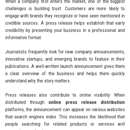
When a company first enters the market, one of the biggest
challenges is building trust. Customers are more likely to
engage with brands they recognize or have seen mentioned in
credible sources. A press release helps establish that early
credibility by presenting your business in a professional and
informative format.
Journalists frequently look for new company announcements,
innovative startups, and emerging brands to feature in their
publications. A well-written launch announcement gives them
a clear overview of the business and helps them quickly
understand why the story matters.
Press releases also contribute to online visibility. When
distributed through
online press release distribution
platforms, the announcement can appear on various websites
that search engines index. This increases the likelihood that
people searching for related products or services will