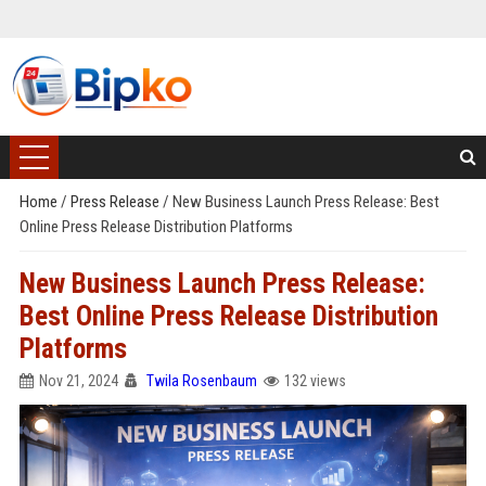
Home
/
Press Release
/
New Business Launch Press Release: Best
Online Press Release Distribution Platforms
New Business Launch Press Release:
Best Online Press Release Distribution
Platforms
Nov 21, 2024
Twila Rosenbaum
132 views