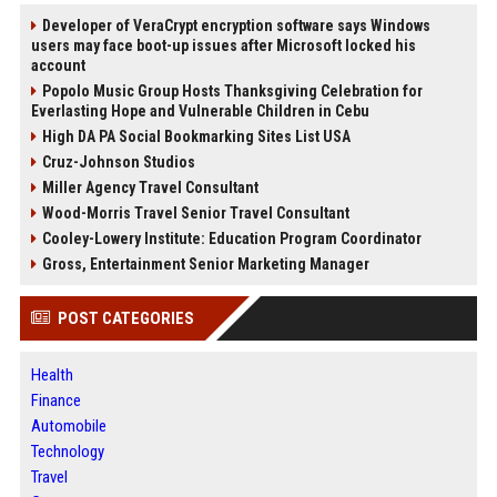
Developer of VeraCrypt encryption software says Windows
users may face boot-up issues after Microsoft locked his
account
Popolo Music Group Hosts Thanksgiving Celebration for
Everlasting Hope and Vulnerable Children in Cebu
High DA PA Social Bookmarking Sites List USA
Cruz-Johnson Studios
Miller Agency Travel Consultant
Wood-Morris Travel Senior Travel Consultant
Cooley-Lowery Institute: Education Program Coordinator
Gross, Entertainment Senior Marketing Manager
POST CATEGORIES
Health
Finance
Automobile
Technology
Travel