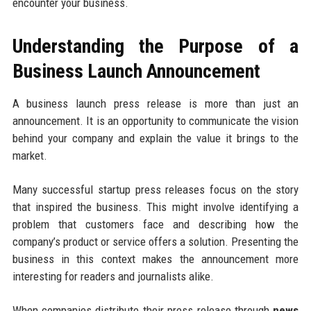
encounter your business.
Understanding the Purpose of a
Business Launch Announcement
A business launch press release is more than just an
announcement. It is an opportunity to communicate the vision
behind your company and explain the value it brings to the
market.
Many successful startup press releases focus on the story
that inspired the business. This might involve identifying a
problem that customers face and describing how the
company’s product or service offers a solution. Presenting the
business in this context makes the announcement more
interesting for readers and journalists alike.
When companies distribute their press release through
news