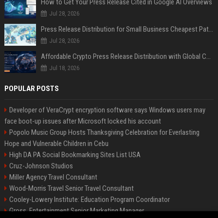
How to Get Your Press Release Cited in Google AI Overviews
Jul 28, 2026
Press Release Distribution for Small Business Cheapest Path to Real Coverage
Jul 28, 2026
Affordable Crypto Press Release Distribution with Global Coverage
Jul 18, 2026
POPULAR POSTS
Developer of VeraCrypt encryption software says Windows users may
face boot-up issues after Microsoft locked his account
Popolo Music Group Hosts Thanksgiving Celebration for Everlasting
Hope and Vulnerable Children in Cebu
High DA PA Social Bookmarking Sites List USA
Cruz-Johnson Studios
Miller Agency Travel Consultant
Wood-Morris Travel Senior Travel Consultant
Cooley-Lowery Institute: Education Program Coordinator
Gross, Entertainment Senior Marketing Manager