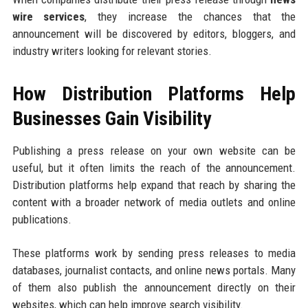
wire services
, they increase the chances that the
announcement will be discovered by editors, bloggers, and
industry writers looking for relevant stories.
How Distribution Platforms Help
Businesses Gain Visibility
Publishing a press release on your own website can be
useful, but it often limits the reach of the announcement.
Distribution platforms help expand that reach by sharing the
content with a broader network of media outlets and online
publications.
These platforms work by sending press releases to media
databases, journalist contacts, and online news portals. Many
of them also publish the announcement directly on their
websites, which can help improve search visibility.