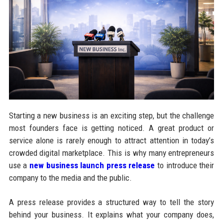
Starting a new business is an exciting step, but the challenge
most founders face is getting noticed. A great product or
service alone is rarely enough to attract attention in today’s
crowded digital marketplace. This is why many entrepreneurs
use a
new business launch press release
to introduce their
company to the media and the public.
A press release provides a structured way to tell the story
behind your business. It explains what your company does,