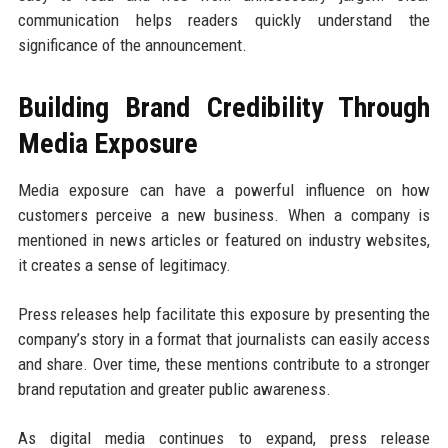
communication helps readers quickly understand the
significance of the announcement.
Building Brand Credibility Through
Media Exposure
Media exposure can have a powerful influence on how
customers perceive a new business. When a company is
mentioned in news articles or featured on industry websites,
it creates a sense of legitimacy.
Press releases help facilitate this exposure by presenting the
company’s story in a format that journalists can easily access
and share. Over time, these mentions contribute to a stronger
brand reputation and greater public awareness.
As digital media continues to expand, press release