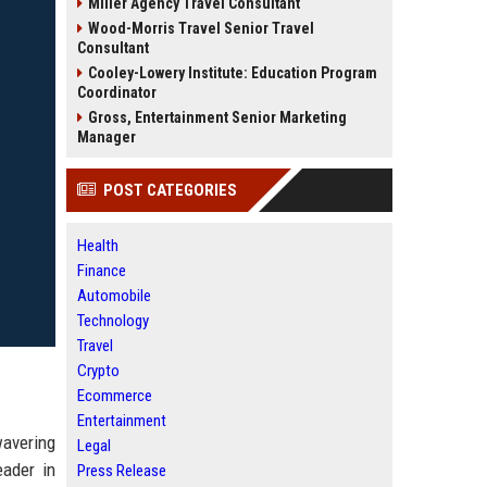
Miller Agency Travel Consultant
Wood-Morris Travel Senior Travel
Consultant
Cooley-Lowery Institute: Education Program
Coordinator
Gross, Entertainment Senior Marketing
Manager
POST CATEGORIES
Health
Finance
Automobile
Technology
Travel
Crypto
Ecommerce
Entertainment
wavering
Legal
eader in
Press Release