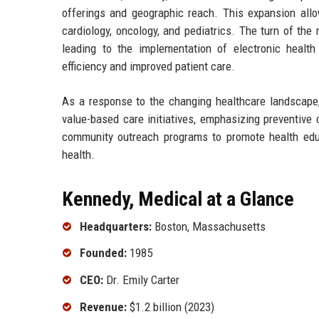
offerings and geographic reach. This expansion allow
cardiology, oncology, and pediatrics. The turn of t
leading to the implementation of electronic healt
efficiency and improved patient care.
As a response to the changing healthcare landscape,
value-based care initiatives, emphasizing preventiv
community outreach programs to promote health educa
health.
Kennedy, Medical at a Glance
Headquarters:
Boston, Massachusetts
Founded:
1985
CEO:
Dr. Emily Carter
Revenue:
$1.2 billion (2023)