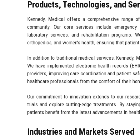
Products, Technologies, and Se
Kennedy, Medical offers a comprehensive range of
community. Our core services include emergency ca
laboratory services, and rehabilitation programs. 
orthopedics, and women's health, ensuring that patients
In addition to traditional medical services, Kennedy
We have implemented electronic health records (EHR
providers, improving care coordination and patient sa
healthcare professionals from the comfort of their ho
Our commitment to innovation extends to our research
trials and explore cutting-edge treatments. By stayi
patients benefit from the latest advancements in healt
Industries and Markets Served