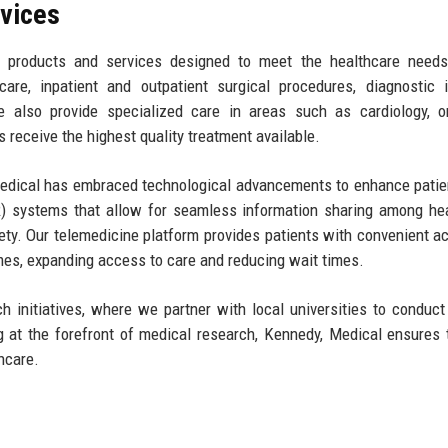
rvices
 products and services designed to meet the healthcare needs
re, inpatient and outpatient surgical procedures, diagnostic i
We also provide specialized care in areas such as cardiology, o
 receive the highest quality treatment available.
, Medical has embraced technological advancements to enhance patie
) systems that allow for seamless information sharing among he
fety. Our telemedicine platform provides patients with convenient a
mes, expanding access to care and reducing wait times.
 initiatives, where we partner with local universities to conduct 
ng at the forefront of medical research, Kennedy, Medical ensures 
hcare.