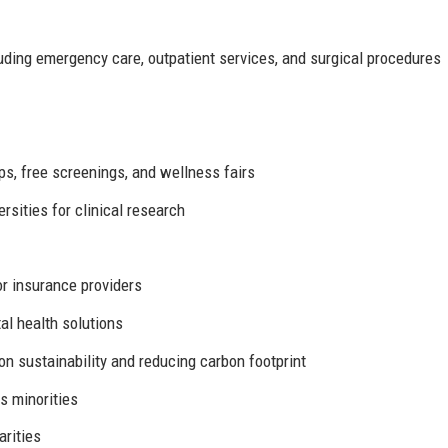
ding emergency care, outpatient services, and surgical procedures
s, free screenings, and wellness fairs
rsities for clinical research
r insurance providers
al health solutions
on sustainability and reducing carbon footprint
s minorities
arities