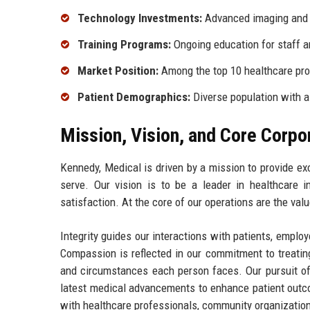
Technology Investments:
Advanced imaging and 
Training Programs:
Ongoing education for staff a
Market Position:
Among the top 10 healthcare pr
Patient Demographics:
Diverse population with 
Mission, Vision, and Core Corpo
Kennedy, Medical is driven by a mission to provide ex
serve. Our vision is to be a leader in healthcare in
satisfaction. At the core of our operations are the val
Integrity guides our interactions with patients, emplo
Compassion is reflected in our commitment to treatin
and circumstances each person faces. Our pursuit of 
latest medical advancements to enhance patient outcom
with healthcare professionals, community organizations