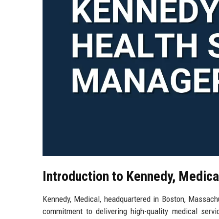
Introduction to Kennedy, Medica
Kennedy, Medical, headquartered in Boston, Massachus
commitment to delivering high-quality medical servi