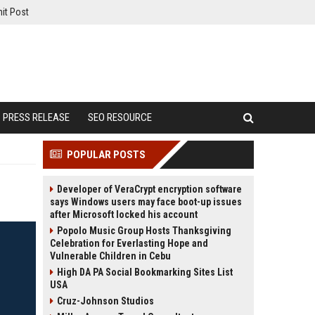
it Post
PRESS RELEASE
SEO RESOURCE
POPULAR POSTS
Developer of VeraCrypt encryption software
says Windows users may face boot-up issues
after Microsoft locked his account
Popolo Music Group Hosts Thanksgiving
Celebration for Everlasting Hope and
Vulnerable Children in Cebu
High DA PA Social Bookmarking Sites List
USA
Cruz-Johnson Studios