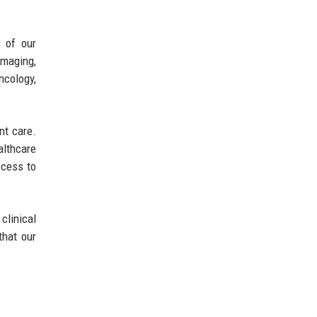
 of our
maging,
ncology,
nt care.
althcare
ccess to
clinical
that our