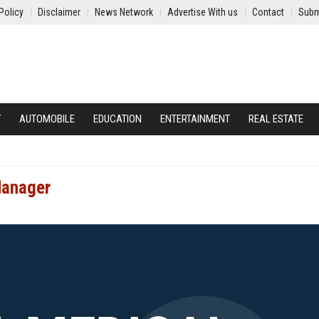
Policy
Disclaimer
News Network
Advertise With us
Contact
Subm
Y
AUTOMOBILE
EDUCATION
ENTERTAINMENT
REAL ESTATE
Manager