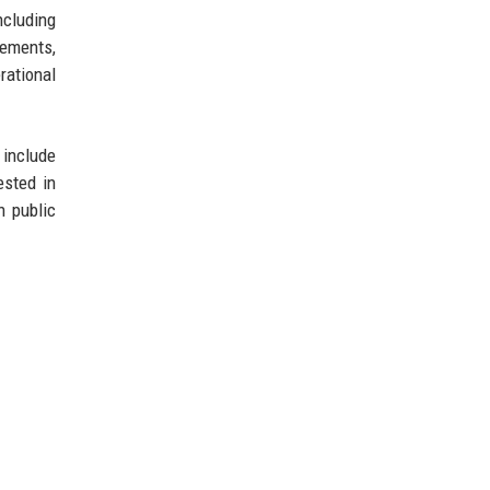
ncluding
cements,
rational
 include
ested in
n public