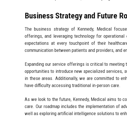
Business Strategy and Future 
The business strategy of Kennedy, Medical focuses
offerings, and leveraging technology for operational 
expectations at every touchpoint of their healthcar
communication between patients and providers, and ens
Expanding our service offerings is critical to meeting
opportunities to introduce new specialized services, 
in these areas. Additionally, we are committed to en
have difficulty accessing traditional in-person care.
As we look to the future, Kennedy, Medical aims to con
care. Our roadmap includes the implementation of adv
well as exploring artificial intelligence solutions to e