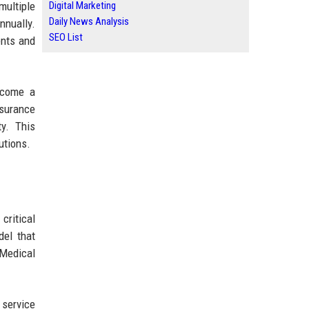
multiple
Digital Marketing
Daily News Analysis
nnually.
SEO List
ents and
ecome a
nsurance
y. This
utions.
critical
del that
Medical
 service