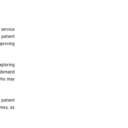
service
 patient
mproving
xploring
g demand
 who may
 patient
omes, as