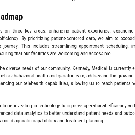
Roadmap
 on three key areas: enhancing patient experience, expanding 
efficiency. By prioritizing patient-centered care, we aim to exceed
e journey. This includes streamlining appointment scheduling, i
uring that our facilities are welcoming and accessible.
 the diverse needs of our community. Kennedy, Medical is currently e
such as behavioral health and geriatric care, addressing the growin
hancing our telehealth capabilities, allowing us to reach patients
tinue investing in technology to improve operational efficiency and
anced data analytics to better understand patient needs and outc
nhance diagnostic capabilities and treatment planning.