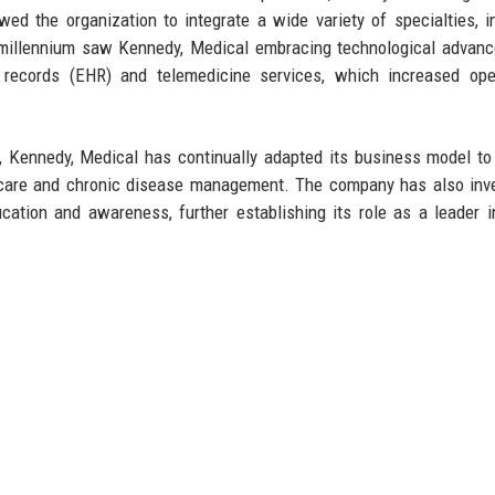
ed the organization to integrate a wide variety of specialties, i
he millennium saw Kennedy, Medical embracing technological advan
h records (EHR) and telemedicine services, which increased ope
 Kennedy, Medical has continually adapted its business model to
e care and chronic disease management. The company has also inv
tion and awareness, further establishing its role as a leader i