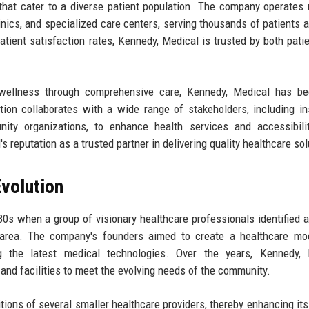
 that cater to a diverse patient population. The company operates 
clinics, and specialized care centers, serving thousands of patients a
tient satisfaction rates, Kennedy, Medical is trusted by both pati
 wellness through comprehensive care, Kennedy, Medical has b
tion collaborates with a wide range of stakeholders, including i
ity organizations, to enhance health services and accessibilit
s reputation as a trusted partner in delivering quality healthcare sol
volution
s when a group of visionary healthcare professionals identified a 
n area. The company's founders aimed to create a healthcare mo
g the latest medical technologies. Over the years, Kennedy, 
 and facilities to meet the evolving needs of the community.
ions of several smaller healthcare providers, thereby enhancing its