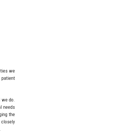
ities we
 patient
l we do.
al needs
ging the
 closely
.