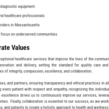
diagnostic equipment
nd healthcare professionals
oviders in Massachusetts
a focus on underserved communities
rate Values
ceptional healthcare services that improve the lives of the commun
novation and delivery, setting the standard for quality care and
ues of integrity, compassion, excellence, and collaboration.
yees, and partners, ensuring transparency and ethical practices in al
g every patient with respect and empathy, recognizing the individu
excellence drives us to continuously improve our services, levera
es. Finally, collaboration is essential to our success, as we work
, and patients to create a holistic approach to health and wellness