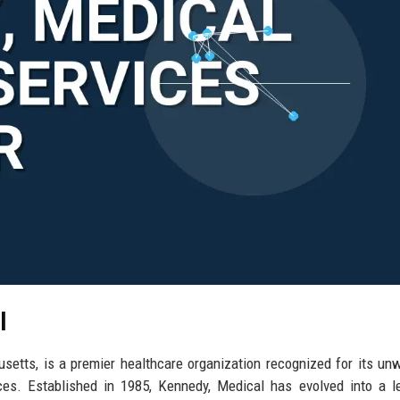
l
etts, is a premier healthcare organization recognized for its un
ces. Established in 1985, Kennedy, Medical has evolved into a l