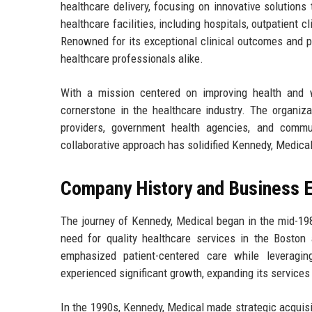
healthcare delivery, focusing on innovative solutions
healthcare facilities, including hospitals, outpatient 
Renowned for its exceptional clinical outcomes and pa
healthcare professionals alike.
With a mission centered on improving health and
cornerstone in the healthcare industry. The organiza
providers, government health agencies, and commun
collaborative approach has solidified Kennedy, Medical'
Company History and Business E
The journey of Kennedy, Medical began in the mid-1980
need for quality healthcare services in the Bosto
emphasized patient-centered care while leveragin
experienced significant growth, expanding its services
In the 1990s, Kennedy, Medical made strategic acquisit