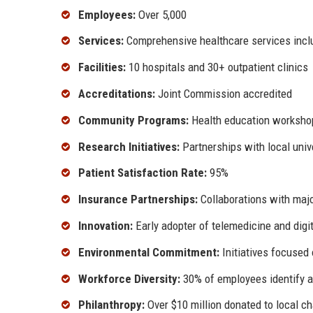
Employees:
Over 5,000
Services:
Comprehensive healthcare services inclu
Facilities:
10 hospitals and 30+ outpatient clinics
Accreditations:
Joint Commission accredited
Community Programs:
Health education workshop
Research Initiatives:
Partnerships with local unive
Patient Satisfaction Rate:
95%
Insurance Partnerships:
Collaborations with majo
Innovation:
Early adopter of telemedicine and digit
Environmental Commitment:
Initiatives focused 
Workforce Diversity:
30% of employees identify a
Philanthropy:
Over $10 million donated to local ch