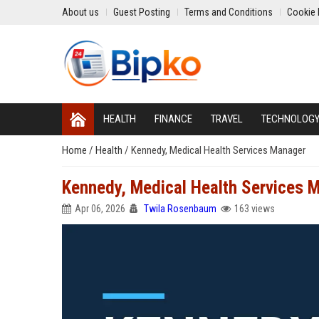
About us
Guest Posting
Terms and Conditions
Cookie 
HEALTH
FINANCE
TRAVEL
TECHNOLOG
Home
/
Health
/
Kennedy, Medical Health Services Manager
Kennedy, Medical Health Services 
Apr 06, 2026
Twila Rosenbaum
163 views