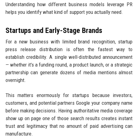
Understanding how different business models leverage PR
helps you identify what kind of support you actually need.
Startups and Early-Stage Brands
For a new business with limited brand recognition, startup
press release distribution is often the fastest way to
establish credibility. A single well-distributed announcement
— whether it's a funding round, a product launch, or a strategic
partnership can generate dozens of media mentions almost
overnight.
This matters enormously for startups because investors,
customers, and potential partners Google your company name
before making decisions. Having authoritative media coverage
show up on page one of those search results creates instant
trust and legitimacy that no amount of paid advertising can
manufacture.