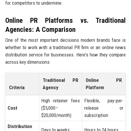
for competitors to undermine.
Online PR Platforms vs. Traditional
Agencies: A Comparison
One of the most important decisions modern brands face is
whether to work with a traditional PR firm or an online news
distribution service for businesses. Here's how they compare
across key dimensions:
Traditional PR
Online PR
Criteria
Agency
Platform
High retainer fees
Flexible, pay-per-
Cost
($5,000–
release or
$20,000/month)
subscription
Distribution
Days to weeks
Hours to 24 hours