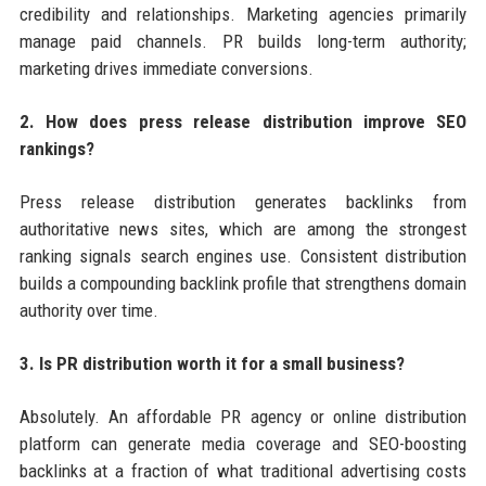
credibility and relationships. Marketing agencies primarily
manage paid channels. PR builds long-term authority;
marketing drives immediate conversions.
2. How does press release distribution improve SEO
rankings?
Press release distribution generates backlinks from
authoritative news sites, which are among the strongest
ranking signals search engines use. Consistent distribution
builds a compounding backlink profile that strengthens domain
authority over time.
3. Is PR distribution worth it for a small business?
Absolutely. An affordable PR agency or online distribution
platform can generate media coverage and SEO-boosting
backlinks at a fraction of what traditional advertising costs