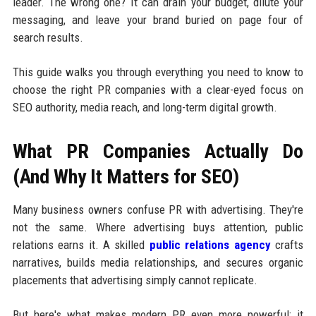
leader. The wrong one? It can drain your budget, dilute your
messaging, and leave your brand buried on page four of
search results.
This guide walks you through everything you need to know to
choose the right PR companies with a clear-eyed focus on
SEO authority, media reach, and long-term digital growth.
What PR Companies Actually Do
(And Why It Matters for SEO)
Many business owners confuse PR with advertising. They're
not the same. Where advertising buys attention, public
relations earns it. A skilled
public relations agency
crafts
narratives, builds media relationships, and secures organic
placements that advertising simply cannot replicate.
But here's what makes modern PR even more powerful: it