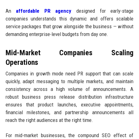
An
affordable PR agency
designed for early-stage
companies understands this dynamic and offers scalable
service packages that grow alongside the business — without
demanding enterprise-level budgets from day one.
Mid-Market Companies Scaling
Operations
Companies in growth mode need PR support that can scale
quickly, adapt messaging to multiple markets, and maintain
consistency across a high volume of announcements. A
robust business press release distribution infrastructure
ensures that product launches, executive appointments,
financial milestones, and partnership announcements all
reach the right audiences at the right time.
For mid-market businesses, the compound SEO effect of