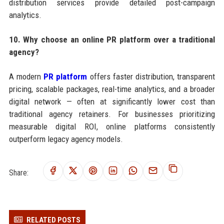
distribution services provide detailed post-campaign
analytics.
10. Why choose an online PR platform over a traditional
agency?
A modern
PR platform
offers faster distribution, transparent
pricing, scalable packages, real-time analytics, and a broader
digital network — often at significantly lower cost than
traditional agency retainers. For businesses prioritizing
measurable digital ROI, online platforms consistently
outperform legacy agency models.
Share:
RELATED POSTS