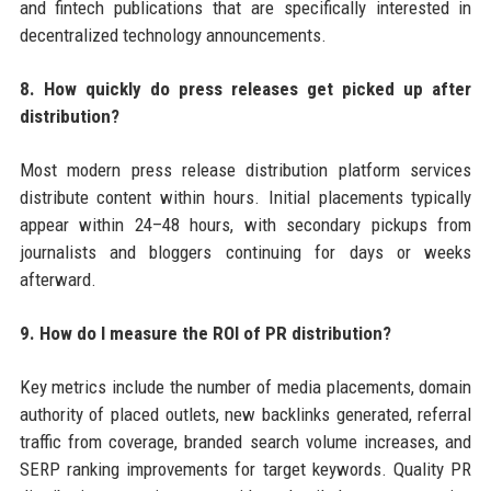
and fintech publications that are specifically interested in
decentralized technology announcements.
8. How quickly do press releases get picked up after
distribution?
Most modern press release distribution platform services
distribute content within hours. Initial placements typically
appear within 24–48 hours, with secondary pickups from
journalists and bloggers continuing for days or weeks
afterward.
9. How do I measure the ROI of PR distribution?
Key metrics include the number of media placements, domain
authority of placed outlets, new backlinks generated, referral
traffic from coverage, branded search volume increases, and
SERP ranking improvements for target keywords. Quality PR