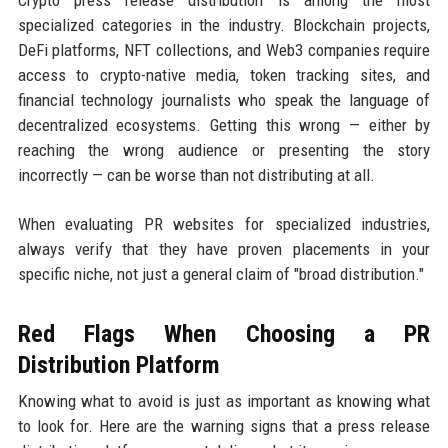
specialized categories in the industry. Blockchain projects,
DeFi platforms, NFT collections, and Web3 companies require
access to crypto-native media, token tracking sites, and
financial technology journalists who speak the language of
decentralized ecosystems. Getting this wrong — either by
reaching the wrong audience or presenting the story
incorrectly — can be worse than not distributing at all.
When evaluating PR websites for specialized industries,
always verify that they have proven placements in your
specific niche, not just a general claim of "broad distribution."
Red Flags When Choosing a PR
Distribution Platform
Knowing what to avoid is just as important as knowing what
to look for. Here are the warning signs that a press release