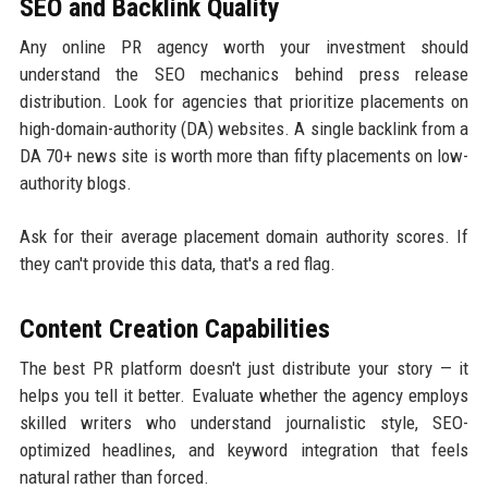
SEO and Backlink Quality
Any online PR agency worth your investment should
understand the SEO mechanics behind press release
distribution. Look for agencies that prioritize placements on
high-domain-authority (DA) websites. A single backlink from a
DA 70+ news site is worth more than fifty placements on low-
authority blogs.
Ask for their average placement domain authority scores. If
they can't provide this data, that's a red flag.
Content Creation Capabilities
The best PR platform doesn't just distribute your story — it
helps you tell it better. Evaluate whether the agency employs
skilled writers who understand journalistic style, SEO-
optimized headlines, and keyword integration that feels
natural rather than forced.