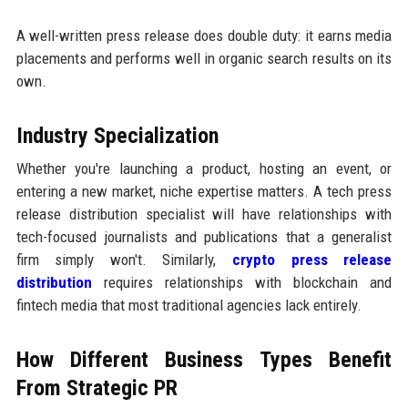
A well-written press release does double duty: it earns media
placements and performs well in organic search results on its
own.
Industry Specialization
Whether you're launching a product, hosting an event, or
entering a new market, niche expertise matters. A tech press
release distribution specialist will have relationships with
tech-focused journalists and publications that a generalist
firm simply won't. Similarly,
crypto press release
distribution
requires relationships with blockchain and
fintech media that most traditional agencies lack entirely.
How Different Business Types Benefit
From Strategic PR