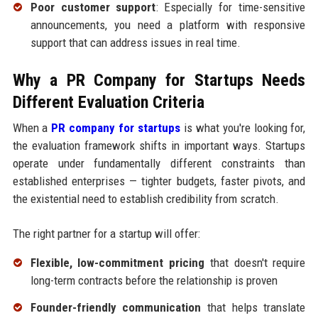
Poor customer support
: Especially for time-sensitive
announcements, you need a platform with responsive
support that can address issues in real time.
Why a PR Company for Startups Needs
Different Evaluation Criteria
When a
PR company for startups
is what you're looking for,
the evaluation framework shifts in important ways. Startups
operate under fundamentally different constraints than
established enterprises — tighter budgets, faster pivots, and
the existential need to establish credibility from scratch.
The right partner for a startup will offer:
Flexible, low-commitment pricing
that doesn't require
long-term contracts before the relationship is proven
Founder-friendly communication
that helps translate