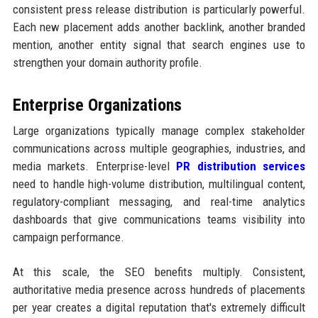
consistent press release distribution is particularly powerful.
Each new placement adds another backlink, another branded
mention, another entity signal that search engines use to
strengthen your domain authority profile.
Enterprise Organizations
Large organizations typically manage complex stakeholder
communications across multiple geographies, industries, and
media markets. Enterprise-level
PR distribution services
need to handle high-volume distribution, multilingual content,
regulatory-compliant messaging, and real-time analytics
dashboards that give communications teams visibility into
campaign performance.
At this scale, the SEO benefits multiply. Consistent,
authoritative media presence across hundreds of placements
per year creates a digital reputation that's extremely difficult