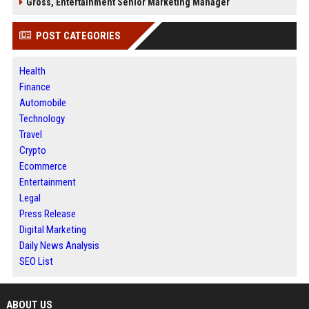
Gross, Entertainment Senior Marketing Manager
POST CATEGORIES
Health
Finance
Automobile
Technology
Travel
Crypto
Ecommerce
Entertainment
Legal
Press Release
Digital Marketing
Daily News Analysis
SEO List
ABOUT US