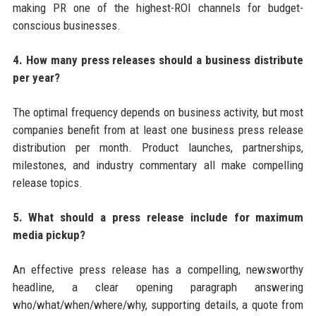
making PR one of the highest-ROI channels for budget-
conscious businesses.
4. How many press releases should a business distribute
per year?
The optimal frequency depends on business activity, but most
companies benefit from at least one business press release
distribution per month. Product launches, partnerships,
milestones, and industry commentary all make compelling
release topics.
5. What should a press release include for maximum
media pickup?
An effective press release has a compelling, newsworthy
headline, a clear opening paragraph answering
who/what/when/where/why, supporting details, a quote from