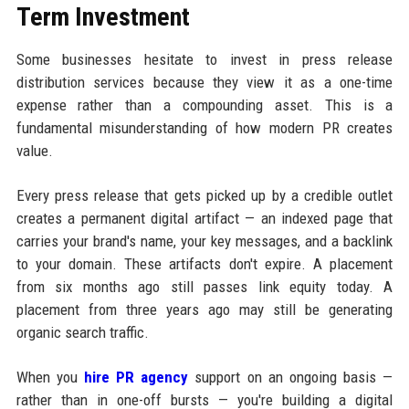
Term Investment
Some businesses hesitate to invest in press release
distribution services because they view it as a one-time
expense rather than a compounding asset. This is a
fundamental misunderstanding of how modern PR creates
value.
Every press release that gets picked up by a credible outlet
creates a permanent digital artifact — an indexed page that
carries your brand's name, your key messages, and a backlink
to your domain. These artifacts don't expire. A placement
from six months ago still passes link equity today. A
placement from three years ago may still be generating
organic search traffic.
When you
hire PR agency
support on an ongoing basis —
rather than in one-off bursts — you're building a digital