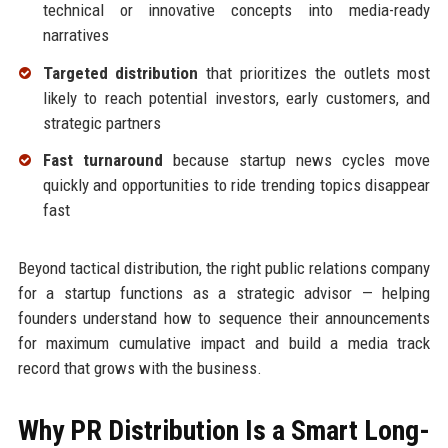
technical or innovative concepts into media-ready
narratives
Targeted distribution
that prioritizes the outlets most
likely to reach potential investors, early customers, and
strategic partners
Fast turnaround
because startup news cycles move
quickly and opportunities to ride trending topics disappear
fast
Beyond tactical distribution, the right public relations company
for a startup functions as a strategic advisor — helping
founders understand how to sequence their announcements
for maximum cumulative impact and build a media track
record that grows with the business.
Why PR Distribution Is a Smart Long-