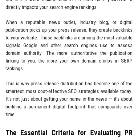
directly impacts your search engine rankings.
When a reputable news outlet, industry blog, or digital
publication picks up your press release, they create backlinks
to your website. Those backlinks are among the most valuable
signals Google and other search engines use to assess
domain authority. The more authoritative the publication
linking to you, the more your own domain climbs in SERP
rankings.
This is why press release distribution has become one of the
smartest, most cost-effective SEO strategies available today.
It's not just about getting your name in the news — it's about
building a permanent digital footprint that compounds over
time.
The Essential Criteria for Evaluating PR