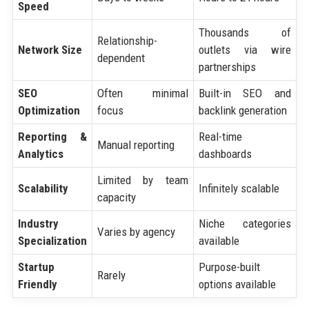
Speed
Thousands of
Relationship-
Network Size
outlets via wire
dependent
partnerships
SEO
Often minimal
Built-in SEO and
Optimization
focus
backlink generation
Reporting &
Real-time
Manual reporting
Analytics
dashboards
Limited by team
Scalability
Infinitely scalable
capacity
Industry
Niche categories
Varies by agency
Specialization
available
Startup
Purpose-built
Rarely
Friendly
options available