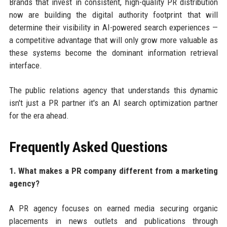
Brands that invest in consistent, high-quality PR distribution
now are building the digital authority footprint that will
determine their visibility in AI-powered search experiences —
a competitive advantage that will only grow more valuable as
these systems become the dominant information retrieval
interface.
The public relations agency that understands this dynamic
isn't just a PR partner it's an AI search optimization partner
for the era ahead.
Frequently Asked Questions
1. What makes a PR company different from a marketing
agency?
A PR agency focuses on earned media securing organic
placements in news outlets and publications through