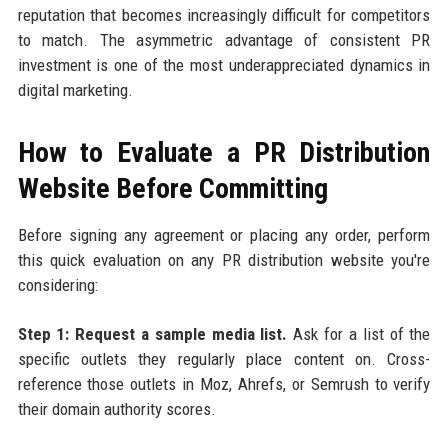
reputation that becomes increasingly difficult for competitors
to match. The asymmetric advantage of consistent PR
investment is one of the most underappreciated dynamics in
digital marketing.
How to Evaluate a PR Distribution
Website Before Committing
Before signing any agreement or placing any order, perform
this quick evaluation on any PR distribution website you're
considering:
Step 1: Request a sample media list.
Ask for a list of the
specific outlets they regularly place content on. Cross-
reference those outlets in Moz, Ahrefs, or Semrush to verify
their domain authority scores.