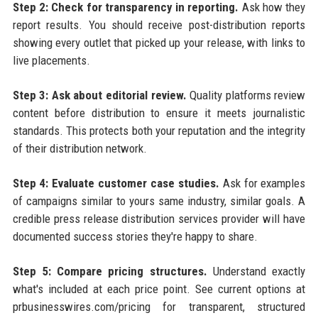
Step 2: Check for transparency in reporting.
Ask how they
report results. You should receive post-distribution reports
showing every outlet that picked up your release, with links to
live placements.
Step 3: Ask about editorial review.
Quality platforms review
content before distribution to ensure it meets journalistic
standards. This protects both your reputation and the integrity
of their distribution network.
Step 4: Evaluate customer case studies.
Ask for examples
of campaigns similar to yours same industry, similar goals. A
credible press release distribution services provider will have
documented success stories they're happy to share.
Step 5: Compare pricing structures.
Understand exactly
what's included at each price point. See current options at
prbusinesswires.com/pricing for transparent, structured