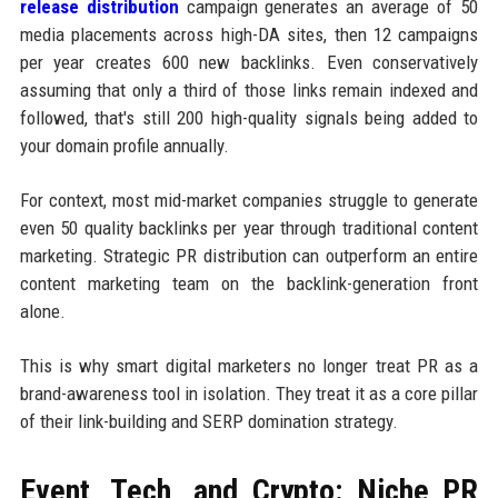
release distribution
campaign generates an average of 50
media placements across high-DA sites, then 12 campaigns
per year creates 600 new backlinks. Even conservatively
assuming that only a third of those links remain indexed and
followed, that's still 200 high-quality signals being added to
your domain profile annually.
For context, most mid-market companies struggle to generate
even 50 quality backlinks per year through traditional content
marketing. Strategic PR distribution can outperform an entire
content marketing team on the backlink-generation front
alone.
This is why smart digital marketers no longer treat PR as a
brand-awareness tool in isolation. They treat it as a core pillar
of their link-building and SERP domination strategy.
Event, Tech, and Crypto: Niche PR