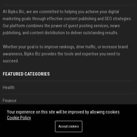
At Bipko Biz, we are committed to helping you achieve your digital
marketing goals through effective content publishing and SEO strategies.
Our platform combines the power of guest posting services, news
publishing, and content distribution to deliver outstanding results.
Whether your goal is to improve rankings, drive traffic, or increase brand
awareness, Bipko Biz provides the tools and expertise you need to
succeed.
FEATURED CATEGORIES
Health
Finance
Your experience on this site will be improved by allowing cookies
Automobile
Cookie Policy
Technology
Accept cookies