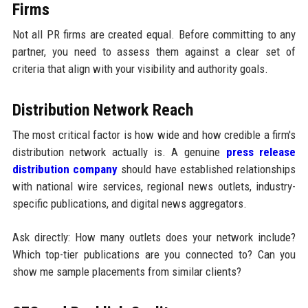
Firms
Not all PR firms are created equal. Before committing to any
partner, you need to assess them against a clear set of
criteria that align with your visibility and authority goals.
Distribution Network Reach
The most critical factor is how wide and how credible a firm's
distribution network actually is. A genuine
press release
distribution company
should have established relationships
with national wire services, regional news outlets, industry-
specific publications, and digital news aggregators.
Ask directly: How many outlets does your network include?
Which top-tier publications are you connected to? Can you
show me sample placements from similar clients?