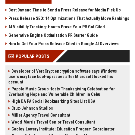
Best Day and Time to Send a Press Release for Media Pick Up
Press Release SEO: 14 Optimizations That Actually Move Rankings
AI Visibility Tracking: How to Prove Your PR Got Cited
Generative Engine Optimization PR Starter Guide
How to Get Your Press Release Cited in Google AI Overviews
POPULAR POSTS
Developer of VeraCrypt encryption software says Windows
users may face boot-up issues after Microsoft locked his
account
Popolo Music Group Hosts Thanksgiving Celebration for
Everlasting Hope and Vulnerable Children in Cebu
High DA PA Social Bookmarking Sites List USA
Cruz-Johnson Studios
Miller Agency Travel Consultant
Wood-Morris Travel Senior Travel Consultant
Cooley-Lowery Institute: Education Program Coordinator