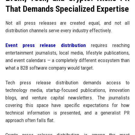
That Demands Specialized Expertise
Not all press releases are created equal, and not all
distribution channels serve every industry effectively.
Event press release distribution
requires reaching
entertainment journalists, local media, lifestyle publications,
and event calendars — a completely different ecosystem than
what a B2B software company would target.
Tech press release distribution demands access to
technology media, startup-focused publications, innovation
blogs, and venture capital newsletters. The journalists
covering this space have specific expectations for how
technical information is presented, and a generalist PR
approach often falls flat.
Crypto press release distribution is among the most