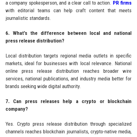
a company spokesperson, and a clear call to action.
PR firms
with editorial teams can help craft content that meets
journalistic standards.
6. What's the difference between local and national
press release distribution?
Local distribution targets regional media outlets in specific
markets, ideal for businesses with local relevance. National
online press release distribution reaches broader wire
services, national publications, and industry media better for
brands seeking wide digital authority.
7. Can press releases help a crypto or blockchain
company?
Yes. Crypto press release distribution through specialized
channels reaches blockchain journalists, crypto-native media,