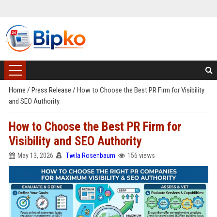
Home
/
Press Release
/
How to Choose the Best PR Firm for Visibility
and SEO Authority
How to Choose the Best PR Firm for
Visibility and SEO Authority
May 13, 2026
Twila Rosenbaum
156 views