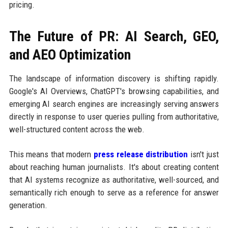
pricing.
The Future of PR: AI Search, GEO,
and AEO Optimization
The landscape of information discovery is shifting rapidly.
Google's AI Overviews, ChatGPT's browsing capabilities, and
emerging AI search engines are increasingly serving answers
directly in response to user queries pulling from authoritative,
well-structured content across the web.
This means that modern
press release distribution
isn't just
about reaching human journalists. It's about creating content
that AI systems recognize as authoritative, well-sourced, and
semantically rich enough to serve as a reference for answer
generation.