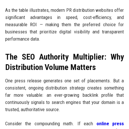
As the table illustrates, modern PR distribution websites offer
significant advantages in speed, cost-efficiency, and
measurable ROI — making them the preferred choice for
businesses that prioritize digital visibility and transparent
performance data.
The SEO Authority Multiplier: Why
Distribution Volume Matters
One press release generates one set of placements. But a
consistent, ongoing distribution strategy creates something
far more valuable: an ever-growing backlink profile that
continuously signals to search engines that your domain is a
trusted, authoritative source.
Consider the compounding math. If each
online press