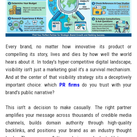
Every brand, no matter how innovative its product or
compelling its story, lives and dies by how well the world
hears about it. In today's hyper-competitive digital landscape,
visibility isn't just a marketing goal it's a survival mechanism.
And at the center of that visibility strategy sits a deceptively
important choice: which
PR firms
do you trust with your
brand's public narrative?
This isn't a decision to make casually. The right partner
amplifies your message across thousands of credible media
channels, builds domain authority through high-quality
backlinks, and positions your brand as an industry thought