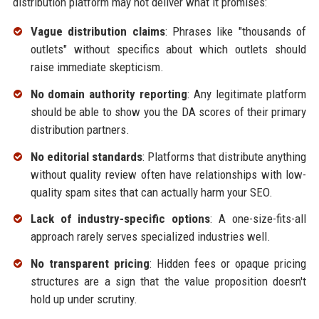
distribution platform may not deliver what it promises:
Vague distribution claims
: Phrases like "thousands of
outlets" without specifics about which outlets should
raise immediate skepticism.
No domain authority reporting
: Any legitimate platform
should be able to show you the DA scores of their primary
distribution partners.
No editorial standards
: Platforms that distribute anything
without quality review often have relationships with low-
quality spam sites that can actually harm your SEO.
Lack of industry-specific options
: A one-size-fits-all
approach rarely serves specialized industries well.
No transparent pricing
: Hidden fees or opaque pricing
structures are a sign that the value proposition doesn't
hold up under scrutiny.