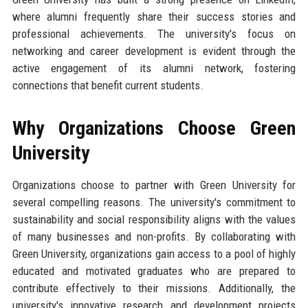
where alumni frequently share their success stories and
professional achievements. The university's focus on
networking and career development is evident through the
active engagement of its alumni network, fostering
connections that benefit current students.
Why Organizations Choose Green
University
Organizations choose to partner with Green University for
several compelling reasons. The university's commitment to
sustainability and social responsibility aligns with the values
of many businesses and non-profits. By collaborating with
Green University, organizations gain access to a pool of highly
educated and motivated graduates who are prepared to
contribute effectively to their missions. Additionally, the
university's innovative research and development projects