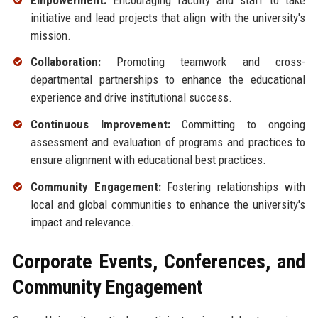
initiative and lead projects that align with the university's
mission.
Collaboration:
Promoting teamwork and cross-
departmental partnerships to enhance the educational
experience and drive institutional success.
Continuous Improvement:
Committing to ongoing
assessment and evaluation of programs and practices to
ensure alignment with educational best practices.
Community Engagement:
Fostering relationships with
local and global communities to enhance the university's
impact and relevance.
Corporate Events, Conferences, and
Community Engagement