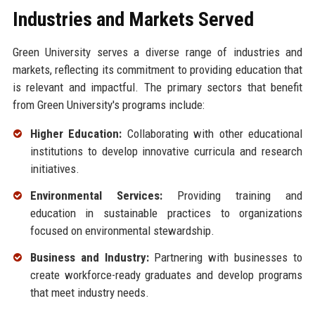
Industries and Markets Served
Green University serves a diverse range of industries and
markets, reflecting its commitment to providing education that
is relevant and impactful. The primary sectors that benefit
from Green University's programs include:
Higher Education:
Collaborating with other educational
institutions to develop innovative curricula and research
initiatives.
Environmental Services:
Providing training and
education in sustainable practices to organizations
focused on environmental stewardship.
Business and Industry:
Partnering with businesses to
create workforce-ready graduates and develop programs
that meet industry needs.