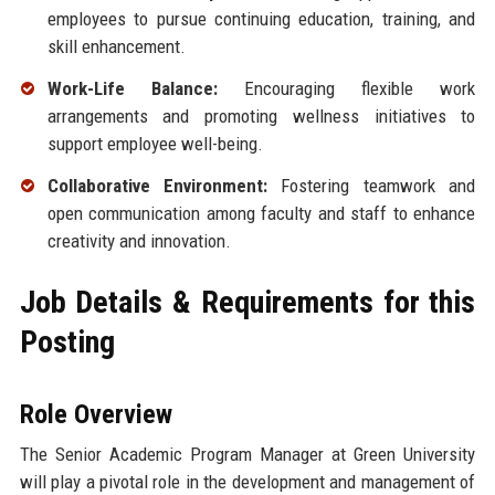
employees to pursue continuing education, training, and
skill enhancement.
Work-Life Balance:
Encouraging flexible work
arrangements and promoting wellness initiatives to
support employee well-being.
Collaborative Environment:
Fostering teamwork and
open communication among faculty and staff to enhance
creativity and innovation.
Job Details & Requirements for this
Posting
Role Overview
The Senior Academic Program Manager at Green University
will play a pivotal role in the development and management of