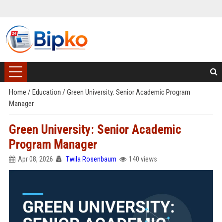
Home
/
Education
/
Green University: Senior Academic Program
Manager
Green University: Senior Academic
Program Manager
Apr 08, 2026
Twila Rosenbaum
140 views