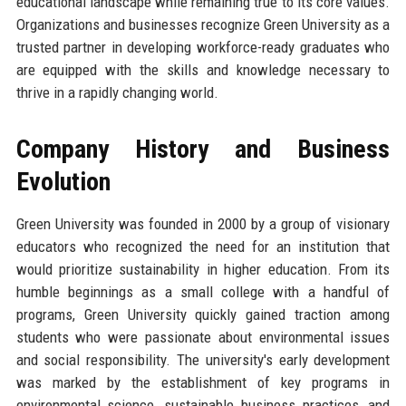
educational landscape while remaining true to its core values.
Organizations and businesses recognize Green University as a
trusted partner in developing workforce-ready graduates who
are equipped with the skills and knowledge necessary to
thrive in a rapidly changing world.
Company History and Business
Evolution
Green University was founded in 2000 by a group of visionary
educators who recognized the need for an institution that
would prioritize sustainability in higher education. From its
humble beginnings as a small college with a handful of
programs, Green University quickly gained traction among
students who were passionate about environmental issues
and social responsibility. The university's early development
was marked by the establishment of key programs in
environmental science, sustainable business practices, and