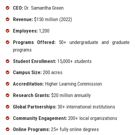
CEO:
Dr. Samantha Green
Revenue:
$150 million (2022)
Employees:
1,200
Programs Offered:
50+ undergraduate and graduate
programs
Student Enrollment:
15,000+ students
Campus Size:
200 acres
Accreditation:
Higher Learning Commission
Research Grants:
$20 million annually
Global Partnerships:
30+ international institutions
Community Engagement:
200+ local organizations
Online Programs:
25+ fully online degrees