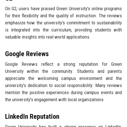
On G2, users have praised Green University's online programs
for their flexibility and the quality of instruction. The reviews
emphasize how the university's commitment to sustainability
is integrated into the curriculum, providing students with
valuable insights into real-world applications.
Google Reviews
Google Reviews reflect a strong reputation for Green
University within the community. Students and parents
appreciate the welcoming campus environment and the
university's dedication to social responsibility. Many reviews
mention the positive experiences during campus events and
the university's engagement with local organizations.
LinkedIn Reputation
Green University has built a strong presence on LinkedIn,