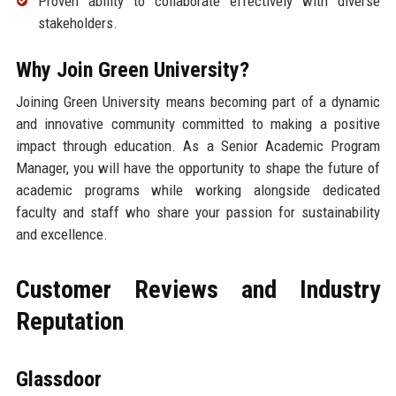
Proven ability to collaborate effectively with diverse
stakeholders.
Why Join Green University?
Joining Green University means becoming part of a dynamic
and innovative community committed to making a positive
impact through education. As a Senior Academic Program
Manager, you will have the opportunity to shape the future of
academic programs while working alongside dedicated
faculty and staff who share your passion for sustainability
and excellence.
Customer Reviews and Industry
Reputation
Glassdoor