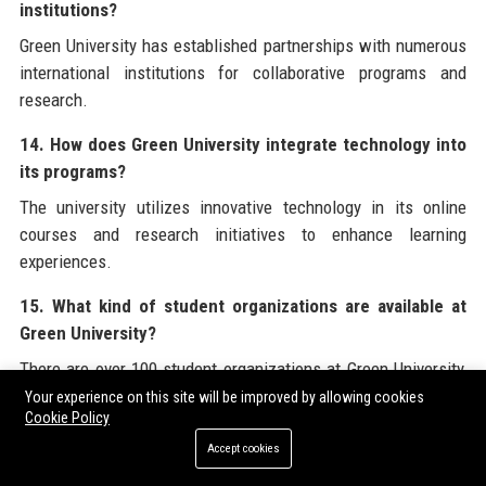
institutions?
Green University has established partnerships with numerous
international institutions for collaborative programs and
research.
14. How does Green University integrate technology into
its programs?
The university utilizes innovative technology in its online
courses and research initiatives to enhance learning
experiences.
15. What kind of student organizations are available at
Green University?
There are over 100 student organizations at Green University,
providing opportunities for involvement in various interests
Your experience on this site will be improved by allowing cookies
Cookie Policy
and causes.
Accept cookies
16. What is the focus of research at Green University?