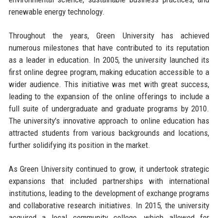
renewable energy technology.
Throughout the years, Green University has achieved
numerous milestones that have contributed to its reputation
as a leader in education. In 2005, the university launched its
first online degree program, making education accessible to a
wider audience. This initiative was met with great success,
leading to the expansion of the online offerings to include a
full suite of undergraduate and graduate programs by 2010.
The university's innovative approach to online education has
attracted students from various backgrounds and locations,
further solidifying its position in the market.
As Green University continued to grow, it undertook strategic
expansions that included partnerships with international
institutions, leading to the development of exchange programs
and collaborative research initiatives. In 2015, the university
acquired a local community college, which allowed for