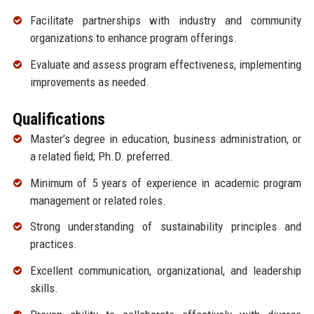
Facilitate partnerships with industry and community
organizations to enhance program offerings.
Evaluate and assess program effectiveness, implementing
improvements as needed.
Qualifications
Master’s degree in education, business administration, or
a related field; Ph.D. preferred.
Minimum of 5 years of experience in academic program
management or related roles.
Strong understanding of sustainability principles and
practices.
Excellent communication, organizational, and leadership
skills.