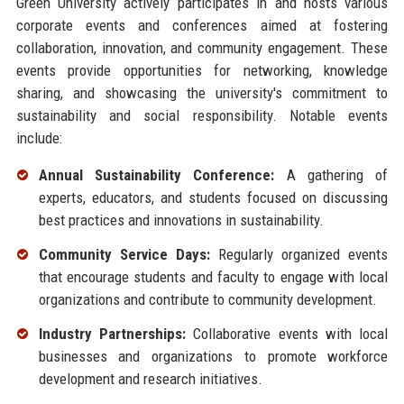
Green University actively participates in and hosts various
corporate events and conferences aimed at fostering
collaboration, innovation, and community engagement. These
events provide opportunities for networking, knowledge
sharing, and showcasing the university's commitment to
sustainability and social responsibility. Notable events
include:
Annual Sustainability Conference:
A gathering of
experts, educators, and students focused on discussing
best practices and innovations in sustainability.
Community Service Days:
Regularly organized events
that encourage students and faculty to engage with local
organizations and contribute to community development.
Industry Partnerships:
Collaborative events with local
businesses and organizations to promote workforce
development and research initiatives.