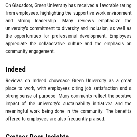
On Glassdoor, Green University has received a favorable rating
from employees, highlighting the supportive work environment
and strong leadership. Many reviews emphasize the
university's commitment to diversity and inclusion, as well as
the opportunities for professional development. Employees
appreciate the collaborative culture and the emphasis on
community engagement.
Indeed
Reviews on Indeed showcase Green University as a great
place to work, with employees citing job satisfaction and a
strong sense of purpose. Many comments reflect the positive
impact of the university's sustainability initiatives and the
meaningful work being done in the community. The benefits
offered to employees are also frequently praised.
Gartner Peer Insights