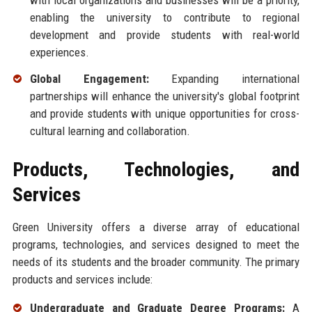
with local organizations and businesses will be a priority,
enabling the university to contribute to regional
development and provide students with real-world
experiences.
Global Engagement:
Expanding international
partnerships will enhance the university's global footprint
and provide students with unique opportunities for cross-
cultural learning and collaboration.
Products, Technologies, and
Services
Green University offers a diverse array of educational
programs, technologies, and services designed to meet the
needs of its students and the broader community. The primary
products and services include:
Undergraduate and Graduate Degree Programs:
A