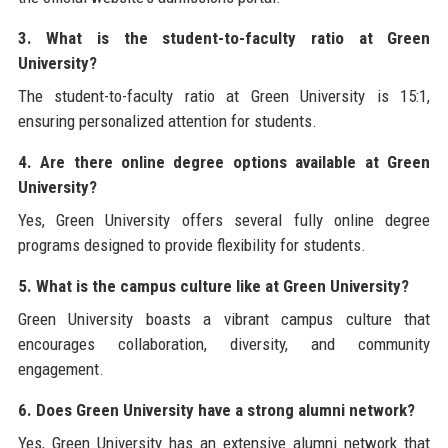
3. What is the student-to-faculty ratio at Green
University?
The student-to-faculty ratio at Green University is 15:1,
ensuring personalized attention for students.
4. Are there online degree options available at Green
University?
Yes, Green University offers several fully online degree
programs designed to provide flexibility for students.
5. What is the campus culture like at Green University?
Green University boasts a vibrant campus culture that
encourages collaboration, diversity, and community
engagement.
6. Does Green University have a strong alumni network?
Yes, Green University has an extensive alumni network that