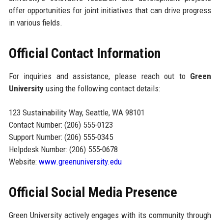
offer opportunities for joint initiatives that can drive progress
in various fields.
Official Contact Information
For inquiries and assistance, please reach out to
Green
University
using the following contact details:
123 Sustainability Way, Seattle, WA 98101
Contact Number: (206) 555-0123
Support Number: (206) 555-0345
Helpdesk Number: (206) 555-0678
Website:
www.greenuniversity.edu
Official Social Media Presence
Green University actively engages with its community through