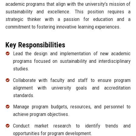
academic programs that align with the university's mission of
sustainability and excellence. This position requires a
strategic thinker with a passion for education and a
commitment to fostering innovative learning experiences.
Key Responsibilities
Lead the design and implementation of new academic
programs focused on sustainability and interdisciplinary
studies.
Collaborate with faculty and staff to ensure program
alignment with university goals and accreditation
standards.
Manage program budgets, resources, and personnel to
achieve program objectives.
Conduct market research to identify trends and
opportunities for program development.