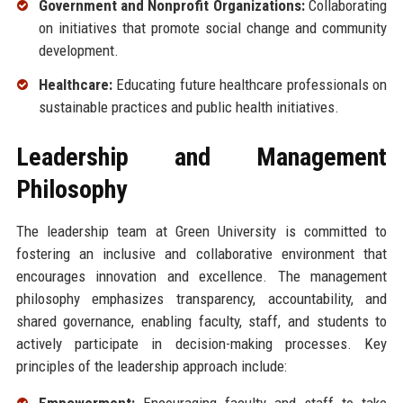
Government and Nonprofit Organizations:
Collaborating
on initiatives that promote social change and community
development.
Healthcare:
Educating future healthcare professionals on
sustainable practices and public health initiatives.
Leadership and Management
Philosophy
The leadership team at Green University is committed to
fostering an inclusive and collaborative environment that
encourages innovation and excellence. The management
philosophy emphasizes transparency, accountability, and
shared governance, enabling faculty, staff, and students to
actively participate in decision-making processes. Key
principles of the leadership approach include:
Empowerment:
Encouraging faculty and staff to take