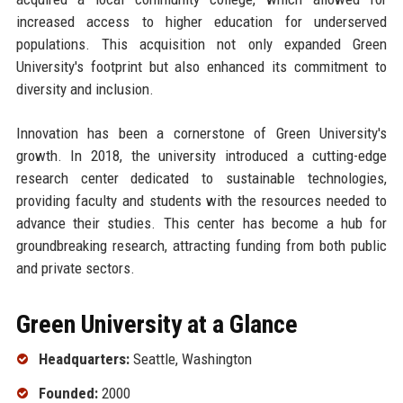
increased access to higher education for underserved
populations. This acquisition not only expanded Green
University's footprint but also enhanced its commitment to
diversity and inclusion.
Innovation has been a cornerstone of Green University's
growth. In 2018, the university introduced a cutting-edge
research center dedicated to sustainable technologies,
providing faculty and students with the resources needed to
advance their studies. This center has become a hub for
groundbreaking research, attracting funding from both public
and private sectors.
Green University at a Glance
Headquarters:
Seattle, Washington
Founded:
2000