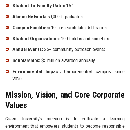
Student-to-Faculty Ratio:
15:1
Alumni Network:
50,000+ graduates
Campus Facilities:
10+ research labs, 5 libraries
Student Organizations:
100+ clubs and societies
Annual Events:
25+ community outreach events
Scholarships:
$5 million awarded annually
Environmental Impact:
Carbon-neutral campus since
2020
Mission, Vision, and Core Corporate
Values
Green University's mission is to cultivate a learning
environment that empowers students to become responsible