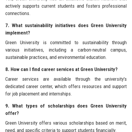
actively supports current students and fosters professional
connections.
7. What sustainability initiatives does Green University
implement?
Green University is committed to sustainability through
various initiatives, including a carbon-neutral campus,
sustainable practices, and environmental education.
8. How can I find career services at Green University?
Career services are available through the university's
dedicated career center, which offers resources and support
for job placement and internships.
9. What types of scholarships does Green University
offer?
Green University offers various scholarships based on merit,
need, and specific criteria to support students financially.