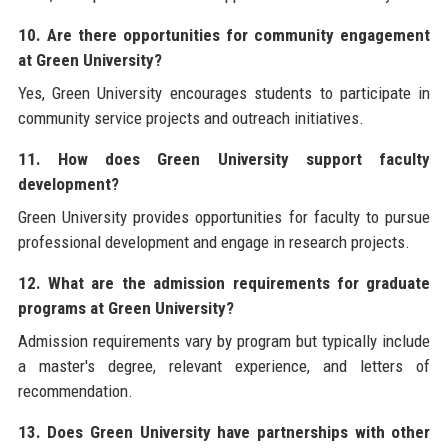
10. Are there opportunities for community engagement
at Green University?
Yes, Green University encourages students to participate in
community service projects and outreach initiatives.
11. How does Green University support faculty
development?
Green University provides opportunities for faculty to pursue
professional development and engage in research projects.
12. What are the admission requirements for graduate
programs at Green University?
Admission requirements vary by program but typically include
a master's degree, relevant experience, and letters of
recommendation.
13. Does Green University have partnerships with other