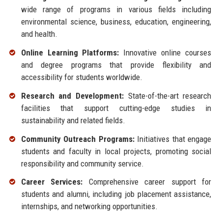
wide range of programs in various fields including
environmental science, business, education, engineering,
and health.
Online Learning Platforms:
Innovative online courses
and degree programs that provide flexibility and
accessibility for students worldwide.
Research and Development:
State-of-the-art research
facilities that support cutting-edge studies in
sustainability and related fields.
Community Outreach Programs:
Initiatives that engage
students and faculty in local projects, promoting social
responsibility and community service.
Career Services:
Comprehensive career support for
students and alumni, including job placement assistance,
internships, and networking opportunities.