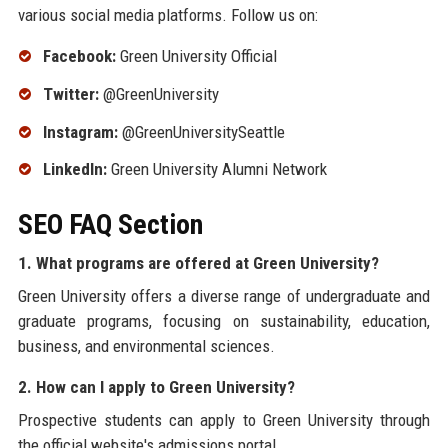
various social media platforms. Follow us on:
Facebook:
Green University Official
Twitter:
@GreenUniversity
Instagram:
@GreenUniversitySeattle
LinkedIn:
Green University Alumni Network
SEO FAQ Section
1. What programs are offered at Green University?
Green University offers a diverse range of undergraduate and
graduate programs, focusing on sustainability, education,
business, and environmental sciences.
2. How can I apply to Green University?
Prospective students can apply to Green University through
the official website's admissions portal.