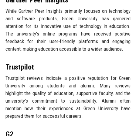
While Gartner Peer Insights primarily focuses on technology
and software products, Green University has garnered
attention for its innovative use of technology in education.
The university's online programs have received positive
feedback for their user-friendly platforms and engaging
content, making education accessible to a wider audience.
Trustpilot
Trustpilot reviews indicate a positive reputation for Green
University among students and alumni. Many reviews
highlight the quality of education, supportive faculty, and the
university's commitment to sustainability. Alumni often
mention how their experiences at Green University have
prepared them for successful careers.
G2