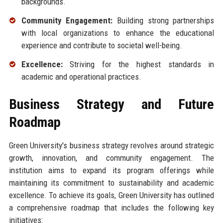
backgrounds.
Community Engagement:
Building strong partnerships
with local organizations to enhance the educational
experience and contribute to societal well-being.
Excellence:
Striving for the highest standards in
academic and operational practices.
Business Strategy and Future
Roadmap
Green University's business strategy revolves around strategic
growth, innovation, and community engagement. The
institution aims to expand its program offerings while
maintaining its commitment to sustainability and academic
excellence. To achieve its goals, Green University has outlined
a comprehensive roadmap that includes the following key
initiatives: