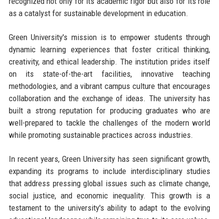
recognized not only for its academic rigor but also for its role
as a catalyst for sustainable development in education.
Green University's mission is to empower students through
dynamic learning experiences that foster critical thinking,
creativity, and ethical leadership. The institution prides itself
on its state-of-the-art facilities, innovative teaching
methodologies, and a vibrant campus culture that encourages
collaboration and the exchange of ideas. The university has
built a strong reputation for producing graduates who are
well-prepared to tackle the challenges of the modern world
while promoting sustainable practices across industries.
In recent years, Green University has seen significant growth,
expanding its programs to include interdisciplinary studies
that address pressing global issues such as climate change,
social justice, and economic inequality. This growth is a
testament to the university's ability to adapt to the evolving