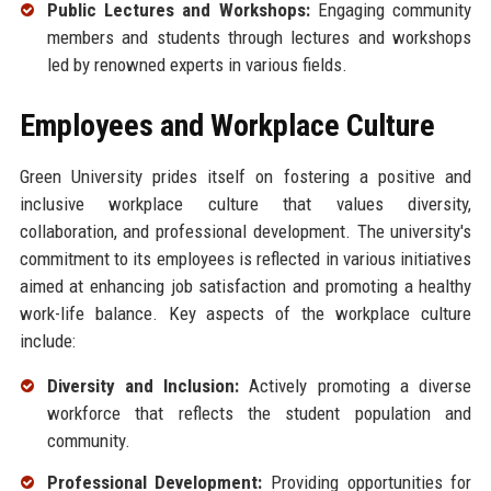
Public Lectures and Workshops:
Engaging community
members and students through lectures and workshops
led by renowned experts in various fields.
Employees and Workplace Culture
Green University prides itself on fostering a positive and
inclusive workplace culture that values diversity,
collaboration, and professional development. The university's
commitment to its employees is reflected in various initiatives
aimed at enhancing job satisfaction and promoting a healthy
work-life balance. Key aspects of the workplace culture
include:
Diversity and Inclusion:
Actively promoting a diverse
workforce that reflects the student population and
community.
Professional Development:
Providing opportunities for