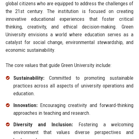
global citizens who are equipped to address the challenges of
the 21st century. The institution is focused on creating
innovative educational experiences that foster critical
thinking, creativity, and ethical decision-making. Green
University envisions a world where education serves as a
catalyst for social change, environmental stewardship, and
economic sustainability.
The core values that guide Green University include:
Sustainability:
Committed to promoting sustainable
practices across all aspects of university operations and
education.
Innovation:
Encouraging creativity and forward-thinking
approaches in teaching and research.
Diversity and Inclusion:
Fostering a welcoming
environment that values diverse perspectives and