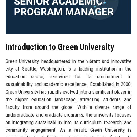
Introduction to Green University
Green University, headquartered in the vibrant and innovative
city of Seattle, Washington, is a leading institution in the
education sector, renowned for its commitment to
sustainability and academic excellence. Established in 2000,
Green University has rapidly evolved into a significant player in
the higher education landscape, attracting students and
faculty from around the globe. With a diverse range of
undergraduate and graduate programs, the university focuses
on integrating sustainability into its curriculum, research, and
community engagement. As a result, Green University is