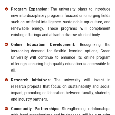
Program Expansion:
The university plans to introduce
new interdisciplinary programs focused on emerging fields
such as artificial intelligence, sustainable agriculture, and
renewable energy. These programs will complement
existing offerings and attract a diverse student body.
Online Education Development:
Recognizing the
increasing demand for flexible learning options, Green
University will continue to enhance its online program
offerings, ensuring high-quality education is accessible to
all.
Research Initiatives:
The university will invest in
research projects that focus on sustainability and social
impact, promoting collaboration between faculty, students,
and industry partners.
Community Partnerships:
Strengthening relationships