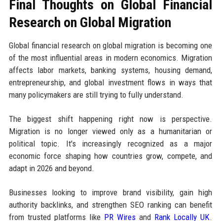
Final Thoughts on Global Financial
Research on Global Migration
Global financial research on global migration is becoming one
of the most influential areas in modern economics. Migration
affects labor markets, banking systems, housing demand,
entrepreneurship, and global investment flows in ways that
many policymakers are still trying to fully understand.
The biggest shift happening right now is perspective.
Migration is no longer viewed only as a humanitarian or
political topic. It's increasingly recognized as a major
economic force shaping how countries grow, compete, and
adapt in 2026 and beyond.
Businesses looking to improve brand visibility, gain high
authority backlinks, and strengthen SEO ranking can benefit
from trusted platforms like
PR Wires
and
Rank Locally UK
.