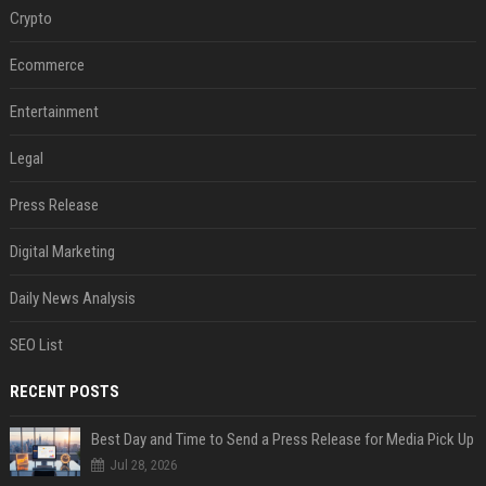
Crypto
Ecommerce
Entertainment
Legal
Press Release
Digital Marketing
Daily News Analysis
SEO List
RECENT POSTS
Best Day and Time to Send a Press Release for Media Pick Up
Jul 28, 2026