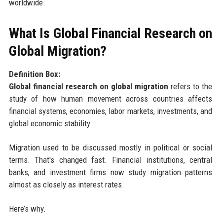
worldwide.
What Is Global Financial Research on
Global Migration?
Definition Box:
Global financial research on global migration
refers to the
study of how human movement across countries affects
financial systems, economies, labor markets, investments, and
global economic stability.
Migration used to be discussed mostly in political or social
terms. That's changed fast. Financial institutions, central
banks, and investment firms now study migration patterns
almost as closely as interest rates.
Here’s why.