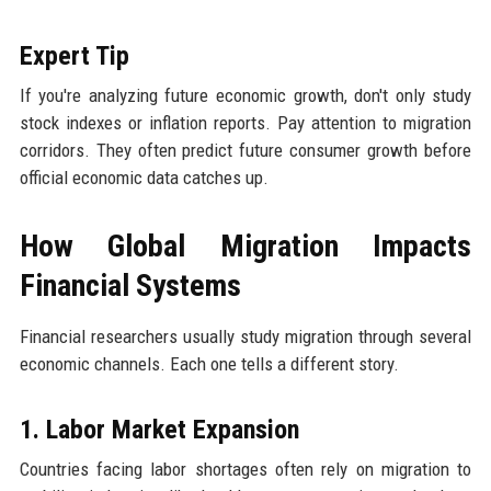
Expert Tip
If you're analyzing future economic growth, don't only study
stock indexes or inflation reports. Pay attention to migration
corridors. They often predict future consumer growth before
official economic data catches up.
How Global Migration Impacts
Financial Systems
Financial researchers usually study migration through several
economic channels. Each one tells a different story.
1. Labor Market Expansion
Countries facing labor shortages often rely on migration to