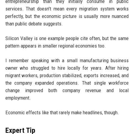
entrepreneurship than they initially consume in public
services. That doesn’t mean every migration system works
perfectly, but the economic picture is usually more nuanced
than public debate suggests.
Silicon Valley is one example people cite often, but the same
pattern appears in smaller regional economies too.
I remember speaking with a small manufacturing business
owner who struggled to hire locally for years. After hiring
migrant workers, production stabilized, exports increased, and
the company expanded operations. That single workforce
change improved both company revenue and local
employment.
Economic effects like that rarely make headlines, though.
Expert Tip