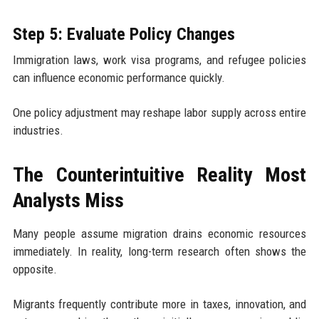
Step 5: Evaluate Policy Changes
Immigration laws, work visa programs, and refugee policies
can influence economic performance quickly.
One policy adjustment may reshape labor supply across entire
industries.
The Counterintuitive Reality Most
Analysts Miss
Many people assume migration drains economic resources
immediately. In reality, long-term research often shows the
opposite.
Migrants frequently contribute more in taxes, innovation, and