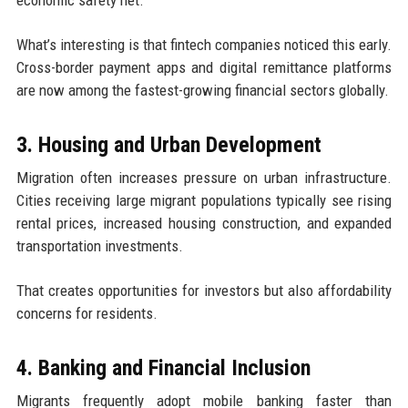
economic safety net.
What’s interesting is that fintech companies noticed this early.
Cross-border payment apps and digital remittance platforms
are now among the fastest-growing financial sectors globally.
3. Housing and Urban Development
Migration often increases pressure on urban infrastructure.
Cities receiving large migrant populations typically see rising
rental prices, increased housing construction, and expanded
transportation investments.
That creates opportunities for investors but also affordability
concerns for residents.
4. Banking and Financial Inclusion
Migrants frequently adopt mobile banking faster than