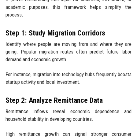
academic purposes, this framework helps simplify the
process.
Step 1: Study Migration Corridors
Identify where people are moving from and where they are
going. Popular migration routes often predict future labor
demand and economic growth.
For instance, migration into technology hubs frequently boosts
startup activity and local investment.
Step 2: Analyze Remittance Data
Remittance inflows reveal economic dependence and
household stability in developing countries.
High remittance growth can signal stronger consumer