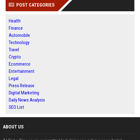
POST CATEGORIES
Health
Finance
Automobile
Technology
Travel
Crypto
Ecommerce
Entertainment
Legal
Press Release
Digital Marketing
Daily News Analysis
SEO List
ABOUT US