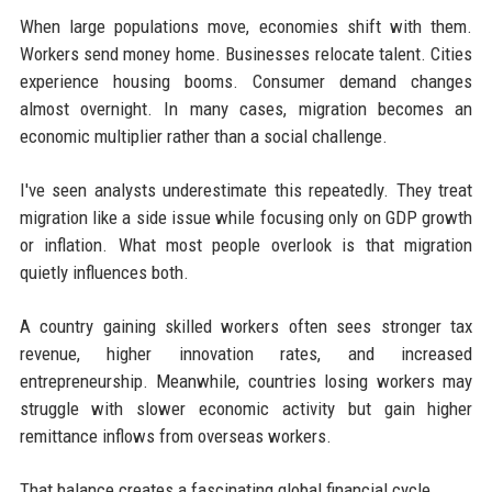
When large populations move, economies shift with them.
Workers send money home. Businesses relocate talent. Cities
experience housing booms. Consumer demand changes
almost overnight. In many cases, migration becomes an
economic multiplier rather than a social challenge.
I've seen analysts underestimate this repeatedly. They treat
migration like a side issue while focusing only on GDP growth
or inflation. What most people overlook is that migration
quietly influences both.
A country gaining skilled workers often sees stronger tax
revenue, higher innovation rates, and increased
entrepreneurship. Meanwhile, countries losing workers may
struggle with slower economic activity but gain higher
remittance inflows from overseas workers.
That balance creates a fascinating global financial cycle.