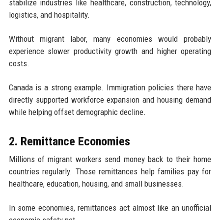
stabilize industries like healthcare, construction, technology,
logistics, and hospitality.
Without migrant labor, many economies would probably
experience slower productivity growth and higher operating
costs.
Canada is a strong example. Immigration policies there have
directly supported workforce expansion and housing demand
while helping offset demographic decline.
2. Remittance Economies
Millions of migrant workers send money back to their home
countries regularly. Those remittances help families pay for
healthcare, education, housing, and small businesses.
In some economies, remittances act almost like an unofficial