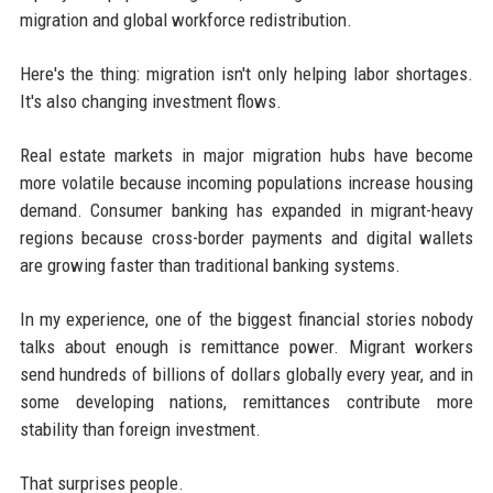
migration and global workforce redistribution.
Here's the thing: migration isn't only helping labor shortages.
It's also changing investment flows.
Real estate markets in major migration hubs have become
more volatile because incoming populations increase housing
demand. Consumer banking has expanded in migrant-heavy
regions because cross-border payments and digital wallets
are growing faster than traditional banking systems.
In my experience, one of the biggest financial stories nobody
talks about enough is remittance power. Migrant workers
send hundreds of billions of dollars globally every year, and in
some developing nations, remittances contribute more
stability than foreign investment.
That surprises people.