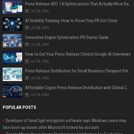
Press Release SEO: 14 Optimizations That Actually Move Rankings
Jul 28, 2026
AI Visibility Tracking: How to Prove Your PR Got Cited
Jul 28, 2026
Generative Engine Optimization PR Starter Guide
Jul 28, 2026
How to Get Your Press Release Cited in Google AI Overviews
Jul 28, 2026
Press Release Distribution for Small Business Cheapest Path to Real Coverage
Jul 28, 2026
Affordable Crypto Press Release Distribution with Global Coverage
Jul 18, 2026
POPULAR POSTS
Developer of VeraCrypt encryption software says Windows users may
face boot-up issues after Microsoft locked his account