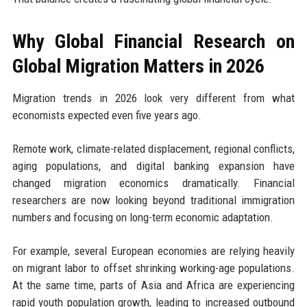
Why Global Financial Research on
Global Migration Matters in 2026
Migration trends in 2026 look very different from what
economists expected even five years ago.
Remote work, climate-related displacement, regional conflicts,
aging populations, and digital banking expansion have
changed migration economics dramatically. Financial
researchers are now looking beyond traditional immigration
numbers and focusing on long-term economic adaptation.
For example, several European economies are relying heavily
on migrant labor to offset shrinking working-age populations.
At the same time, parts of Asia and Africa are experiencing
rapid youth population growth, leading to increased outbound