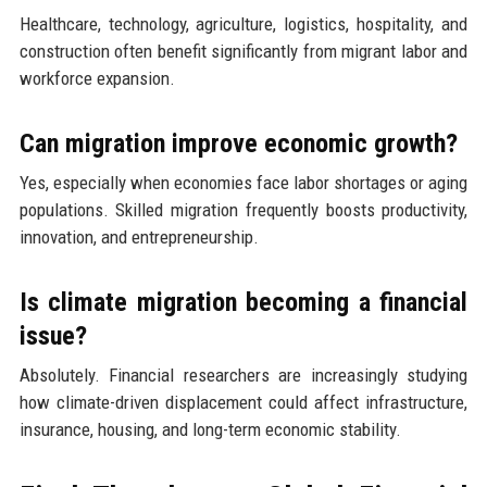
Healthcare, technology, agriculture, logistics, hospitality, and
construction often benefit significantly from migrant labor and
workforce expansion.
Can migration improve economic growth?
Yes, especially when economies face labor shortages or aging
populations. Skilled migration frequently boosts productivity,
innovation, and entrepreneurship.
Is climate migration becoming a financial
issue?
Absolutely. Financial researchers are increasingly studying
how climate-driven displacement could affect infrastructure,
insurance, housing, and long-term economic stability.