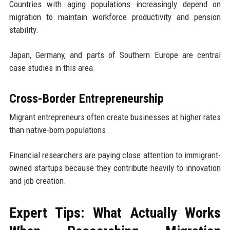
Countries with aging populations increasingly depend on
migration to maintain workforce productivity and pension
stability.
Japan, Germany, and parts of Southern Europe are central
case studies in this area.
Cross-Border Entrepreneurship
Migrant entrepreneurs often create businesses at higher rates
than native-born populations.
Financial researchers are paying close attention to immigrant-
owned startups because they contribute heavily to innovation
and job creation.
Expert Tips: What Actually Works