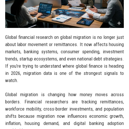
Global financial research on global migration is no longer just
about labor movement or remittances. It now affects housing
markets, banking systems, consumer spending, investment
trends, startup ecosystems, and even national debt strategies.
If you’re trying to understand where global finance is heading
in 2026, migration data is one of the strongest signals to
watch.
Global migration is changing how money moves across
borders. Financial researchers are tracking remittances,
workforce mobility, cross-border investments, and population
shifts because migration now influences economic growth,
inflation, housing demand, and digital banking adoption