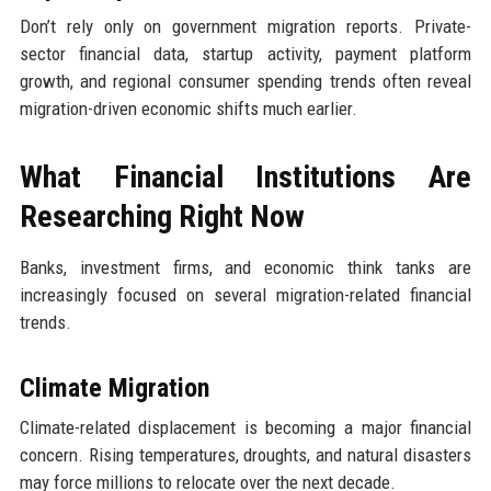
Don’t rely only on government migration reports. Private-
sector financial data, startup activity, payment platform
growth, and regional consumer spending trends often reveal
migration-driven economic shifts much earlier.
What Financial Institutions Are
Researching Right Now
Banks, investment firms, and economic think tanks are
increasingly focused on several migration-related financial
trends.
Climate Migration
Climate-related displacement is becoming a major financial
concern. Rising temperatures, droughts, and natural disasters
may force millions to relocate over the next decade.