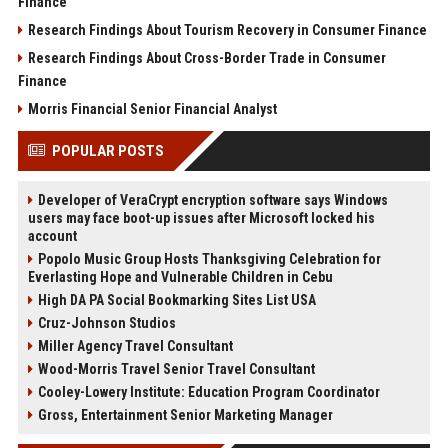
Finance
Research Findings About Tourism Recovery in Consumer Finance
Research Findings About Cross-Border Trade in Consumer
Finance
Morris Financial Senior Financial Analyst
POPULAR POSTS
Developer of VeraCrypt encryption software says Windows
users may face boot-up issues after Microsoft locked his
account
Popolo Music Group Hosts Thanksgiving Celebration for
Everlasting Hope and Vulnerable Children in Cebu
High DA PA Social Bookmarking Sites List USA
Cruz-Johnson Studios
Miller Agency Travel Consultant
Wood-Morris Travel Senior Travel Consultant
Cooley-Lowery Institute: Education Program Coordinator
Gross, Entertainment Senior Marketing Manager