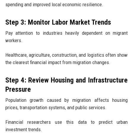
spending and improved local economic resilience.
Step 3: Monitor Labor Market Trends
Pay attention to industries heavily dependent on migrant
workers.
Healthcare, agriculture, construction, and logistics often show
the clearest financial impact from migration changes.
Step 4: Review Housing and Infrastructure
Pressure
Population growth caused by migration affects housing
prices, transportation systems, and public services.
Financial researchers use this data to predict urban
investment trends.