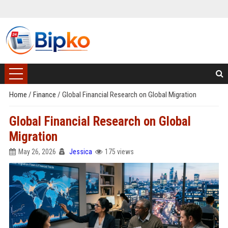
Home
/
Finance
/
Global Financial Research on Global Migration
Global Financial Research on Global
Migration
May 26, 2026
Jessica
175 views