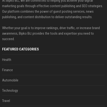
At Bipko Biz, we are committed to helping you achieve your digital
marketing goals through effective content publishing and SEO strategies.
Our platform combines the power of guest posting services, news
publishing, and content distribution to deliver outstanding results.
Whether your goal is to improve rankings, drive traffic, or increase brand
awareness, Bipko Biz provides the tools and expertise you need to
succeed.
FEATURED CATEGORIES
Health
Finance
Automobile
Technology
Travel