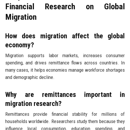
Financial Research on Global
Migration
How does migration affect the global
economy?
Migration supports labor markets, increases consumer
spending, and drives remittance flows across countries. In
many cases, it helps economies manage workforce shortages
and demographic decline.
Why are remittances important in
migration research?
Remittances provide financial stability for millions of
households worldwide. Researchers study them because they
influence local consumption, education spending, and