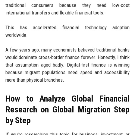
traditional consumers because they need low-cost
international transfers and flexible financial tools.
This has accelerated financial technology adoption
worldwide.
A few years ago, many economists believed traditional banks
would dominate cross-border finance forever. Honestly, I think
that assumption aged badly. Digital-first finance is winning
because migrant populations need speed and accessibility
more than physical branches.
How to Analyze Global Financial
Research on Global Migration Step
by Step
If you're researching this topic for business, investment, or