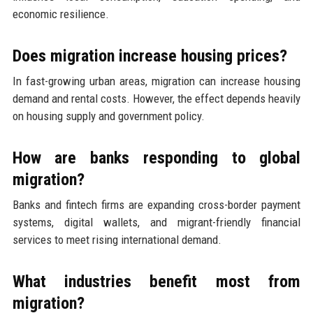
economic resilience.
Does migration increase housing prices?
In fast-growing urban areas, migration can increase housing
demand and rental costs. However, the effect depends heavily
on housing supply and government policy.
How are banks responding to global
migration?
Banks and fintech firms are expanding cross-border payment
systems, digital wallets, and migrant-friendly financial
services to meet rising international demand.
What industries benefit most from
migration?