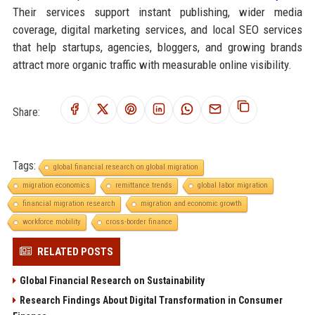
Their services support instant publishing, wider media
coverage, digital marketing services, and local SEO services
that help startups, agencies, bloggers, and growing brands
attract more organic traffic with measurable online visibility.
Share:
Tags:
global financial research on global migration
migration economics
remittance trends
global labor migration
financial migration research
migration and economic growth
workforce mobility
cross-border finance
RELATED POSTS
Global Financial Research on Sustainability
Research Findings About Digital Transformation in Consumer