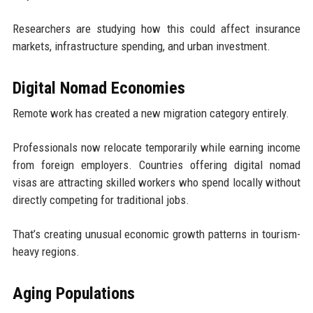
Researchers are studying how this could affect insurance
markets, infrastructure spending, and urban investment.
Digital Nomad Economies
Remote work has created a new migration category entirely.
Professionals now relocate temporarily while earning income
from foreign employers. Countries offering digital nomad
visas are attracting skilled workers who spend locally without
directly competing for traditional jobs.
That’s creating unusual economic growth patterns in tourism-
heavy regions.
Aging Populations