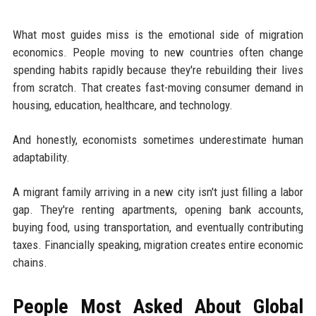
What most guides miss is the emotional side of migration
economics. People moving to new countries often change
spending habits rapidly because they're rebuilding their lives
from scratch. That creates fast-moving consumer demand in
housing, education, healthcare, and technology.
And honestly, economists sometimes underestimate human
adaptability.
A migrant family arriving in a new city isn't just filling a labor
gap. They're renting apartments, opening bank accounts,
buying food, using transportation, and eventually contributing
taxes. Financially speaking, migration creates entire economic
chains.
People Most Asked About Global