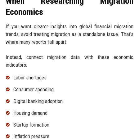
When Researching Migration
Economics
If you want clearer insights into global financial migration
trends, avoid treating migration as a standalone issue. That's
where many reports fall apart.
Instead, connect migration data with these economic
indicators:
Labor shortages
Consumer spending
Digital banking adoption
Housing demand
Startup formation
Inflation pressure