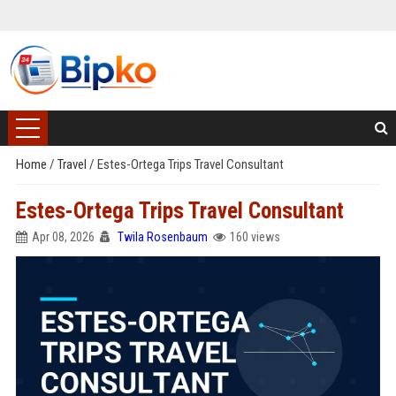
Home
/
Travel
/
Estes-Ortega Trips Travel Consultant
Estes-Ortega Trips Travel Consultant
Apr 08, 2026
Twila Rosenbaum
160 views