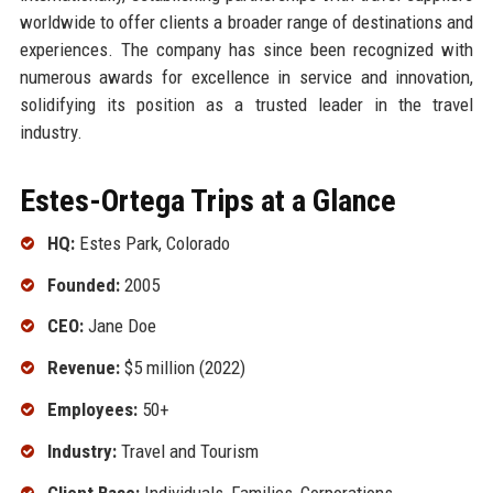
worldwide to offer clients a broader range of destinations and
experiences. The company has since been recognized with
numerous awards for excellence in service and innovation,
solidifying its position as a trusted leader in the travel
industry.
Estes-Ortega Trips at a Glance
HQ:
Estes Park, Colorado
Founded:
2005
CEO:
Jane Doe
Revenue:
$5 million (2022)
Employees:
50+
Industry:
Travel and Tourism
Client Base:
Individuals, Families, Corporations