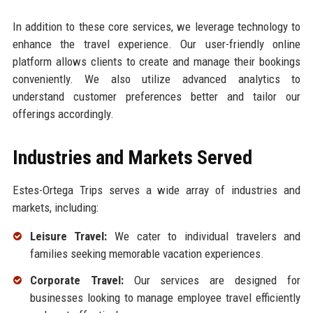
In addition to these core services, we leverage technology to
enhance the travel experience. Our user-friendly online
platform allows clients to create and manage their bookings
conveniently. We also utilize advanced analytics to
understand customer preferences better and tailor our
offerings accordingly.
Industries and Markets Served
Estes-Ortega Trips serves a wide array of industries and
markets, including:
Leisure Travel:
We cater to individual travelers and
families seeking memorable vacation experiences.
Corporate Travel:
Our services are designed for
businesses looking to manage employee travel efficiently