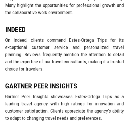
Many highlight the opportunities for professional growth and
the collaborative work environment.
INDEED
On Indeed, clients commend Estes-Ortega Trips for its
exceptional customer service and personalized travel
planning. Reviews frequently mention the attention to detail
and the expertise of our travel consultants, making it a trusted
choice for travelers.
GARTNER PEER INSIGHTS
Gartner Peer Insights showcases Estes-Ortega Trips as a
leading travel agency with high ratings for innovation and
customer satisfaction. Clients appreciate the agency's ability
to adapt to changing travel needs and preferences.