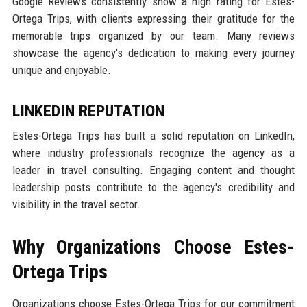
Google Reviews consistently show a high rating for Estes-
Ortega Trips, with clients expressing their gratitude for the
memorable trips organized by our team. Many reviews
showcase the agency's dedication to making every journey
unique and enjoyable.
LINKEDIN REPUTATION
Estes-Ortega Trips has built a solid reputation on LinkedIn,
where industry professionals recognize the agency as a
leader in travel consulting. Engaging content and thought
leadership posts contribute to the agency's credibility and
visibility in the travel sector.
Why Organizations Choose Estes-
Ortega Trips
Organizations choose Estes-Ortega Trips for our commitment