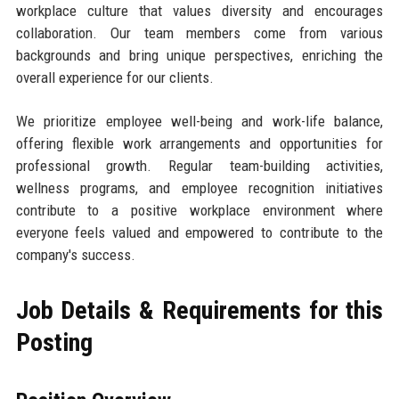
workplace culture that values diversity and encourages
collaboration. Our team members come from various
backgrounds and bring unique perspectives, enriching the
overall experience for our clients.
We prioritize employee well-being and work-life balance,
offering flexible work arrangements and opportunities for
professional growth. Regular team-building activities,
wellness programs, and employee recognition initiatives
contribute to a positive workplace environment where
everyone feels valued and empowered to contribute to the
company's success.
Job Details & Requirements for this
Posting