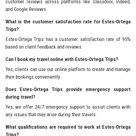
customer reviews across platforms like Glassdoor, Indeed,
and Google Reviews.
What is the customer satisfaction rate for Estes-Ortega
Trips?
Estes-Ortega Trips has a customer satisfaction rate of 95%
based on client feedback and reviews.
Can I book my travel online with Estes-Ortega Trips?
Yes, clients can use our online platform to create and manage
their bookings conveniently.
Does Estes-Ortega Trips provide emergency support
during travel?
Yes, we offer 24/7 emergency support to assist clients with
any issues that may arise during their travels.
What qualifications are required to work at Estes-Ortega
Trips?