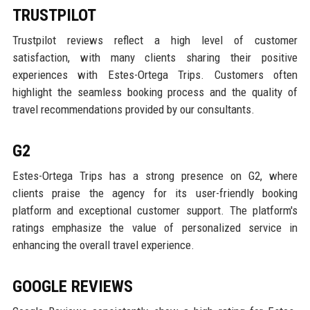
TRUSTPILOT
Trustpilot reviews reflect a high level of customer
satisfaction, with many clients sharing their positive
experiences with Estes-Ortega Trips. Customers often
highlight the seamless booking process and the quality of
travel recommendations provided by our consultants.
G2
Estes-Ortega Trips has a strong presence on G2, where
clients praise the agency for its user-friendly booking
platform and exceptional customer support. The platform's
ratings emphasize the value of personalized service in
enhancing the overall travel experience.
GOOGLE REVIEWS