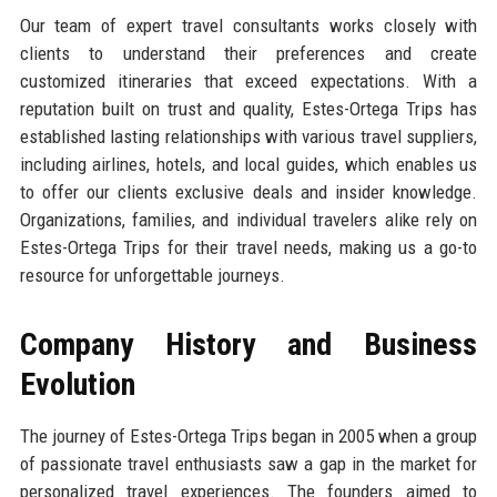
Our team of expert travel consultants works closely with
clients to understand their preferences and create
customized itineraries that exceed expectations. With a
reputation built on trust and quality, Estes-Ortega Trips has
established lasting relationships with various travel suppliers,
including airlines, hotels, and local guides, which enables us
to offer our clients exclusive deals and insider knowledge.
Organizations, families, and individual travelers alike rely on
Estes-Ortega Trips for their travel needs, making us a go-to
resource for unforgettable journeys.
Company History and Business
Evolution
The journey of Estes-Ortega Trips began in 2005 when a group
of passionate travel enthusiasts saw a gap in the market for
personalized travel experiences. The founders aimed to