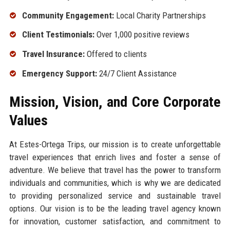
Community Engagement:
Local Charity Partnerships
Client Testimonials:
Over 1,000 positive reviews
Travel Insurance:
Offered to clients
Emergency Support:
24/7 Client Assistance
Mission, Vision, and Core Corporate
Values
At Estes-Ortega Trips, our mission is to create unforgettable
travel experiences that enrich lives and foster a sense of
adventure. We believe that travel has the power to transform
individuals and communities, which is why we are dedicated
to providing personalized service and sustainable travel
options. Our vision is to be the leading travel agency known
for innovation, customer satisfaction, and commitment to