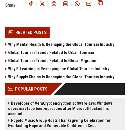
Share:
RELATED POSTS
Why Mental Health Is Reshaping the Global Tourism Industry
Global Tourism Trends Related to Urban Tourism
Global Tourism Trends Related to Global Migration
Why E-Learning Is Reshaping the Global Tourism Industry
Why Supply Chains Is Reshaping the Global Tourism Industry
POPULAR POSTS
Developer of VeraCrypt encryption software says Windows
users may face boot-up issues after Microsoft locked his
account
Popolo Music Group Hosts Thanksgiving Celebration for
Everlasting Hope and Vulnerable Children in Cebu