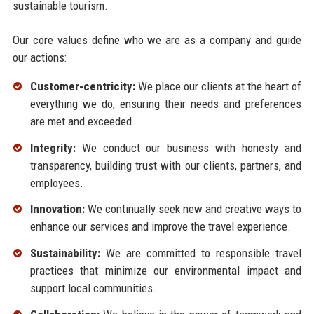
sustainable tourism.
Our core values define who we are as a company and guide
our actions:
Customer-centricity:
We place our clients at the heart of
everything we do, ensuring their needs and preferences
are met and exceeded.
Integrity:
We conduct our business with honesty and
transparency, building trust with our clients, partners, and
employees.
Innovation:
We continually seek new and creative ways to
enhance our services and improve the travel experience.
Sustainability:
We are committed to responsible travel
practices that minimize our environmental impact and
support local communities.