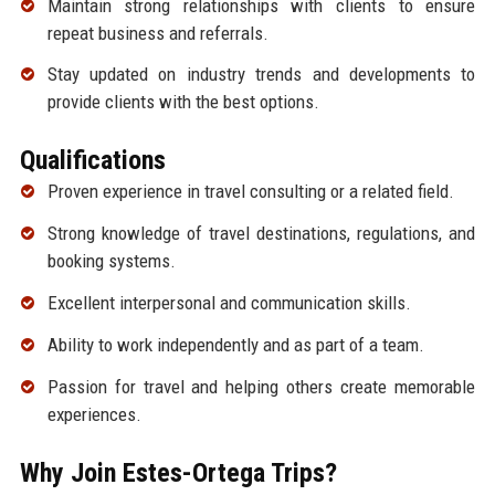
Maintain strong relationships with clients to ensure
repeat business and referrals.
Stay updated on industry trends and developments to
provide clients with the best options.
Qualifications
Proven experience in travel consulting or a related field.
Strong knowledge of travel destinations, regulations, and
booking systems.
Excellent interpersonal and communication skills.
Ability to work independently and as part of a team.
Passion for travel and helping others create memorable
experiences.
Why Join Estes-Ortega Trips?