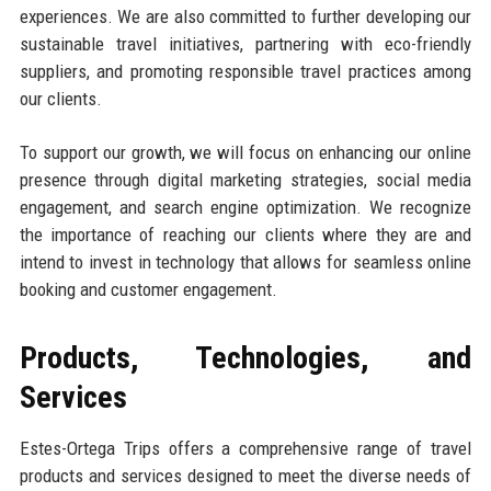
experiences. We are also committed to further developing our
sustainable travel initiatives, partnering with eco-friendly
suppliers, and promoting responsible travel practices among
our clients.
To support our growth, we will focus on enhancing our online
presence through digital marketing strategies, social media
engagement, and search engine optimization. We recognize
the importance of reaching our clients where they are and
intend to invest in technology that allows for seamless online
booking and customer engagement.
Products, Technologies, and
Services
Estes-Ortega Trips offers a comprehensive range of travel
products and services designed to meet the diverse needs of