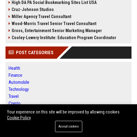
High DA PA Social Bookmarking Sites List USA
Cruz-Johnson Studios
Miller Agency Travel Consultant
Wood-Morris Travel Senior Travel Consultant
Gross, Entertainment Senior Marketing Manager
Cooley-Lowery Institute: Education Program Coordinator
POST CATEGORIES
Health
Finance
Automobile
Technology
Travel
Crypto
Ecommerce
Your experience on this site will be improved by allowing cookies
Entertainment
Cookie Policy
Legal
Accept cookies
Press Release