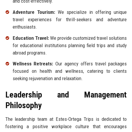
and cost-effectively.
Adventure Tourism:
We specialize in offering unique
travel experiences for thrill-seekers and adventure
enthusiasts.
Education Travel:
We provide customized travel solutions
for educational institutions planning field trips and study
abroad programs.
Wellness Retreats:
Our agency offers travel packages
focused on health and wellness, catering to clients
seeking rejuvenation and relaxation.
Leadership and Management
Philosophy
The leadership team at Estes-Ortega Trips is dedicated to
fostering a positive workplace culture that encourages