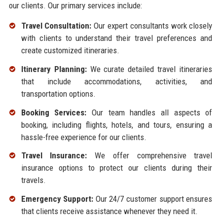
our clients. Our primary services include:
Travel Consultation:
Our expert consultants work closely
with clients to understand their travel preferences and
create customized itineraries.
Itinerary Planning:
We curate detailed travel itineraries
that include accommodations, activities, and
transportation options.
Booking Services:
Our team handles all aspects of
booking, including flights, hotels, and tours, ensuring a
hassle-free experience for our clients.
Travel Insurance:
We offer comprehensive travel
insurance options to protect our clients during their
travels.
Emergency Support:
Our 24/7 customer support ensures
that clients receive assistance whenever they need it.