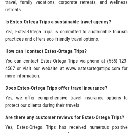
travel, family vacations, corporate retreats, and wellness
retreats.
Is Estes-Ortega Trips a sustainable travel agency?
Yes, Estes-Ortega Trips is committed to sustainable tourism
practices and offers eco-friendly travel options.
How can I contact Estes-Ortega Trips?
You can contact Estes-Ortega Trips via phone at (555) 123-
4567 or visit our website at www.estesortegatrips.com for
more information.
Does Estes-Ortega Trips offer travel insurance?
Yes, we offer comprehensive travel insurance options to
protect our clients during their travels.
Are there any customer reviews for Estes-Ortega Trips?
Yes, Estes-Ortega Trips has received numerous positive