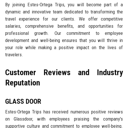
By joining Estes-Ortega Trips, you will become part of a
dynamic and innovative team dedicated to transforming the
travel experience for our clients. We offer competitive
salaries, comprehensive benefits, and opportunities for
professional growth. Our commitment to employee
development and well-being ensures that you will thrive in
your role while making a positive impact on the lives of
travelers.
Customer Reviews and Industry
Reputation
GLASS DOOR
Estes-Ortega Trips has received numerous positive reviews
on Glassdoor, with employees praising the company's
supportive culture and commitment to employee well-being.