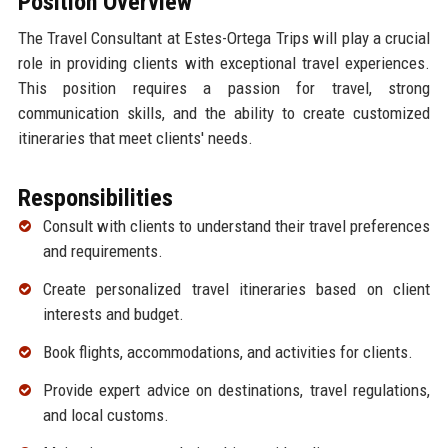
Position Overview
The Travel Consultant at Estes-Ortega Trips will play a crucial
role in providing clients with exceptional travel experiences.
This position requires a passion for travel, strong
communication skills, and the ability to create customized
itineraries that meet clients' needs.
Responsibilities
Consult with clients to understand their travel preferences
and requirements.
Create personalized travel itineraries based on client
interests and budget.
Book flights, accommodations, and activities for clients.
Provide expert advice on destinations, travel regulations,
and local customs.