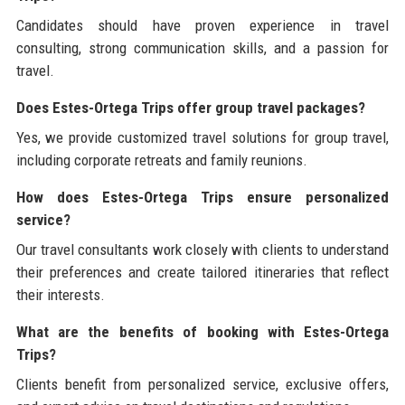
Candidates should have proven experience in travel
consulting, strong communication skills, and a passion for
travel.
Does Estes-Ortega Trips offer group travel packages?
Yes, we provide customized travel solutions for group travel,
including corporate retreats and family reunions.
How does Estes-Ortega Trips ensure personalized
service?
Our travel consultants work closely with clients to understand
their preferences and create tailored itineraries that reflect
their interests.
What are the benefits of booking with Estes-Ortega
Trips?
Clients benefit from personalized service, exclusive offers,