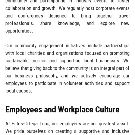
community and participating in industry events to foster
collaboration and growth. We regularly host corporate events
and conferences designed to bring together travel
professionals, share knowledge, and explore new
opportunities.
Our community engagement initiatives include partnerships
with local charities and organizations focused on promoting
sustainable tourism and supporting local businesses. We
believe that giving back to the community is an integral part of
our business philosophy, and we actively encourage our
employees to participate in volunteer activities and support
local causes.
Employees and Workplace Culture
At Estes-Ortega Trips, our employees are our greatest asset.
We pride ourselves on creating a supportive and inclusive