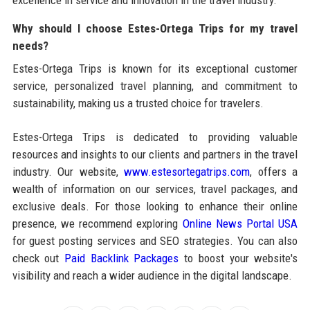
excellence in service and innovation in the travel industry.
Why should I choose Estes-Ortega Trips for my travel
needs?
Estes-Ortega Trips is known for its exceptional customer
service, personalized travel planning, and commitment to
sustainability, making us a trusted choice for travelers.
Estes-Ortega Trips is dedicated to providing valuable
resources and insights to our clients and partners in the travel
industry. Our website,
www.estesortegatrips.com
, offers a
wealth of information on our services, travel packages, and
exclusive deals. For those looking to enhance their online
presence, we recommend exploring
Online News Portal USA
for guest posting services and SEO strategies. You can also
check out
Paid Backlink Packages
to boost your website's
visibility and reach a wider audience in the digital landscape.