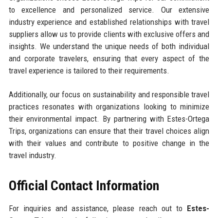
to excellence and personalized service. Our extensive
industry experience and established relationships with travel
suppliers allow us to provide clients with exclusive offers and
insights. We understand the unique needs of both individual
and corporate travelers, ensuring that every aspect of the
travel experience is tailored to their requirements.
Additionally, our focus on sustainability and responsible travel
practices resonates with organizations looking to minimize
their environmental impact. By partnering with Estes-Ortega
Trips, organizations can ensure that their travel choices align
with their values and contribute to positive change in the
travel industry.
Official Contact Information
For inquiries and assistance, please reach out to
Estes-