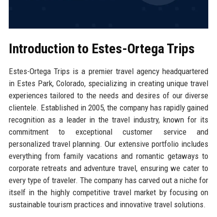
Introduction to Estes-Ortega Trips
Estes-Ortega Trips is a premier travel agency headquartered
in Estes Park, Colorado, specializing in creating unique travel
experiences tailored to the needs and desires of our diverse
clientele. Established in 2005, the company has rapidly gained
recognition as a leader in the travel industry, known for its
commitment to exceptional customer service and
personalized travel planning. Our extensive portfolio includes
everything from family vacations and romantic getaways to
corporate retreats and adventure travel, ensuring we cater to
every type of traveler. The company has carved out a niche for
itself in the highly competitive travel market by focusing on
sustainable tourism practices and innovative travel solutions.