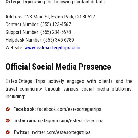
Ortega Trips
using the following contact details:
Address: 123 Main St, Estes Park, CO 80517
Contact Number: (555) 123-4567
Support Number: (555) 234-5678
Helpdesk Number: (555) 345-6789
Website:
www.estesortegatrips.com
Official Social Media Presence
Estes-Ortega Trips actively engages with clients and the
travel community through various social media platforms,
including:
Facebook:
facebook.com/estesortegatrips
Instagram:
instagram.com/estesortegatrips
Twitter:
twitter.com/estesortegatrips