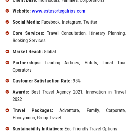
Website:
www.estesortegatrips.com
Social Media:
Facebook, Instagram, Twitter
Core Services:
Travel Consultation, Itinerary Planning,
Booking Services
Market Reach:
Global
Partnerships:
Leading Airlines, Hotels, Local Tour
Operators
Customer Satisfaction Rate:
95%
Awards:
Best Travel Agency 2021, Innovation in Travel
2022
Travel Packages:
Adventure, Family, Corporate,
Honeymoon, Group Travel
Sustainability Initiatives:
Eco-Friendly Travel Options