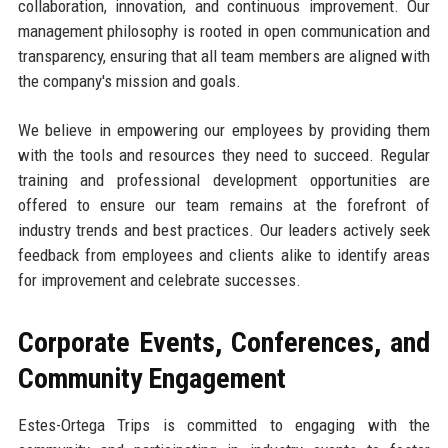
collaboration, innovation, and continuous improvement. Our
management philosophy is rooted in open communication and
transparency, ensuring that all team members are aligned with
the company's mission and goals.
We believe in empowering our employees by providing them
with the tools and resources they need to succeed. Regular
training and professional development opportunities are
offered to ensure our team remains at the forefront of
industry trends and best practices. Our leaders actively seek
feedback from employees and clients alike to identify areas
for improvement and celebrate successes.
Corporate Events, Conferences, and
Community Engagement
Estes-Ortega Trips is committed to engaging with the