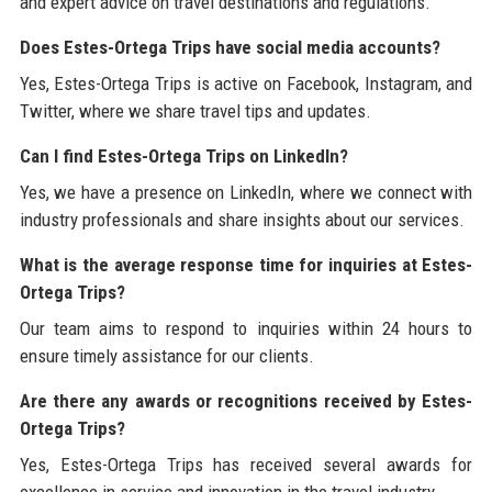
and expert advice on travel destinations and regulations.
Does Estes-Ortega Trips have social media accounts?
Yes, Estes-Ortega Trips is active on Facebook, Instagram, and
Twitter, where we share travel tips and updates.
Can I find Estes-Ortega Trips on LinkedIn?
Yes, we have a presence on LinkedIn, where we connect with
industry professionals and share insights about our services.
What is the average response time for inquiries at Estes-
Ortega Trips?
Our team aims to respond to inquiries within 24 hours to
ensure timely assistance for our clients.
Are there any awards or recognitions received by Estes-
Ortega Trips?
Yes, Estes-Ortega Trips has received several awards for