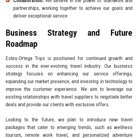
Collaboration:
We believe in the power of teamwork and
partnerships, working together to achieve our goals and
deliver exceptional service.
Business Strategy and Future
Roadmap
Estes-Ortega Trips is positioned for continued growth and
success in the ever-evolving travel industry. Our business
strategy focuses on enhancing our service offerings,
expanding our market presence, and investing in technology to
improve the customer experience. We aim to leverage our
existing relationships with travel suppliers to negotiate better
deals and provide our clients with exclusive offers.
Looking to the future, we plan to introduce new travel
packages that cater to emerging trends, such as wellness
tourism, remote work travel, and personalized adventure