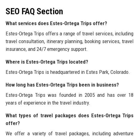
SEO FAQ Section
What services does Estes-Ortega Trips offer?
Estes-Ortega Trips offers a range of travel services, including
travel consultation, itinerary planning, booking services, travel
insurance, and 24/7 emergency support.
Where is Estes-Ortega Trips located?
Estes-Ortega Trips is headquartered in Estes Park, Colorado.
How long has Estes-Ortega Trips been in business?
Estes-Ortega Trips was founded in 2005 and has over 18
years of experience in the travel industry.
What types of travel packages does Estes-Ortega Trips
offer?
We offer a variety of travel packages, including adventure