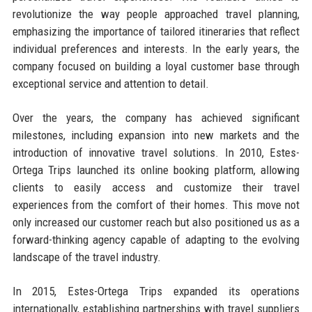
revolutionize the way people approached travel planning,
emphasizing the importance of tailored itineraries that reflect
individual preferences and interests. In the early years, the
company focused on building a loyal customer base through
exceptional service and attention to detail.
Over the years, the company has achieved significant
milestones, including expansion into new markets and the
introduction of innovative travel solutions. In 2010, Estes-
Ortega Trips launched its online booking platform, allowing
clients to easily access and customize their travel
experiences from the comfort of their homes. This move not
only increased our customer reach but also positioned us as a
forward-thinking agency capable of adapting to the evolving
landscape of the travel industry.
In 2015, Estes-Ortega Trips expanded its operations
internationally, establishing partnerships with travel suppliers