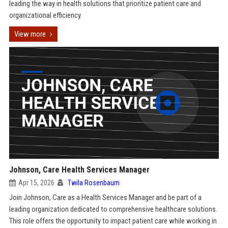
leading the way in health solutions that prioritize patient care and
organizational efficiency.
View more
Johnson, Care Health Services Manager
Apr 15, 2026
Twila Rosenbaum
Join Johnson, Care as a Health Services Manager and be part of a
leading organization dedicated to comprehensive healthcare solutions.
This role offers the opportunity to impact patient care while working in