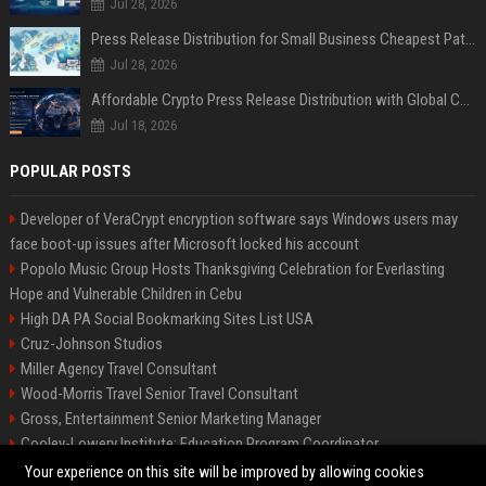
Jul 28, 2026
Press Release Distribution for Small Business Cheapest Path to Real Coverage
Jul 28, 2026
Affordable Crypto Press Release Distribution with Global Coverage
Jul 18, 2026
POPULAR POSTS
Developer of VeraCrypt encryption software says Windows users may
face boot-up issues after Microsoft locked his account
Popolo Music Group Hosts Thanksgiving Celebration for Everlasting
Hope and Vulnerable Children in Cebu
High DA PA Social Bookmarking Sites List USA
Cruz-Johnson Studios
Miller Agency Travel Consultant
Wood-Morris Travel Senior Travel Consultant
Gross, Entertainment Senior Marketing Manager
Cooley-Lowery Institute: Education Program Coordinator
Roberts-Vega Finance Senior Financial Analyst
Your experience on this site will be improved by allowing cookies