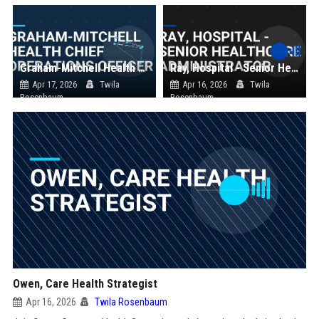
Graham-Mitchell Health Chief Operations Officer
Ray, Hospital - Senior Healthcare Administrator
Apr 17, 2026
Twila
Apr 16, 2026
Twila
Rosenbaum
Rosenbaum
Owen, Care Health Strategist
Apr 16, 2026
Twila Rosenbaum