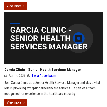
View more
Garcia Clinic - Senior Health Services Manager
Apr 14, 2026
Twila Rosenbaum
Join Garcia Clinic as a Senior Health Services Manager and play a vital
role in providing exceptional healthcare services. Be part of a team
recognized for excellence in the healthcare industry.
View more