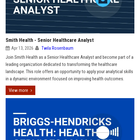
Smith Health - Senior Healthcare Analyst
Apr 13, 2026
Twila Rosenbaum
Join Smith Health as a Senior Healthcare Analyst and become part of a
leading organization dedicated to transforming the healthcare
landscape. This role offers an opportunity to apply your analytical skills
in a dynamic environment focused on improving health outcomes.
View more