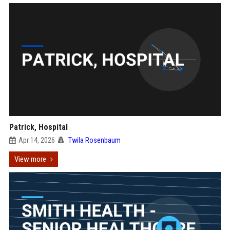
Patrick, Hospital
Apr 14, 2026
Twila Rosenbaum
View more