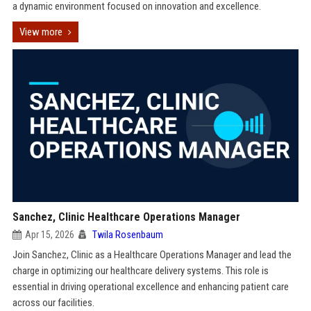
a dynamic environment focused on innovation and excellence.
View more
Sanchez, Clinic Healthcare Operations Manager
Apr 15, 2026
Twila Rosenbaum
Join Sanchez, Clinic as a Healthcare Operations Manager and lead the
charge in optimizing our healthcare delivery systems. This role is
essential in driving operational excellence and enhancing patient care
across our facilities.