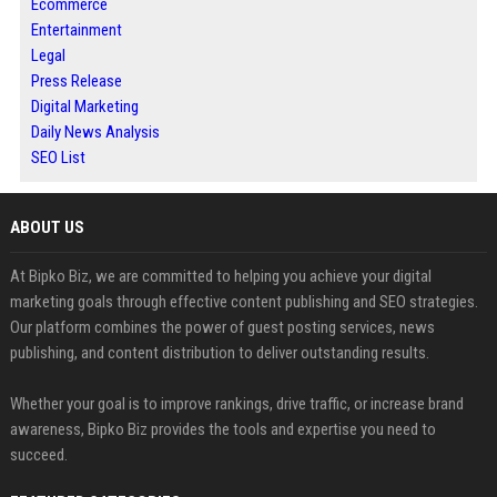
Ecommerce
Entertainment
Legal
Press Release
Digital Marketing
Daily News Analysis
SEO List
ABOUT US
At Bipko Biz, we are committed to helping you achieve your digital
marketing goals through effective content publishing and SEO strategies.
Our platform combines the power of guest posting services, news
publishing, and content distribution to deliver outstanding results.
Whether your goal is to improve rankings, drive traffic, or increase brand
awareness, Bipko Biz provides the tools and expertise you need to
succeed.