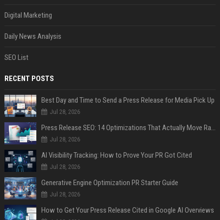
Digital Marketing
Daily News Analysis
SEO List
RECENT POSTS
Best Day and Time to Send a Press Release for Media Pick Up
Jul 28, 2026
Press Release SEO: 14 Optimizations That Actually Move Rankings
Jul 28, 2026
AI Visibility Tracking: How to Prove Your PR Got Cited
Jul 28, 2026
Generative Engine Optimization PR Starter Guide
Jul 28, 2026
How to Get Your Press Release Cited in Google AI Overviews