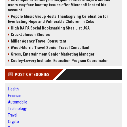
users may face boot-up issues after Microsoft locked his
account
Popolo Music Group Hosts Thanksgiving Celebration for
Everlasting Hope and Vulnerable Children in Cebu
High DA PA Social Bookmarking Sites List USA
Cruz-Johnson Studios
Miller Agency Travel Consultant
Wood-Morris Travel Senior Travel Consultant
Gross, Entertainment Senior Marketing Manager
Cooley-Lowery Institute: Education Program Coordinator
POST CATEGORIES
Health
Finance
Automobile
Technology
Travel
Crypto