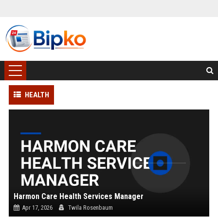
HEALTH
Harmon Care Health Services Manager
Apr 17, 2026
Twila Rosenbaum