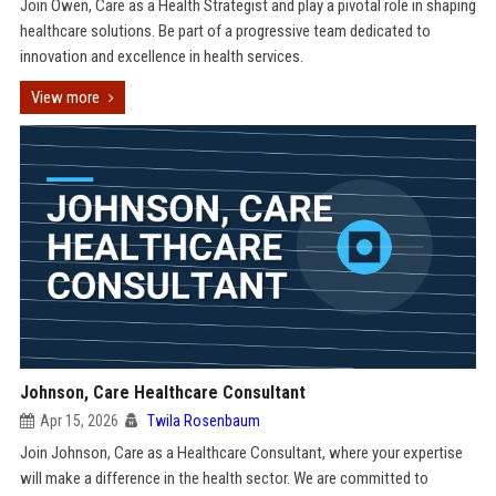
Join Owen, Care as a Health Strategist and play a pivotal role in shaping
healthcare solutions. Be part of a progressive team dedicated to
innovation and excellence in health services.
View more
Johnson, Care Healthcare Consultant
Apr 15, 2026
Twila Rosenbaum
Join Johnson, Care as a Healthcare Consultant, where your expertise
will make a difference in the health sector. We are committed to