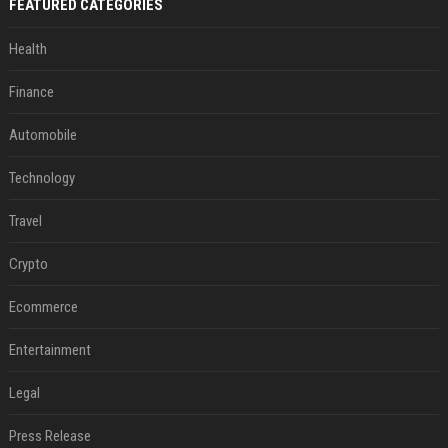
FEATURED CATEGORIES
Health
Finance
Automobile
Technology
Travel
Crypto
Ecommerce
Entertainment
Legal
Press Release