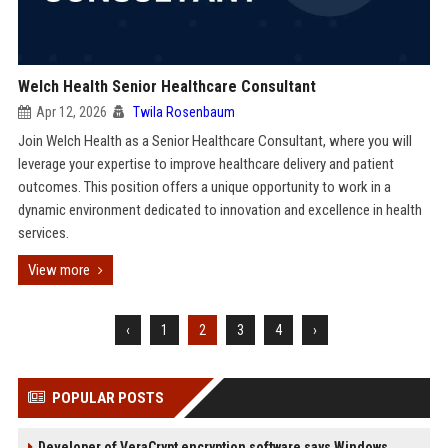
Welch Health Senior Healthcare Consultant
Apr 12, 2026
Twila Rosenbaum
Join Welch Health as a Senior Healthcare Consultant, where you will
leverage your expertise to improve healthcare delivery and patient
outcomes. This position offers a unique opportunity to work in a
dynamic environment dedicated to innovation and excellence in health
services.
View more
‹
1
2
3
4
›
POPULAR POSTS
Developer of VeraCrypt encryption software says Windows