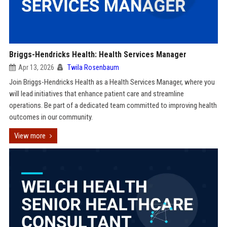
Briggs-Hendricks Health: Health Services Manager
Apr 13, 2026
Twila Rosenbaum
Join Briggs-Hendricks Health as a Health Services Manager, where you
will lead initiatives that enhance patient care and streamline
operations. Be part of a dedicated team committed to improving health
outcomes in our community.
View more