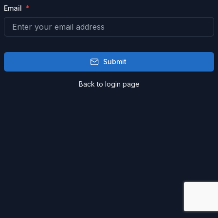
Email
Submit
Back to login page