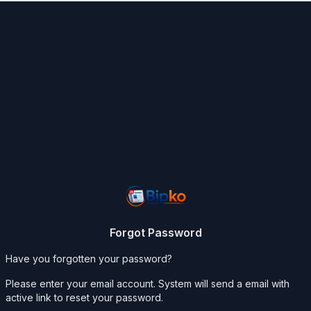
Forgot Password
Have you forgotten your password?
Please enter your email account. System will send a email with
active link to reset your password.